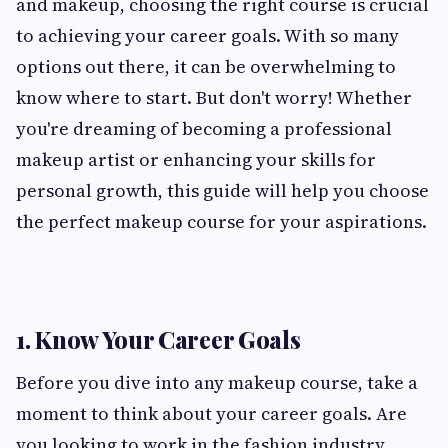
and makeup, choosing the right course is crucial
to achieving your career goals. With so many
options out there, it can be overwhelming to
know where to start. But don't worry! Whether
you're dreaming of becoming a professional
makeup artist or enhancing your skills for
personal growth, this guide will help you choose
the perfect makeup course for your aspirations.
1. Know Your Career Goals
Before you dive into any makeup course, take a
moment to think about your career goals. Are
you looking to work in the fashion industry,