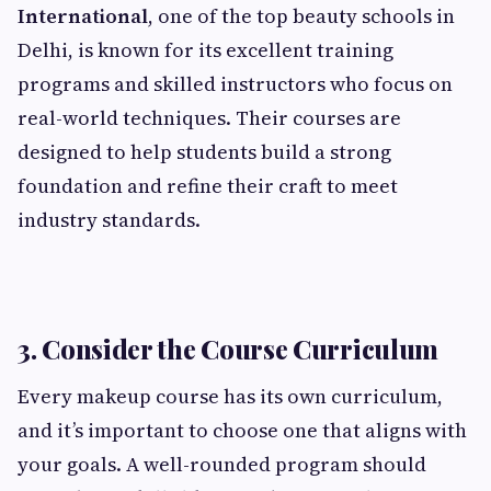
International
, one of the top beauty schools in
Delhi, is known for its excellent training
programs and skilled instructors who focus on
real-world techniques. Their courses are
designed to help students build a strong
foundation and refine their craft to meet
industry standards.
3. Consider the Course Curriculum
Every makeup course has its own curriculum,
and it’s important to choose one that aligns with
your goals. A well-rounded program should