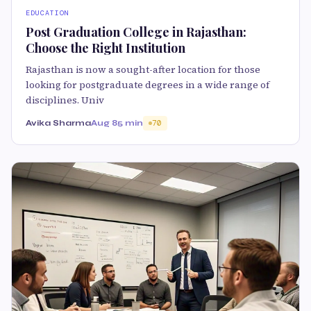
EDUCATION
Post Graduation College in Rajasthan:
Choose the Right Institution
Rajasthan is now a sought-after location for those
looking for postgraduate degrees in a wide range of
disciplines. Univ
Avika Sharma
Aug 8
5 min
70