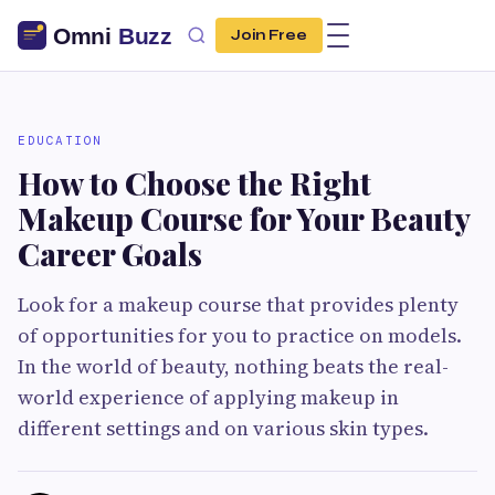
Join Free
EDUCATION
How to Choose the Right
Makeup Course for Your Beauty
Career Goals
Look for a makeup course that provides plenty
of opportunities for you to practice on models.
In the world of beauty, nothing beats the real-
world experience of applying makeup in
different settings and on various skin types.