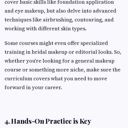
cover basic skills like foundation application
and eye makeup, but also delve into advanced
techniques like airbrushing, contouring, and
working with different skin types.
Some courses might even offer specialized
training in bridal makeup or editorial looks. So,
whether you're looking for a general makeup
course or something more niche, make sure the
curriculum covers what you need to move
forward in your career.
4. Hands-On Practice is Key