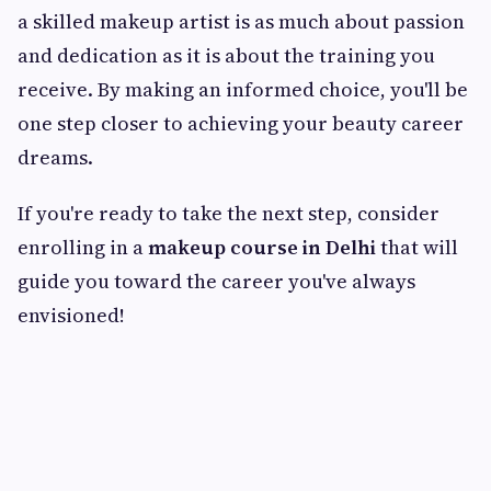
a skilled makeup artist is as much about passion
and dedication as it is about the training you
receive. By making an informed choice, you'll be
one step closer to achieving your beauty career
dreams.
If you're ready to take the next step, consider
enrolling in a
makeup course in Delhi
that will
guide you toward the career you've always
envisioned!