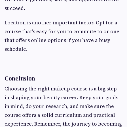
succeed.
Location is another important factor. Opt for a
course that's easy for you to commute to or one
that offers online options if you have a busy
schedule.
Conclusion
Choosing the right makeup course is a big step
in shaping your beauty career. Keep your goals
in mind, do your research, and make sure the
course offers a solid curriculum and practical
experience. Remember, the journey to becoming