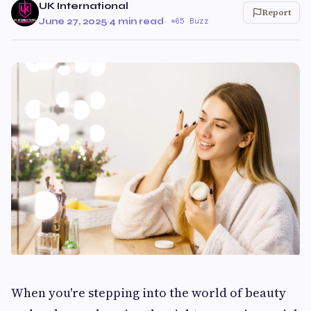
UK International
Report
June 27, 2025
·
4 min read
·
65 Buzz
When you're stepping into the world of beauty