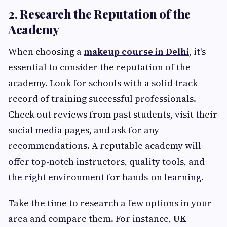
2. Research the Reputation of the
Academy
When choosing a
makeup course in Delhi
, it's
essential to consider the reputation of the
academy. Look for schools with a solid track
record of training successful professionals.
Check out reviews from past students, visit their
social media pages, and ask for any
recommendations. A reputable academy will
offer top-notch instructors, quality tools, and
the right environment for hands-on learning.
Take the time to research a few options in your
area and compare them. For instance,
UK