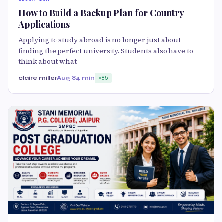
How to Build a Backup Plan for Country
Applications
Applying to study abroad is no longer just about
finding the perfect university. Students also have to
think about what
claire miller
Aug 8
4 min
85