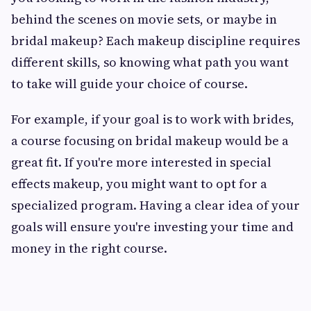
behind the scenes on movie sets, or maybe in
bridal makeup? Each makeup discipline requires
different skills, so knowing what path you want
to take will guide your choice of course.
For example, if your goal is to work with brides,
a course focusing on bridal makeup would be a
great fit. If you're more interested in special
effects makeup, you might want to opt for a
specialized program. Having a clear idea of your
goals will ensure you're investing your time and
money in the right course.