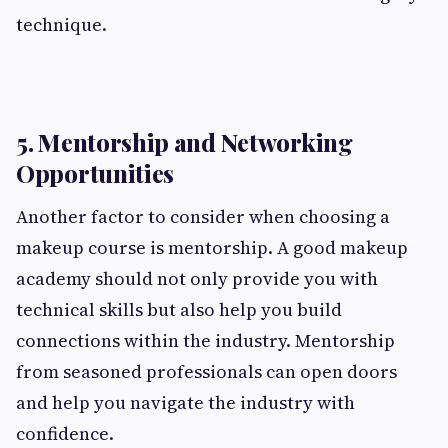
technique.
5. Mentorship and Networking
Opportunities
Another factor to consider when choosing a
makeup course is mentorship. A good makeup
academy should not only provide you with
technical skills but also help you build
connections within the industry. Mentorship
from seasoned professionals can open doors
and help you navigate the industry with
confidence.