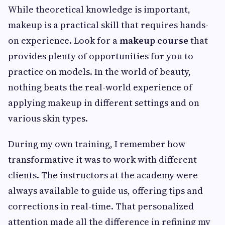
While theoretical knowledge is important,
makeup is a practical skill that requires hands-
on experience. Look for a
makeup course
that
provides plenty of opportunities for you to
practice on models. In the world of beauty,
nothing beats the real-world experience of
applying makeup in different settings and on
various skin types.
During my own training, I remember how
transformative it was to work with different
clients. The instructors at the academy were
always available to guide us, offering tips and
corrections in real-time. That personalized
attention made all the difference in refining my