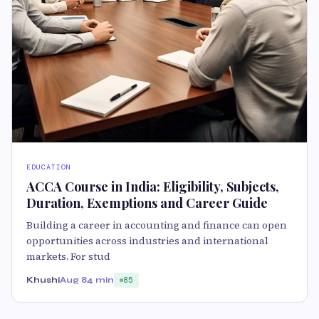
EDUCATION
ACCA Course in India: Eligibility, Subjects,
Duration, Exemptions and Career Guide
Building a career in accounting and finance can open
opportunities across industries and international
markets. For stud
Khushi
Aug 8
4 min
85