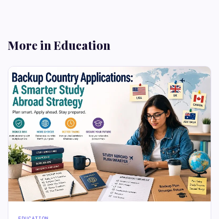
More in Education
EDUCATION