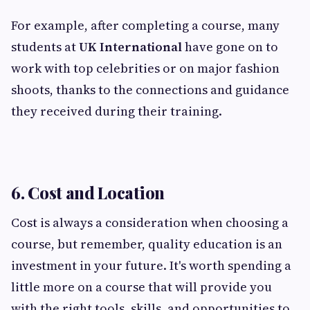
For example, after completing a course, many
students at
UK International
have gone on to
work with top celebrities or on major fashion
shoots, thanks to the connections and guidance
they received during their training.
6. Cost and Location
Cost is always a consideration when choosing a
course, but remember, quality education is an
investment in your future. It's worth spending a
little more on a course that will provide you
with the right tools, skills, and opportunities to