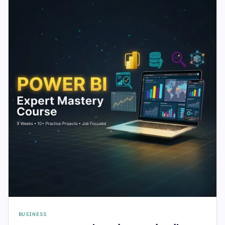
BUSINESS