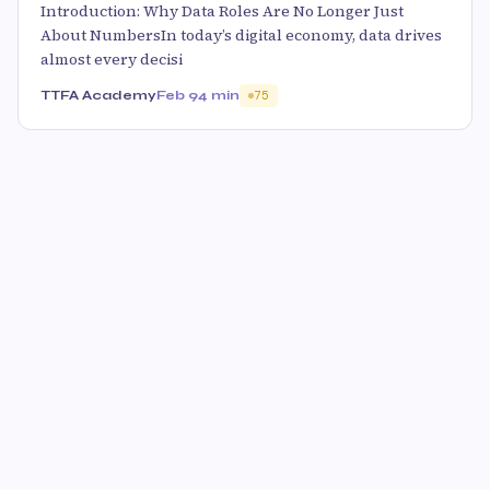
Introduction: Why Data Roles Are No Longer Just
About NumbersIn today’s digital economy, data drives
almost every decisi
TTFA Academy
Feb 9
4 min
75