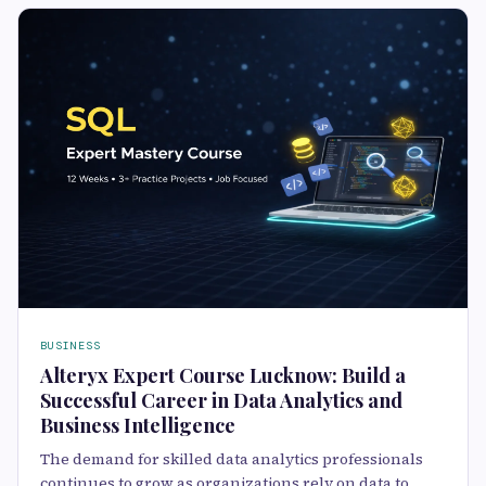
BUSINESS
Alteryx Expert Course Lucknow: Build a
Successful Career in Data Analytics and
Business Intelligence
The demand for skilled data analytics professionals
continues to grow as organizations rely on data to