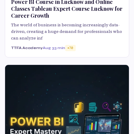
Power BI Course in Lucknow and Online
Classes Tableau Expert Course Lucknow for
Career Growth
The world of business is becoming increasingly data-
driven, creating a huge demand for professionals who
can analyze inf
TTFA Academy
Aug 3
3 min
70