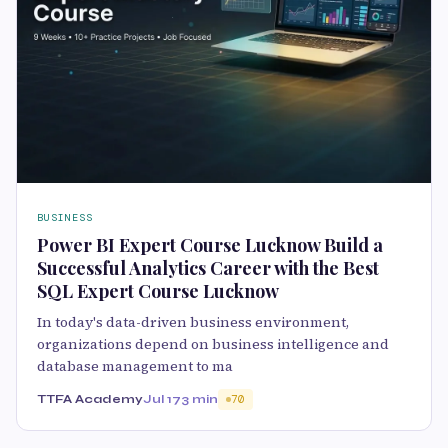
BUSINESS
Power BI Expert Course Lucknow Build a
Successful Analytics Career with the Best
SQL Expert Course Lucknow
In today's data-driven business environment,
organizations depend on business intelligence and
database management to ma
TTFA Academy
Jul 17
3 min
70