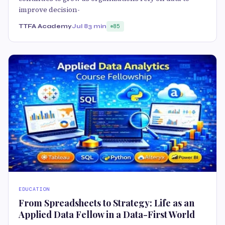
improve decision-
TTFA Academy
Jul 8
3 min
85
EDUCATION
From Spreadsheets to Strategy: Life as an
Applied Data Fellow in a Data-First World