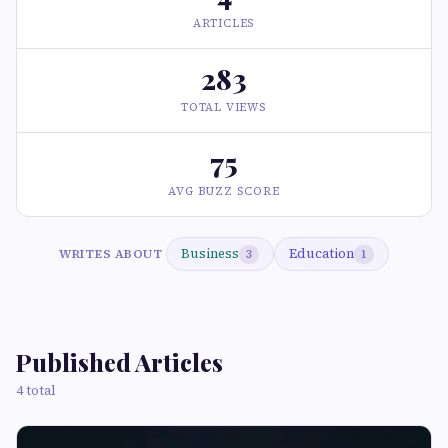
ARTICLES
283
TOTAL VIEWS
75
AVG BUZZ SCORE
Business
Education
WRITES ABOUT
3
1
Published Articles
4 total