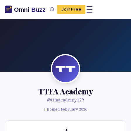
Join Free
TT
TTFA Academy
@ttfaacademy129
Joined February 2026
4