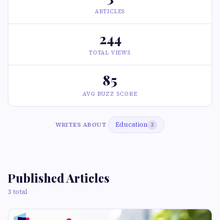
ARTICLES
244
TOTAL VIEWS
85
AVG BUZZ SCORE
Education
WRITES ABOUT
3
Published Articles
3 total