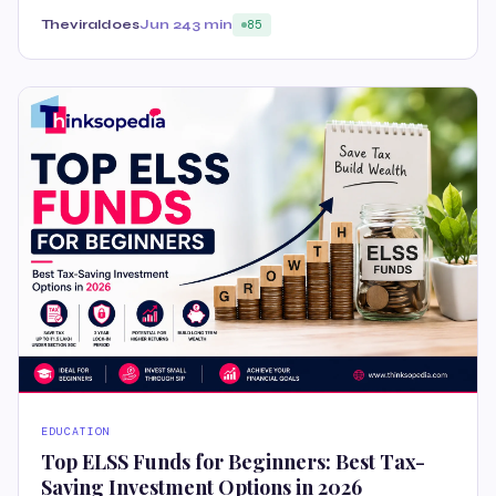
Theviraldoes
Jun 24
3 min
85
EDUCATION
Top ELSS Funds for Beginners: Best Tax-
Saving Investment Options in 2026