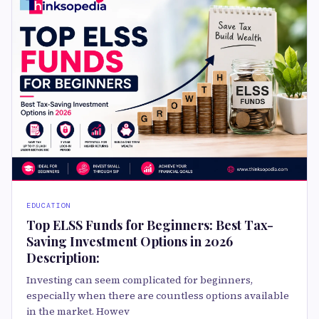
EDUCATION
Top ELSS Funds for Beginners: Best Tax-
Saving Investment Options in 2026
Description:
Investing can seem complicated for beginners,
especially when there are countless options available
in the market. Howev