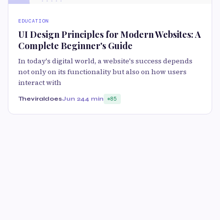
EDUCATION
UI Design Principles for Modern Websites: A
Complete Beginner's Guide
In today's digital world, a website's success depends
not only on its functionality but also on how users
interact with
Theviraldoes
Jun 24
4 min
85