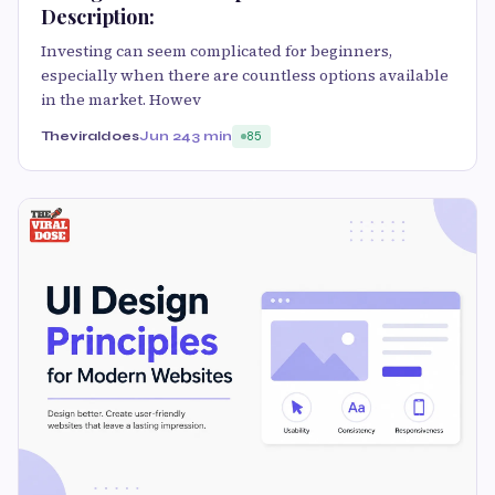
Description:
Investing can seem complicated for beginners,
especially when there are countless options available
in the market. Howev
Theviraldoes
Jun 24
3 min
85