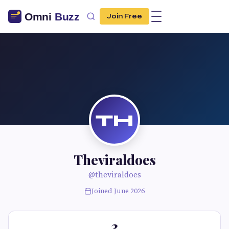
Join Free
TH
Theviraldoes
@theviraldoes
Joined June 2026
3