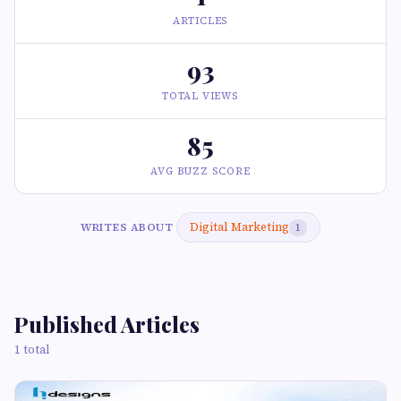
ARTICLES
93
TOTAL VIEWS
85
AVG BUZZ SCORE
Digital Marketing
WRITES ABOUT
1
Published Articles
1 total