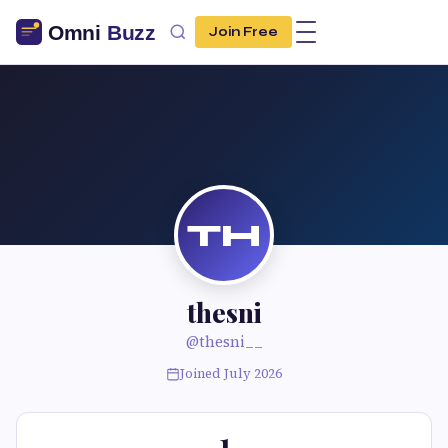
Join Free
TH
thesni
@thesni__
Joined July 2026
1