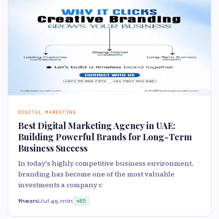
DIGITAL MARKETING
Best Digital Marketing Agency in UAE:
Building Powerful Brands for Long-Term
Business Success
In today's highly competitive business environment,
branding has become one of the most valuable
investments a company c
thesni
Jul 4
5 min
85