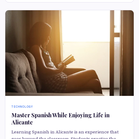
TECHNOLOGY
Master Spanish While Enjoying Life in
Alicante
Learning Spanish in Alicante is an experience that
goes beyond the classroom. Students practice the