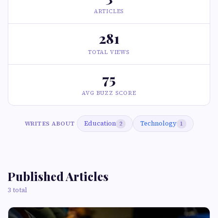
ARTICLES
281
TOTAL VIEWS
75
AVG BUZZ SCORE
Education
Technology
WRITES ABOUT
2
1
Published Articles
3 total