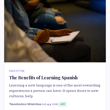
EDUCATION
The Benefits of Learning Spanish
Learning a new language is one of the most rewarding
experiences a person can have. It opens doors to new
cultures, help
Teodorico Wamba
Jul 4
4 min
85