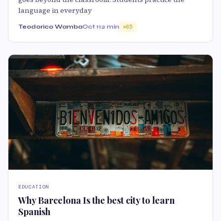
language in everyday
Teodorico Wamba
Oct 11
2 min
65
EDUCATION
Why Barcelona Is the best city to learn
Spanish