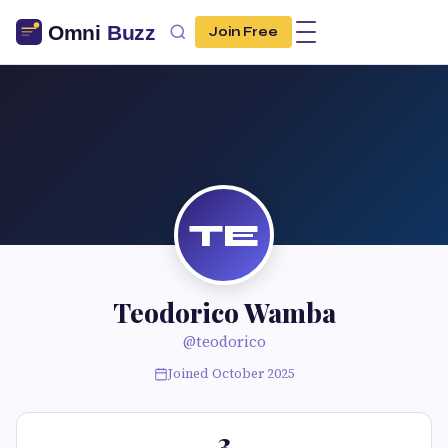
Join Free
TE
Teodorico Wamba
@teodorico
Joined October 2025
3