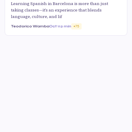
Learning Spanish in Barcelona is more than just
taking classes—it’s an experience that blends
language, culture, and lif
Teodorico Wamba
Oct 11
2 min
75