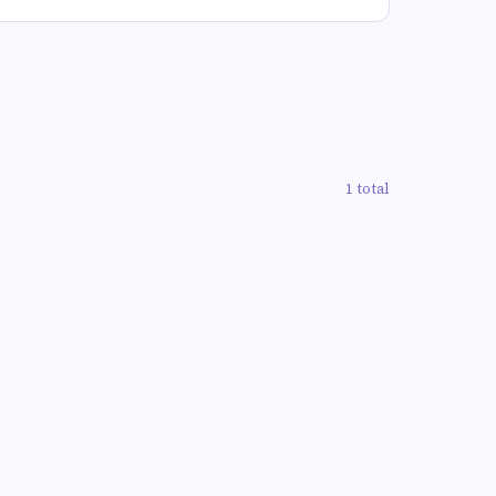
1 total