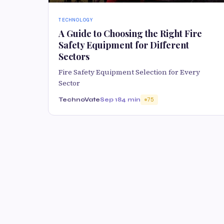
TECHNOLOGY
A Guide to Choosing the Right Fire
Safety Equipment for Different
Sectors
Fire Safety Equipment Selection for Every
Sector
TechnoVate
Sep 18
4 min
75