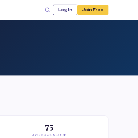
Log In
Join Free
75
AVG BUZZ SCORE