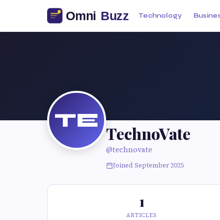
Technology
Busine
TE
TechnoVate
@technovate
Joined September 2025
1
ARTICLES