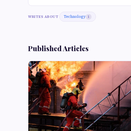
Technology
WRITES ABOUT
1
Published Articles