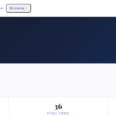
ss
Browse
36
TOTAL VIEWS