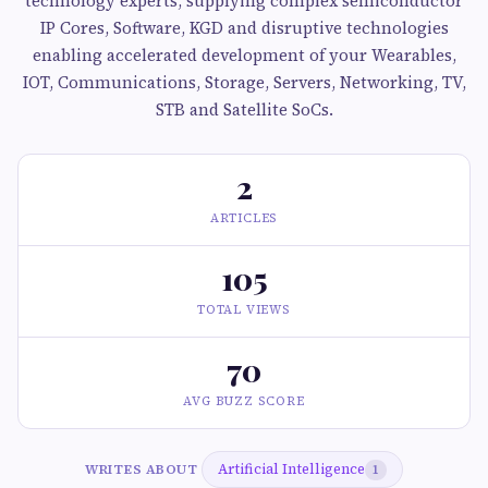
technology experts, supplying complex semiconductor
IP Cores, Software, KGD and disruptive technologies
enabling accelerated development of your Wearables,
IOT, Communications, Storage, Servers, Networking, TV,
STB and Satellite SoCs.
2
ARTICLES
105
TOTAL VIEWS
70
AVG BUZZ SCORE
Artificial Intelligence
WRITES ABOUT
1