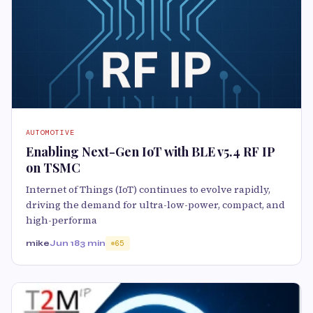
AUTOMOTIVE
Enabling Next-Gen IoT with BLE v5.4 RF IP
on TSMC
Internet of Things (IoT) continues to evolve rapidly,
driving the demand for ultra-low-power, compact, and
high-performa
mike
Jun 18
3 min
65