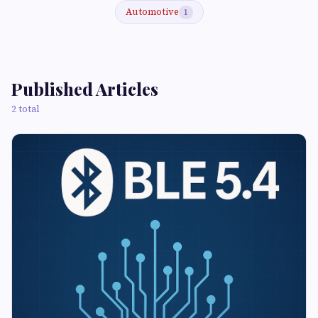
Automotive
1
Published Articles
2 total