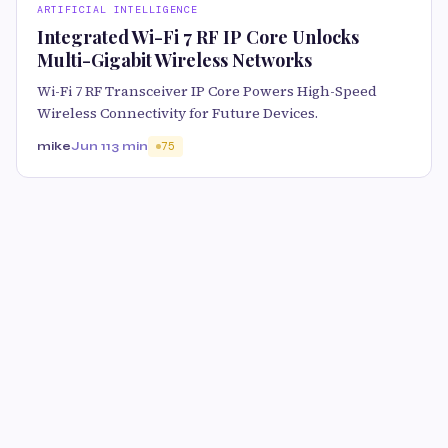
ARTIFICIAL INTELLIGENCE
Integrated Wi-Fi 7 RF IP Core Unlocks
Multi-Gigabit Wireless Networks
Wi-Fi 7 RF Transceiver IP Core Powers High-Speed
Wireless Connectivity for Future Devices.
mike
Jun 11
3 min
75