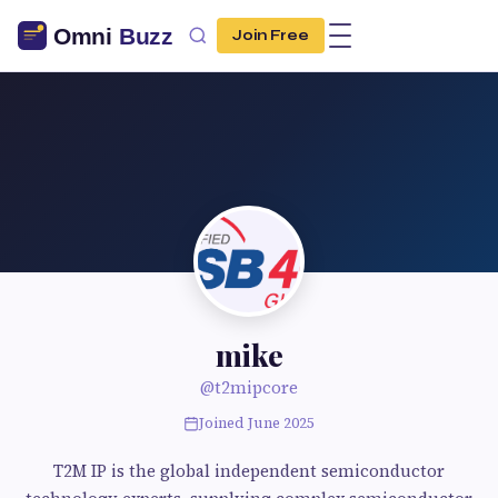
Join Free
mike
@t2mipcore
Joined June 2025
T2M IP is the global independent semiconductor