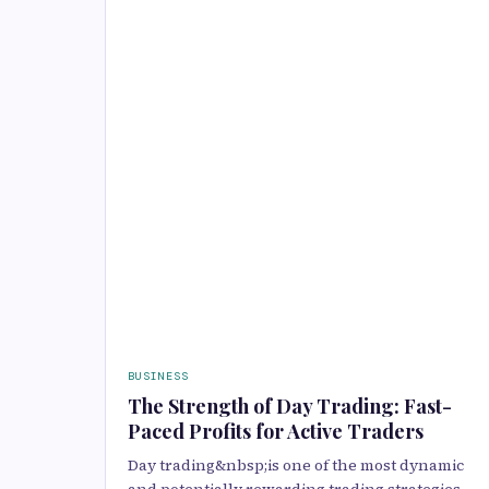
BUSINESS
The Strength of Day Trading: Fast-
Paced Profits for Active Traders
Day trading&nbsp;is one of the most dynamic