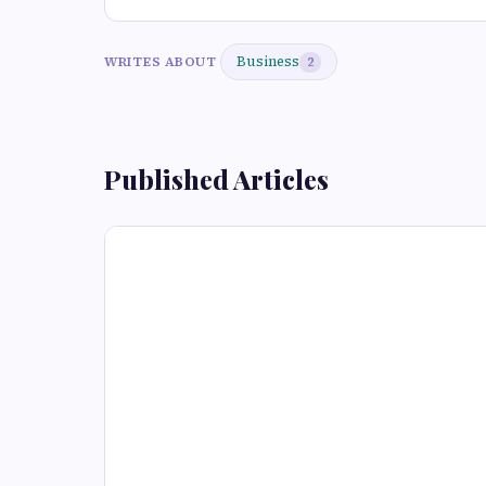
Business
WRITES ABOUT
2
Published Articles