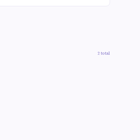
2 total