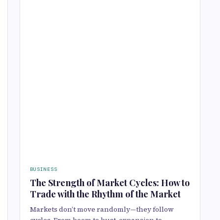
BUSINESS
The Strength of Market Cycles: How to
Trade with the Rhythm of the Market
Markets don’t move randomly—they follow