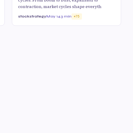
cycles. From boom to bust, expansion to
contraction, market cycles shape everyth
stockstrategy
May 14
3 min
75