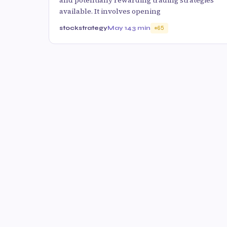
and potentially rewarding trading strategies
available. It involves opening
stockstrategy
May 14
3 min
65