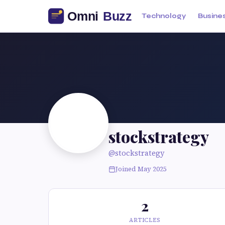
Technology
Busine
stockstrategy
@stockstrategy
Joined May 2025
2
ARTICLES