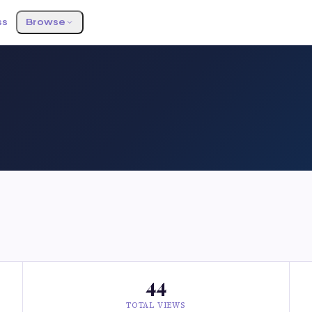
ss
Browse
44
TOTAL VIEWS