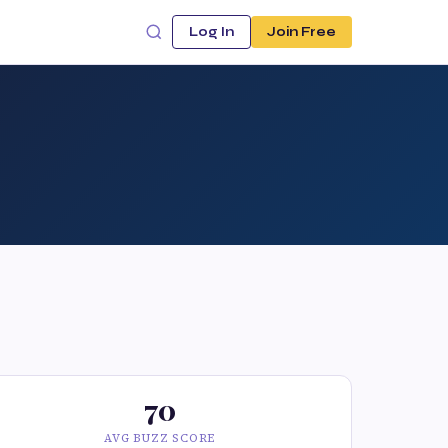
Log In
Join Free
70
AVG BUZZ SCORE