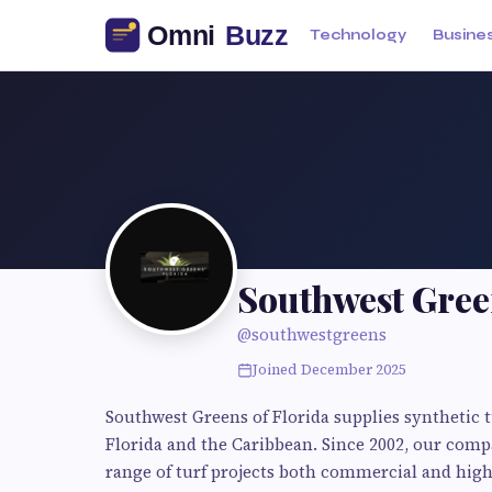
Technology
Busine
Southwest Gree
@southwestgreens
Joined December 2025
Southwest Greens of Florida supplies synthetic t
Florida and the Caribbean. Since 2002, our comp
range of turf projects both commercial and high-