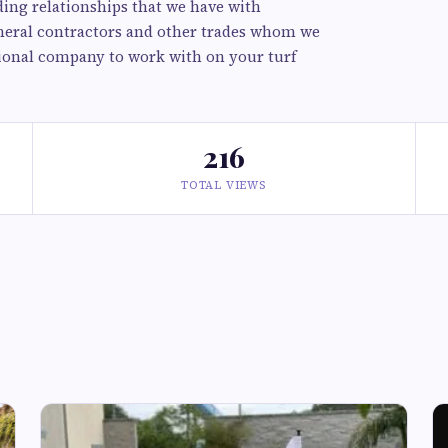
ing relationships that we have with
neral contractors and other trades whom we
ssional company to work with on your turf
216
TOTAL VIEWS