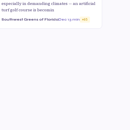
especially in demanding climates — an artificial
turf golf course is becomin
Southwest Greens of Florida
Dec 1
3 min
65