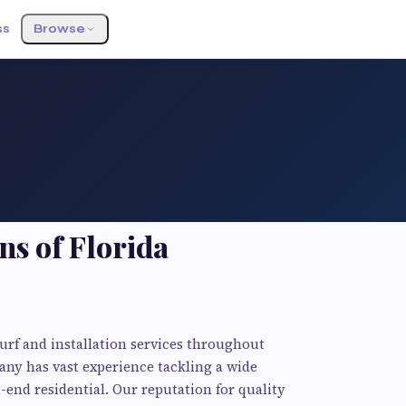
ss
Browse
ns of Florida
urf and installation services throughout
any has vast experience tackling a wide
end residential. Our reputation for quality