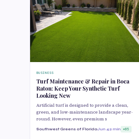
BUSINESS
Turf Maintenance & Repair in Boca
Raton: Keep Your Synthetic Turf
Looking New
Artificial turf is designed to provide a clean,
green, and low-maintenance landscape year-
round. However, even premium s
Southwest Greens of Florida
Jun 4
2 min
85