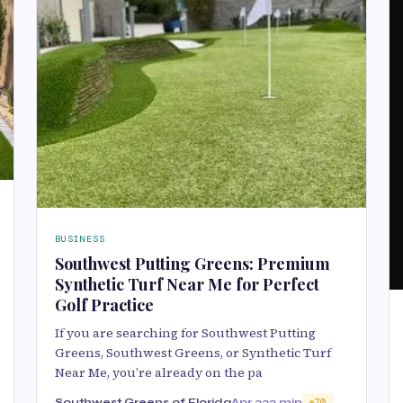
BUSINESS
Southwest Putting Greens: Premium
Synthetic Turf Near Me for Perfect
Golf Practice
If you are searching for Southwest Putting
Greens, Southwest Greens, or Synthetic Turf
Near Me, you’re already on the pa
Southwest Greens of Florida
Apr 22
2 min
70