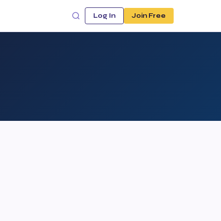
Log In
Join Free