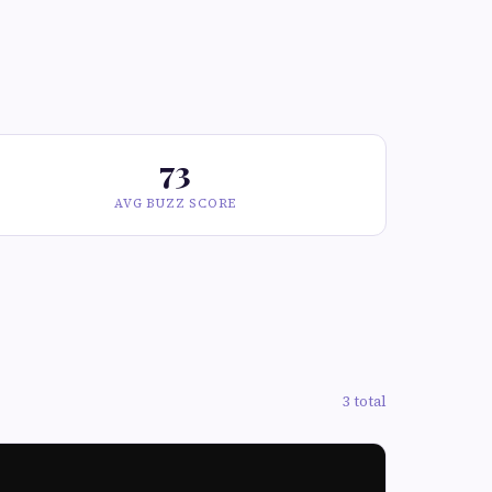
73
AVG BUZZ SCORE
3 total