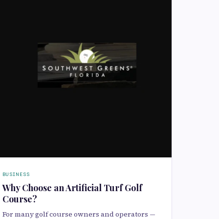
BUSINESS
Why Choose an Artificial Turf Golf
Course?
For many golf course owners and operators —