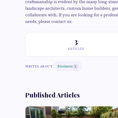
craftsmanship is evident by the many long-stand
landscape architects, custom home builders, ge
collaborate with. If you are looking for a profe
needs, please contact us.
3
ARTICLES
Business
WRITES ABOUT
3
Published Articles