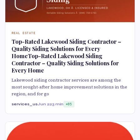
REAL ESTATE
Top-Rated Lakewood Siding Contractor –
Quality Siding Solutions for Every
HomeTop-Rated Lakewood Siding
Contractor – Quality Siding Solutions for
Every Home
Lakewood siding contractor services are among the
most sought-after home improvement solutions in the
region, and for go
services_us
Jun 22
3 min
85