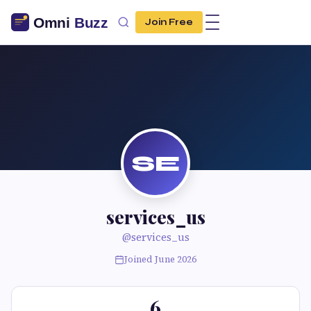
Join Free
SE
services_us
@services_us
Joined June 2026
6