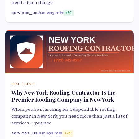
need a team that ge
services_us
Jun 20
3 min
85
REAL ESTATE
Why New York Roofing Contractor Is the
Premier Roofing Company in New York
When you're searching for a dependable roofing
company in New York, you need more than just a list of
services — you nee
services_us
Jun 19
2 min
70