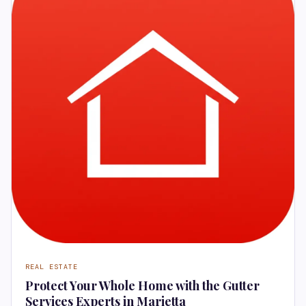
REAL ESTATE
Protect Your Whole Home with the Gutter
Services Experts in Marietta