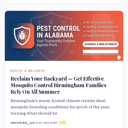
HEALTH & WELLNESS
Reclaim Your Backyard — Get Effective
Mosquito Control Birmingham Families
Rely On All Summer
Birmingham's warm, humid climate creates ideal
mosquito breeding conditions for much of the year,
turning what should be
services_us
Jun 19
2 min
70