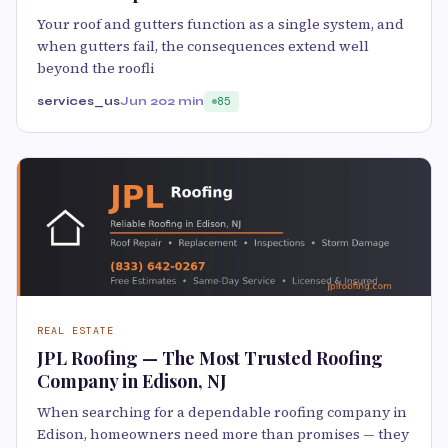
Your roof and gutters function as a single system, and
when gutters fail, the consequences extend well
beyond the roofli
services_us
Jun 20
2 min
85
REAL ESTATE
JPL Roofing — The Most Trusted Roofing
Company in Edison, NJ
When searching for a dependable roofing company in
Edison, homeowners need more than promises — they