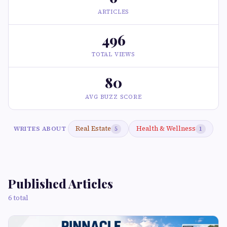
ARTICLES
496
TOTAL VIEWS
80
AVG BUZZ SCORE
Real Estate
Health & Wellness
WRITES ABOUT
5
1
Published Articles
6 total