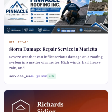
REAL ESTATE
Storm Damage Repair Service in Marietta
Severe weather can inflict serious damage on a roofing
system in a matter of minutes. High winds, hail, heavy
rain, and
services_us
Jul 3
2 min
85