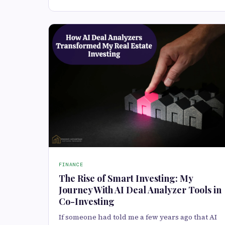
FINANCE
The Rise of Smart Investing: My
Journey With AI Deal Analyzer Tools in
Co-Investing
If someone had told me a few years ago that AI