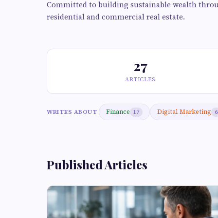
Committed to building sustainable wealth throu
residential and commercial real estate.
27
ARTICLES
Finance
Digital Marketing
WRITES ABOUT
17
6
Published Articles