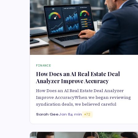
FINANCE
How Does an AI Real Estate Deal
Analyzer Improve Accuracy
How Does an AI Real Estate Deal Analyzer
Improve AccuracyWhen we began reviewing
syndication deals, we believed careful
Sarah Gee
Jan 8
4 min
72