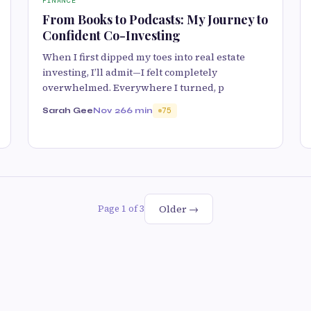
FINANCE
From Books to Podcasts: My Journey to
Confident Co-Investing
When I first dipped my toes into real estate
investing, I’ll admit—I felt completely
overwhelmed. Everywhere I turned, p
Sarah Gee
Nov 26
6 min
75
Older →
Page 1 of 3