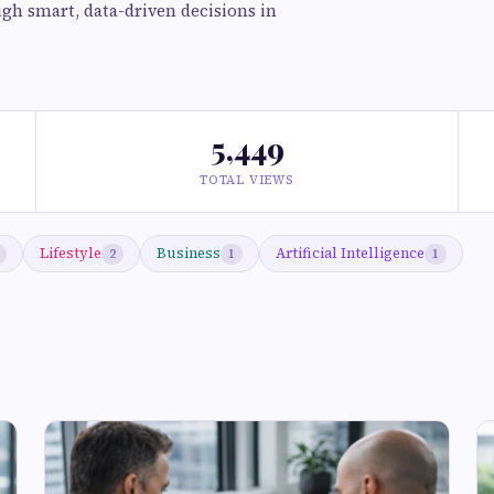
gh smart, data-driven decisions in
5,449
TOTAL VIEWS
Lifestyle
Business
Artificial Intelligence
2
1
1