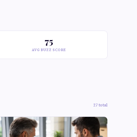
75
AVG BUZZ SCORE
27 total