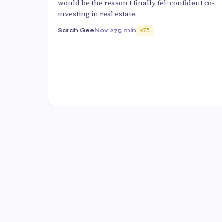
would be the reason I finally felt confident co-
investing in real estate,
Sarah Gee
Nov 27
5 min
75