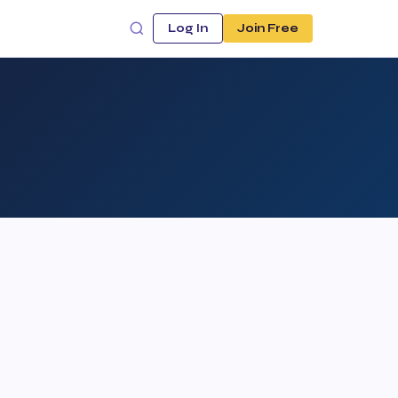
Log In
Join Free