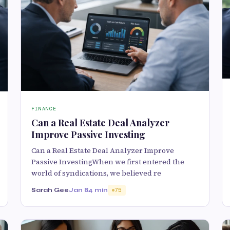
FINANCE
Can a Real Estate Deal Analyzer
Improve Passive Investing
Can a Real Estate Deal Analyzer Improve
Passive InvestingWhen we first entered the
world of syndications, we believed re
Sarah Gee
Jan 8
4 min
75