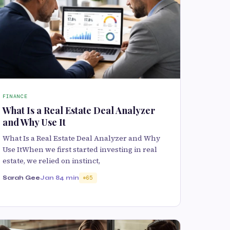
FINANCE
What Is a Real Estate Deal Analyzer
and Why Use It
What Is a Real Estate Deal Analyzer and Why
Use ItWhen we first started investing in real
estate, we relied on instinct,
Sarah Gee
Jan 8
4 min
65