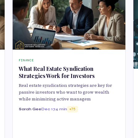
FINANCE
What Real Estate Syndication
Strategies Work for Investors
Real estate syndication strategies are key for
passive investors who want to grow wealth
while minimizing active managem
Sarah Gee
Dec 17
4 min
75