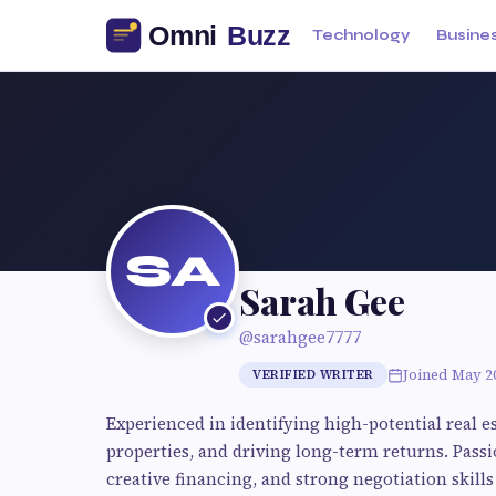
Technology
Busine
SA
Sarah Gee
@sarahgee7777
Joined May 2
VERIFIED WRITER
Experienced in identifying high-potential real 
properties, and driving long-term returns. Pass
creative financing, and strong negotiation skills 