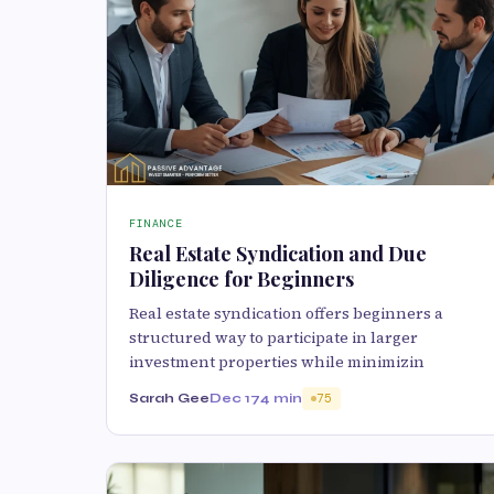
FINANCE
Real Estate Syndication and Due
Diligence for Beginners
Real estate syndication offers beginners a
structured way to participate in larger
investment properties while minimizin
Sarah Gee
Dec 17
4 min
75