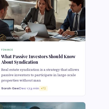
FINANCE
What Passive Investors Should Know
About Syndication
Real estate syndication is a strategy that allows
passive investors to participate in large-scale
properties without man
Sarah Gee
Dec 17
3 min
72