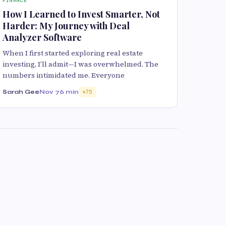
FINANCE
How I Learned to Invest Smarter, Not
Harder: My Journey with Deal
Analyzer Software
When I first started exploring real estate
investing, I’ll admit—I was overwhelmed. The
numbers intimidated me. Everyone
Sarah Gee
Nov 7
6 min
75