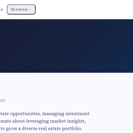
ss
Browse
025
estate opportunities, managing investment
ionate about leveraging market insights,
to grow a diverse real estate portfolio.