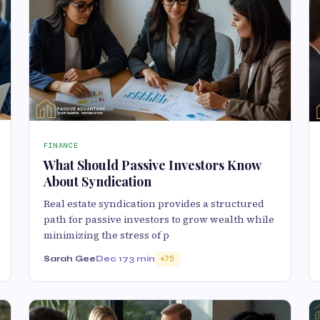
FINANCE
What Should Passive Investors Know
About Syndication
Real estate syndication provides a structured
path for passive investors to grow wealth while
minimizing the stress of p
Sarah Gee
Dec 17
3 min
75