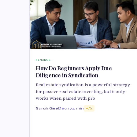
FINANCE
How Do Beginners Apply Due
Diligence in Syndication
Real estate syndication is a powerful strategy
for passive real estate investing, but it only
works when paired with pro
Sarah Gee
Dec 17
4 min
75