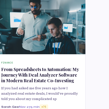
FINANCE
From Spreadsheets to Automation: My
Journey With Deal Analyzer Software
in Modern Real Estate Co-Investing
If you had asked me five years ago how I
analyzed real estate deals, I would’ve proudly
told you about my complicated sp
Sarah Gee
Nov 27
5 min
75