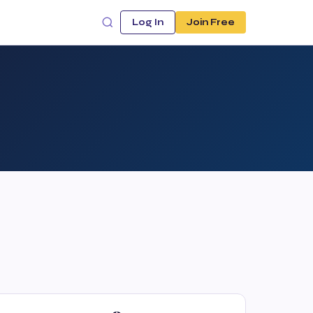
Log In
Join Free