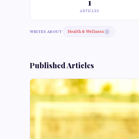
1
ARTICLES
Health & Wellness
WRITES ABOUT
1
Published Articles