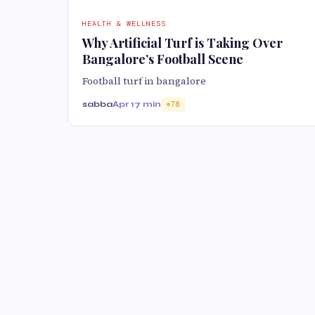
HEALTH & WELLNESS
Why Artificial Turf is Taking Over
Bangalore’s Football Scene
Football turf in bangalore
sabba
Apr 1
7 min
78