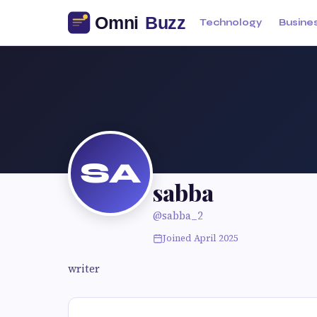
Technology
Busine
SA
sabba
@sabba_2
Joined April 2025
writer