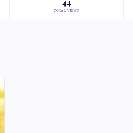
44
TOTAL VIEWS