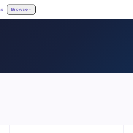
ss
Browse