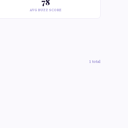
78
AVG BUZZ SCORE
1 total