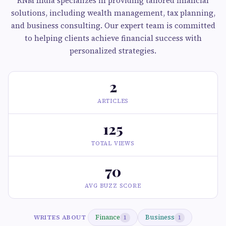
RNM India specializes in providing tailored financial
solutions, including wealth management, tax planning,
and business consulting. Our expert team is committed
to helping clients achieve financial success with
personalized strategies.
2
ARTICLES
125
TOTAL VIEWS
70
AVG BUZZ SCORE
Finance
Business
WRITES ABOUT
1
1