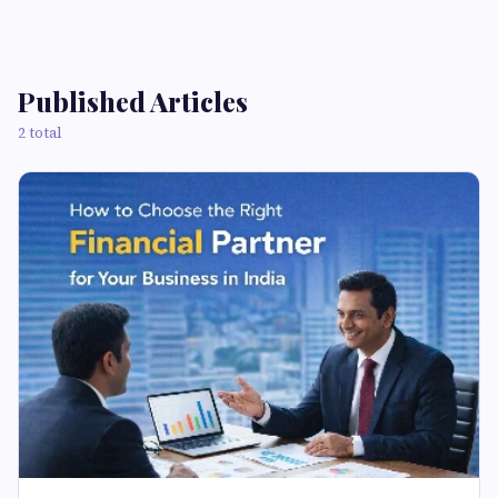
Published Articles
2 total