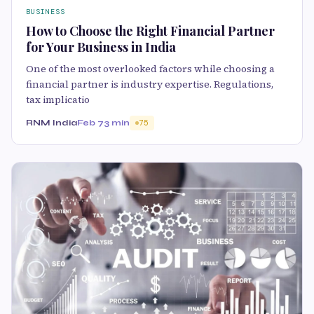
BUSINESS
How to Choose the Right Financial Partner
for Your Business in India
One of the most overlooked factors while choosing a
financial partner is industry expertise. Regulations,
tax implicatio
RNM India
Feb 7
3 min
75