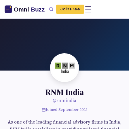
Join Free
RNM India
@rnmindia
Joined September 2025
As one of the leading financial advisory firms in India,