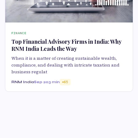
FINANCE
Top Financial Advisory Firms in India: Why
RNM India Leads the Way
When it is a matter of creating sustainable wealth,
compliance, and dealing with intricate taxation and
business regulat
RNM India
Sep 20
3 min
65