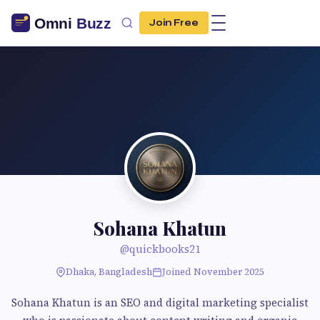
Join Free
Sohana Khatun
@quickbooks21
Dhaka, Bangladesh
Joined November 2025
Sohana Khatun is an SEO and digital marketing specialist