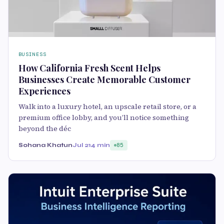
BUSINESS
How California Fresh Scent Helps
Businesses Create Memorable Customer
Experiences
Walk into a luxury hotel, an upscale retail store, or a
premium office lobby, and you’ll notice something
beyond the déc
Sohana Khatun
Jul 21
4 min
85