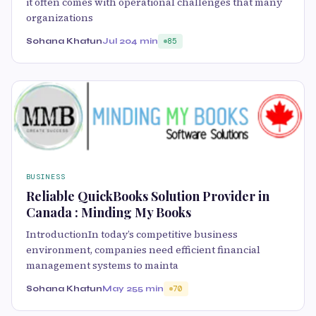
it often comes with operational challenges that many
organizations
Sohana Khatun
Jul 20
4 min
85
BUSINESS
Reliable QuickBooks Solution Provider in
Canada : Minding My Books
IntroductionIn today’s competitive business
environment, companies need efficient financial
management systems to mainta
Sohana Khatun
May 25
5 min
70