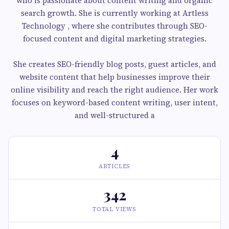
who is passionate about content writing and organic
search growth. She is currently working at Artless
Technology , where she contributes through SEO-
focused content and digital marketing strategies.
She creates SEO-friendly blog posts, guest articles, and
website content that help businesses improve their
online visibility and reach the right audience. Her work
focuses on keyword-based content writing, user intent,
and well-structured a
4
ARTICLES
342
TOTAL VIEWS