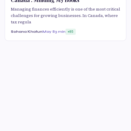
Canada : Minding My Books
Managing finances efficiently is one of the most critical
challenges for growing businesses. In Canada, where
tax regula
Sohana Khatun
May 8
3 min
85