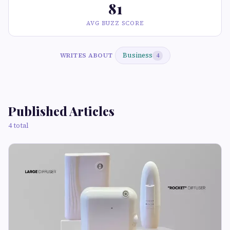
81
AVG BUZZ SCORE
Business
WRITES ABOUT
4
Published Articles
4 total