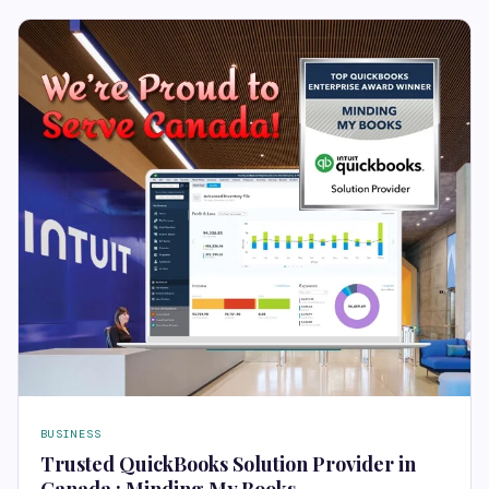
BUSINESS
Trusted QuickBooks Solution Provider in