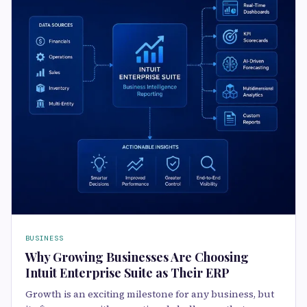
BUSINESS
Why Growing Businesses Are Choosing
Intuit Enterprise Suite as Their ERP
Growth is an exciting milestone for any business, but