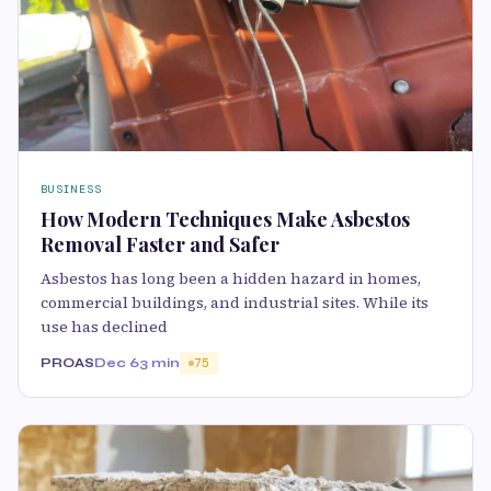
BUSINESS
How Modern Techniques Make Asbestos
Removal Faster and Safer
Asbestos has long been a hidden hazard in homes,
commercial buildings, and industrial sites. While its
use has declined
PROAS
Dec 6
3 min
75