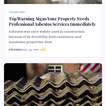
TECHNOLOGY
Top Warning Signs Your Property Needs
Professional Asbestos Services Immediately
Asbestos was once widely used in construction
because of its durability, heat resistance, and
insulation properties. How
PROAS
Mar 7
4 min
65