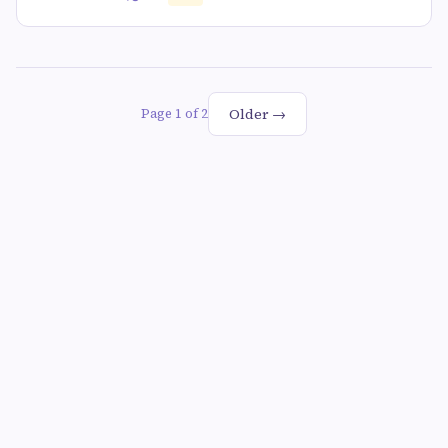
Older →
Page 1 of 2