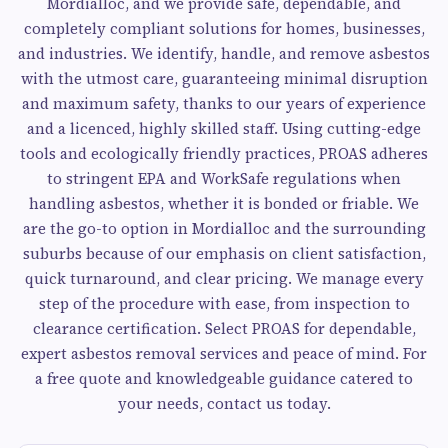
Mordialloc, and we provide safe, dependable, and
completely compliant solutions for homes, businesses,
and industries. We identify, handle, and remove asbestos
with the utmost care, guaranteeing minimal disruption
and maximum safety, thanks to our years of experience
and a licenced, highly skilled staff. Using cutting-edge
tools and ecologically friendly practices, PROAS adheres
to stringent EPA and WorkSafe regulations when
handling asbestos, whether it is bonded or friable. We
are the go-to option in Mordialloc and the surrounding
suburbs because of our emphasis on client satisfaction,
quick turnaround, and clear pricing. We manage every
step of the procedure with ease, from inspection to
clearance certification. Select PROAS for dependable,
expert asbestos removal services and peace of mind. For
a free quote and knowledgeable guidance catered to
your needs, contact us today.