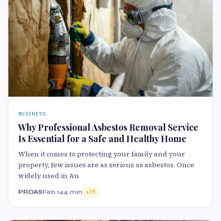
BUSINESS
Why Professional Asbestos Removal Service
Is Essential for a Safe and Healthy Home
When it comes to protecting your family and your
property, few issues are as serious as asbestos. Once
widely used in Au
PROAS
Feb 14
4 min
75