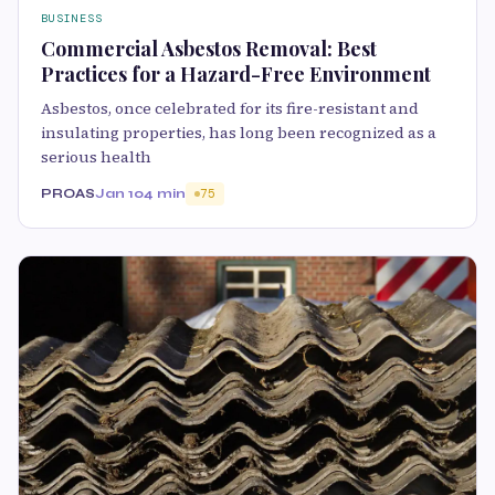
BUSINESS
Commercial Asbestos Removal: Best
Practices for a Hazard-Free Environment
Asbestos, once celebrated for its fire-resistant and
insulating properties, has long been recognized as a
serious health
PROAS
Jan 10
4 min
75