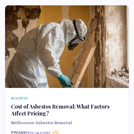
BUSINESS
Cost of Asbestos Removal: What Factors
Affect Pricing?
Melbourne Asbestos Removal
PROAS
Nov 14
3 min
75