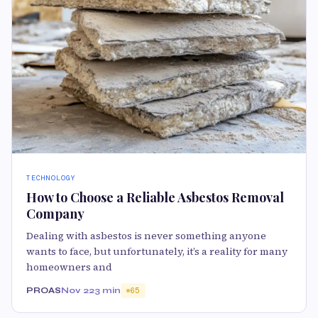
TECHNOLOGY
How to Choose a Reliable Asbestos Removal
Company
Dealing with asbestos is never something anyone
wants to face, but unfortunately, it’s a reality for many
homeowners and
PROAS
Nov 22
3 min
65