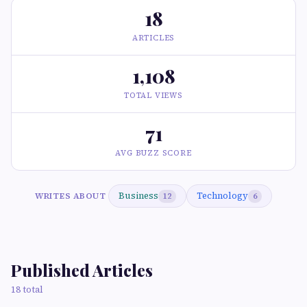
18
ARTICLES
1,108
TOTAL VIEWS
71
AVG BUZZ SCORE
Business
Technology
WRITES ABOUT
12
6
Published Articles
18 total