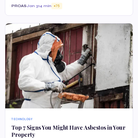
PROAS
Jan 31
4 min
75
TECHNOLOGY
Top 7 Signs You Might Have Asbestos in Your
Property