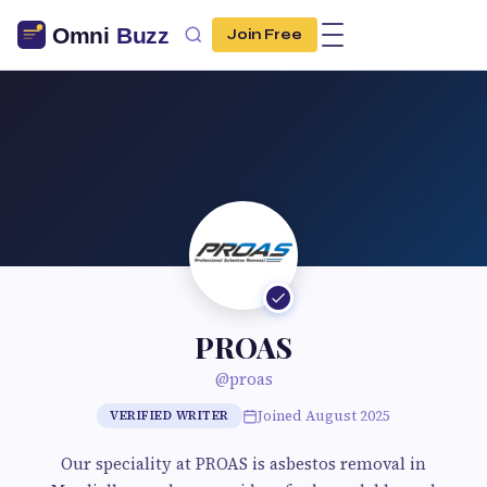
Join Free
PROAS
@proas
Joined August 2025
VERIFIED WRITER
Our speciality at PROAS is asbestos removal in