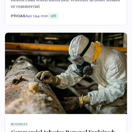
or commercial
PROAS
Apr 19
4 min
85
BUSINESS