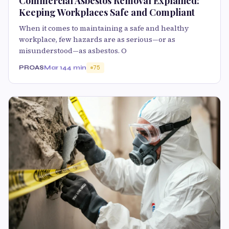
Commercial Asbestos Removal Explained:
Keeping Workplaces Safe and Compliant
When it comes to maintaining a safe and healthy
workplace, few hazards are as serious—or as
misunderstood—as asbestos. O
PROAS
Mar 14
4 min
75