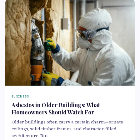
BUSINESS
Asbestos in Older Buildings: What
Homeowners Should Watch For
Older buildings often carry a certain charm—ornate
ceilings, solid timber frames, and character-filled
architecture. But