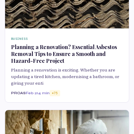
BUSINESS
Planning a Renovation? Essential Asbestos
Removal Tips to Ensure a Smooth and
Hazard-Free Project
Planning a renovation is exciting. Whether you are
updating a tired kitchen, modernising a bathroom, or
giving your enti
PROAS
Feb 21
4 min
75