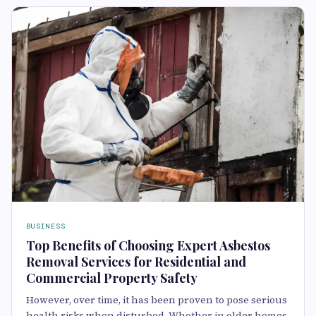
BUSINESS
Top Benefits of Choosing Expert Asbestos
Removal Services for Residential and
Commercial Property Safety
However, over time, it has been proven to pose serious
health risks when disturbed. Whether in older homes