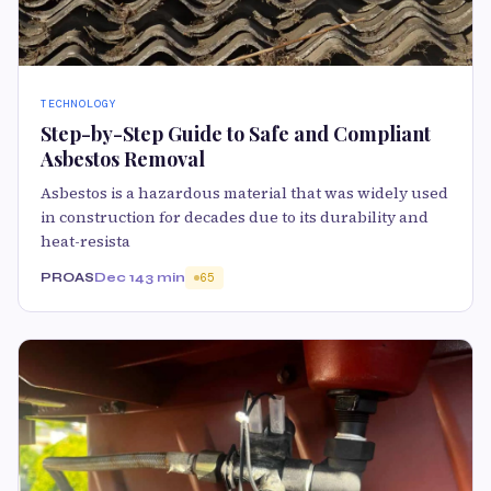
TECHNOLOGY
Step-by-Step Guide to Safe and Compliant
Asbestos Removal
Asbestos is a hazardous material that was widely used
in construction for decades due to its durability and
heat-resista
PROAS
Dec 14
3 min
65