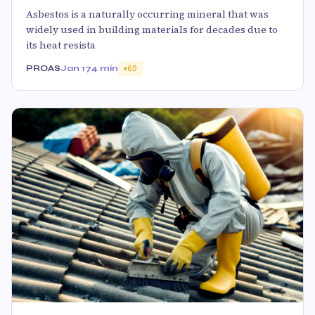
Asbestos is a naturally occurring mineral that was
widely used in building materials for decades due to
its heat resista
PROAS
Jan 17
4 min
65