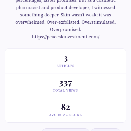
percentages, faster promises. But as a cosmetic
pharmacist and product developer, I witnessed
something deeper. Skin wasn’t weak; it was
overwhelmed. Over-exfoliated. Overstimulated.
Overpromised.
https://peaceskinvestment.com/
3
ARTICLES
337
TOTAL VIEWS
82
AVG BUZZ SCORE