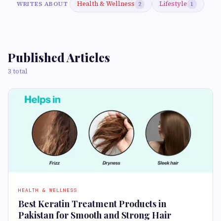
Health & Wellness
Lifestyle
WRITES ABOUT
2
1
Published Articles
3 total
HEALTH & WELLNESS
Best Keratin Treatment Products in
Pakistan for Smooth and Strong Hair