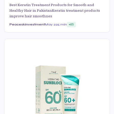
Best Keratin Treatment Products for Smooth and
Healthy Hair in PakistanKeratin treatment products
improve hair smoothnes
Peaceskinvestment
May 22
5 min
85