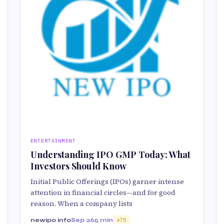
ENTERTAINMENT
Understanding IPO GMP Today: What
Investors Should Know
Initial Public Offerings (IPOs) garner intense
attention in financial circles—and for good
reason. When a company lists
newipo info
Sep 26
5 min
75