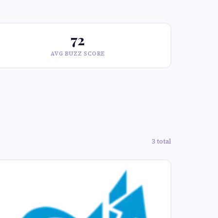
72
AVG BUZZ SCORE
3 total