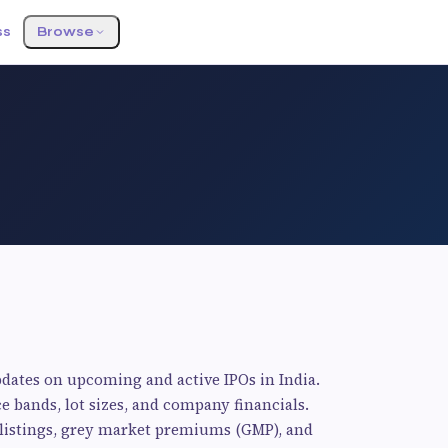
ss
Browse
pdates on upcoming and active IPOs in India.
ce bands, lot sizes, and company financials.
d listings, grey market premiums (GMP), and