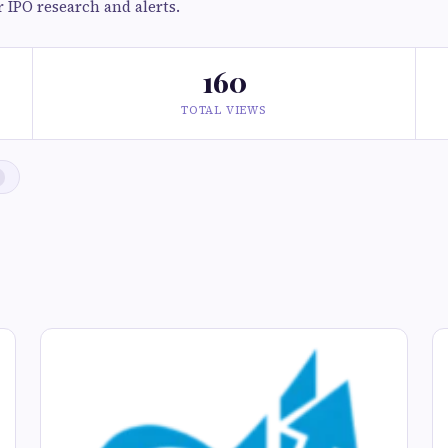
r IPO research and alerts.
160
TOTAL VIEWS