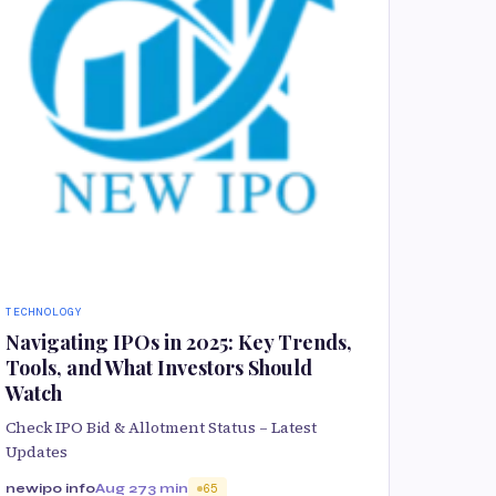
TECHNOLOGY
Navigating IPOs in 2025: Key Trends,
Tools, and What Investors Should
Watch
Check IPO Bid & Allotment Status – Latest
Updates
newipo info
Aug 27
3 min
65