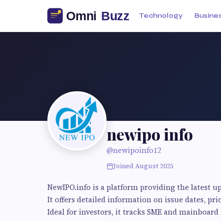
Technology
Busine
newipo info
@newipoinfo12
Joined August 2025
NewIPO.info is a platform providing the latest u
It offers detailed information on issue dates, pri
Ideal for investors, it tracks SME and mainboar