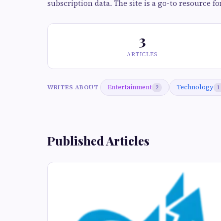
subscription data. The site is a go-to resource fo
3
ARTICLES
Entertainment
Technology
WRITES ABOUT
2
1
Published Articles