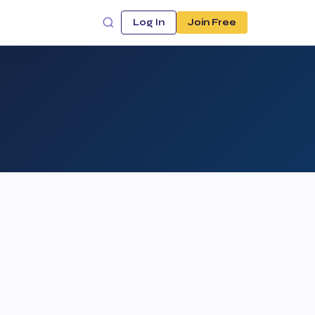
Log In
Join Free