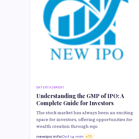
ENTERTAINMENT
Understanding the GMP of IPO: A
Complete Guide for Investors
The stock market has always been an exciting
space for investors, offering opportunities for
wealth creation through equ
newipo info
Oct 1
4 min
75