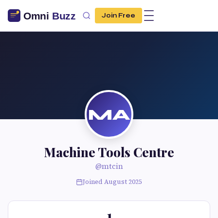
Join Free
MA
Machine Tools Centre
@mtcin
Joined August 2025
1