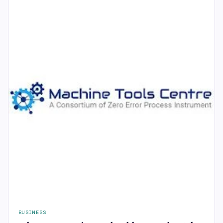
BUSINESS