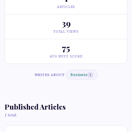
ARTICLES
39
TOTAL VIEWS
75
AVG BUZZ SCORE
Business
WRITES ABOUT
1
Published Articles
1 total