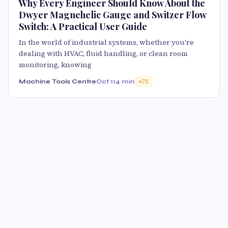
Why Every Engineer Should Know About the
Dwyer Magnehelic Gauge and Switzer Flow
Switch: A Practical User Guide
In the world of industrial systems, whether you're
dealing with HVAC, fluid handling, or clean room
monitoring, knowing
Machine Tools Centre
Oct 11
4 min
75