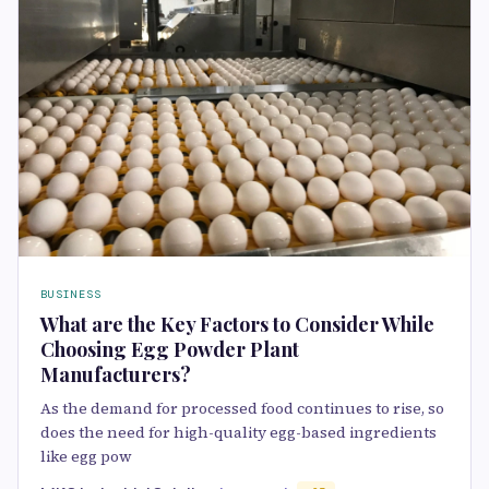
BUSINESS
What are the Key Factors to Consider While
Choosing Egg Powder Plant
Manufacturers?
As the demand for processed food continues to rise, so
does the need for high-quality egg-based ingredients
like egg pow