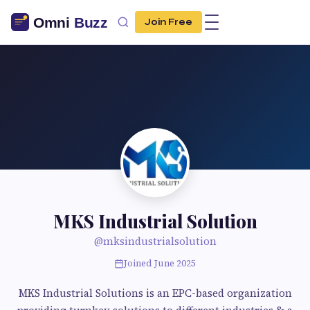
Join Free
MKS Industrial Solution
@mksindustrialsolution
Joined June 2025
MKS Industrial Solutions is an EPC-based organization