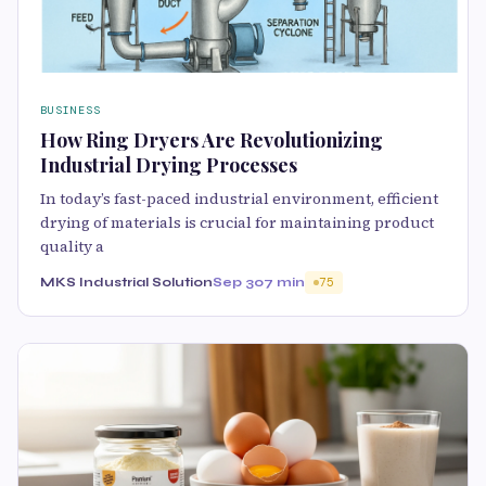
BUSINESS
How Ring Dryers Are Revolutionizing
Industrial Drying Processes
In today’s fast-paced industrial environment, efficient
drying of materials is crucial for maintaining product
quality a
MKS Industrial Solution
Sep 30
7 min
75