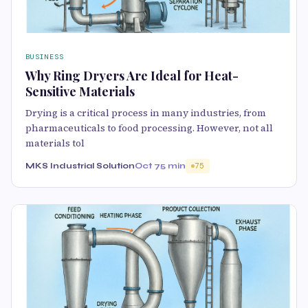
BUSINESS
Why Ring Dryers Are Ideal for Heat-
Sensitive Materials
Drying is a critical process in many industries, from
pharmaceuticals to food processing. However, not all
materials tol
MKS Industrial Solution
Oct 7
5 min
75