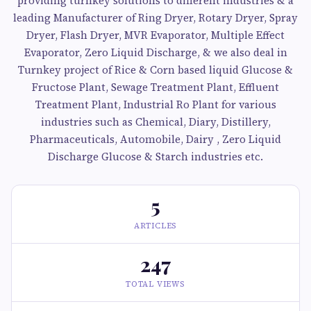
providing turnkey solutions to different industries & a
leading Manufacturer of Ring Dryer, Rotary Dryer, Spray
Dryer, Flash Dryer, MVR Evaporator, Multiple Effect
Evaporator, Zero Liquid Discharge, & we also deal in
Turnkey project of Rice & Corn based liquid Glucose &
Fructose Plant, Sewage Treatment Plant, Effluent
Treatment Plant, Industrial Ro Plant for various
industries such as Chemical, Diary, Distillery,
Pharmaceuticals, Automobile, Dairy , Zero Liquid
Discharge Glucose & Starch industries etc.
5
ARTICLES
247
TOTAL VIEWS