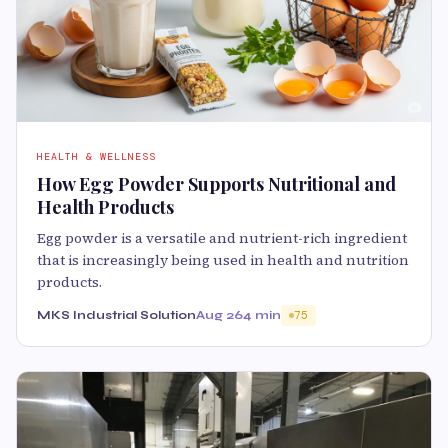
HEALTH & WELLNESS
How Egg Powder Supports Nutritional and
Health Products
Egg powder is a versatile and nutrient-rich ingredient
that is increasingly being used in health and nutrition
products.
MKS Industrial Solution
Aug 26
4 min
75