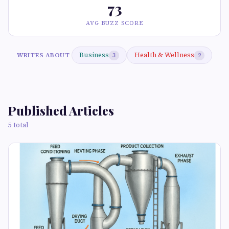
73
AVG BUZZ SCORE
Business
Health & Wellness
WRITES ABOUT
3
2
Published Articles
5 total