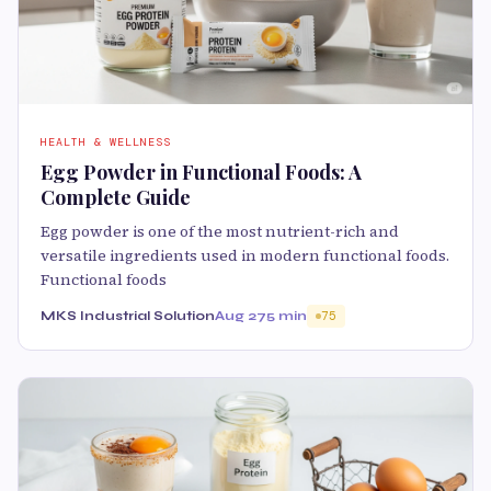
HEALTH & WELLNESS
Egg Powder in Functional Foods: A
Complete Guide
Egg powder is one of the most nutrient-rich and
versatile ingredients used in modern functional foods.
Functional foods
MKS Industrial Solution
Aug 27
5 min
75