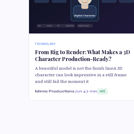
TECHNOLOGY
From Rig to Render: What Makes a 3D
Character Production-Ready?
A beautiful model is not the finish lineA 3D
character can look impressive in a still frame
and still fail the moment it
Mimic Productions
Jun 4
7 min
85