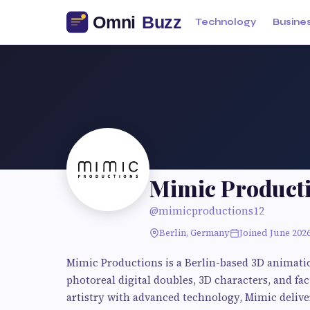
Technology
Busine
Mimic Product
@mimicproductions12
Berlin, Germany
Joined June 202
Mimic Productions is a Berlin-based 3D animati
photoreal digital doubles, 3D characters, and 
artistry with advanced technology, Mimic delive