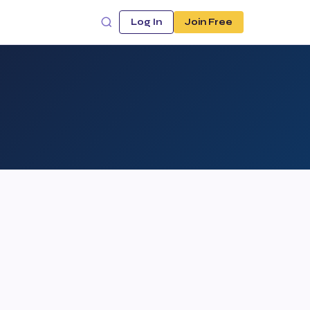
Log In
Join Free