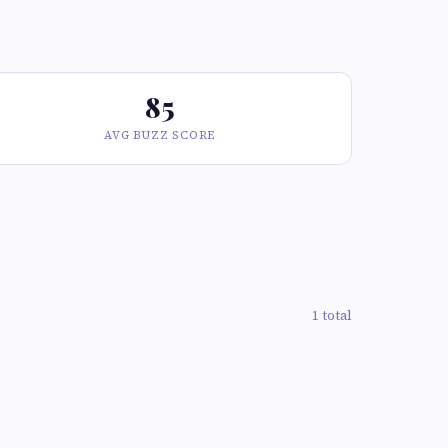
85
AVG BUZZ SCORE
1 total