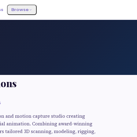
ss
Browse
ions
6
on and motion capture studio creating
facial animation. Combining award-winning
rs tailored 3D scanning, modeling, rigging,