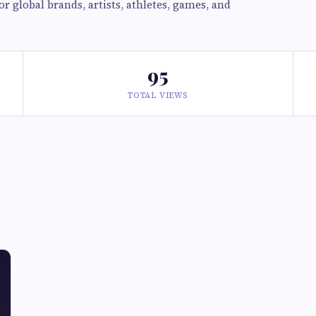
r global brands, artists, athletes, games, and
95
TOTAL VIEWS