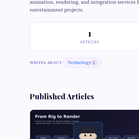
animation, rendering, and integration services fo
entertainment projects.
1
ARTICLES
Technology
WRITES ABOUT
1
Published Articles