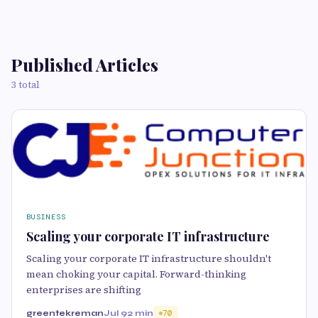
Published Articles
3 total
BUSINESS
Scaling your corporate IT infrastructure
Scaling your corporate IT infrastructure shouldn't
mean choking your capital. Forward-thinking
enterprises are shifting
greentekreman
Jul 9
2 min
70