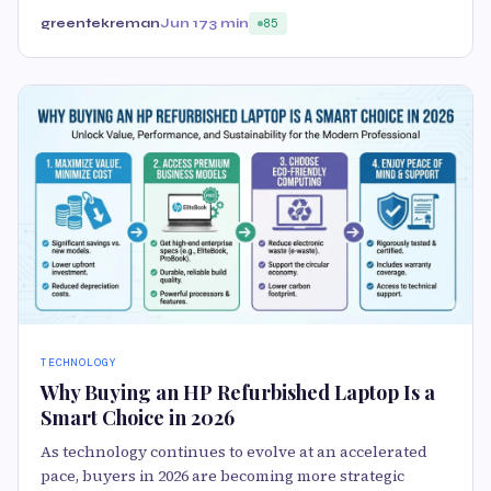
greentekreman
Jun 17
3 min
85
TECHNOLOGY
Why Buying an HP Refurbished Laptop Is a
Smart Choice in 2026
As technology continues to evolve at an accelerated
pace, buyers in 2026 are becoming more strategic