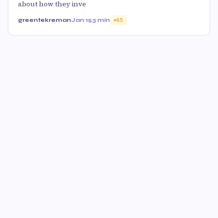
about how they inve
greentekreman
Jan 15
3 min
65