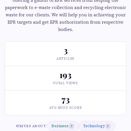
offering a gamut of EPR services from helping the
paperwork to e-waste collection and recycling electronic
waste for our clients. We will help you in achieving your
EPR targets and get EPR authorization from respective
bodies.
3
ARTICLES
193
TOTAL VIEWS
73
AVG BUZZ SCORE
Business
Technology
WRITES ABOUT
2
1