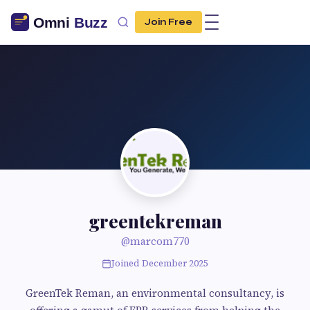
Join Free
greentekreman
@marcom770
Joined December 2025
GreenTek Reman, an environmental consultancy, is