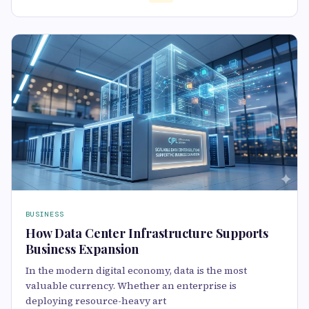
BUSINESS
How Data Center Infrastructure Supports
Business Expansion
In the modern digital economy, data is the most
valuable currency. Whether an enterprise is
deploying resource-heavy art