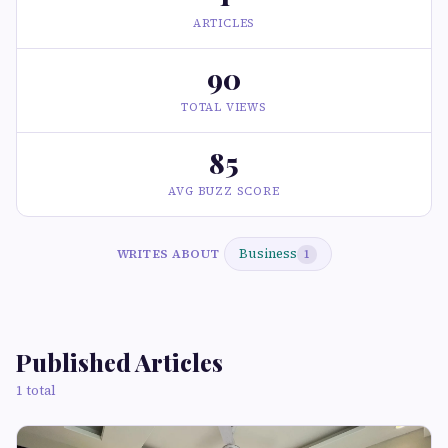
ARTICLES
90
TOTAL VIEWS
85
AVG BUZZ SCORE
Business
WRITES ABOUT
1
Published Articles
1 total