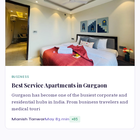
BUSINESS
Best Service Apartments in Gurgaon
Gurgaon has become one of the busiest corporate and
residential hubs in India. From business travelers and
medical touri
Manish Tanwar
May 8
3 min
85