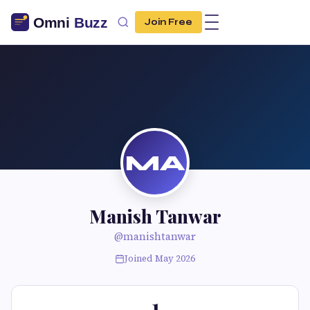
Join Free
MA
Manish Tanwar
@manishtanwar
Joined May 2026
1