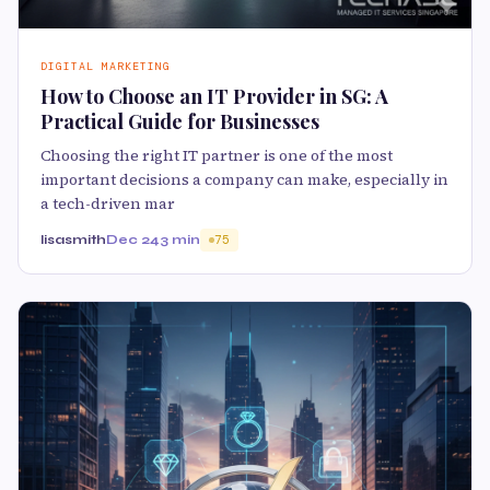
DIGITAL MARKETING
How to Choose an IT Provider in SG: A
Practical Guide for Businesses
Choosing the right IT partner is one of the most
important decisions a company can make, especially in
a tech-driven mar
lisasmith
Dec 24
3 min
75