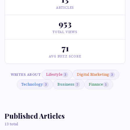
ARTICLES
953
TOTAL VIEWS
71
AVG BUZZ SCORE
Lifestyle
Digital Marketing
WRITES ABOUT
3
3
Technology
Business
Finance
3
2
1
Published Articles
13 total