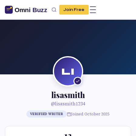
Join Free
LI
lisasmith
@lisasmith1234
Joined October 2025
VERIFIED WRITER
13