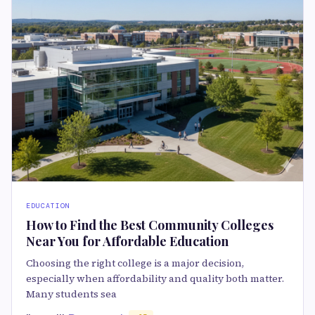
EDUCATION
How to Find the Best Community Colleges
Near You for Affordable Education
Choosing the right college is a major decision,
especially when affordability and quality both matter.
Many students sea