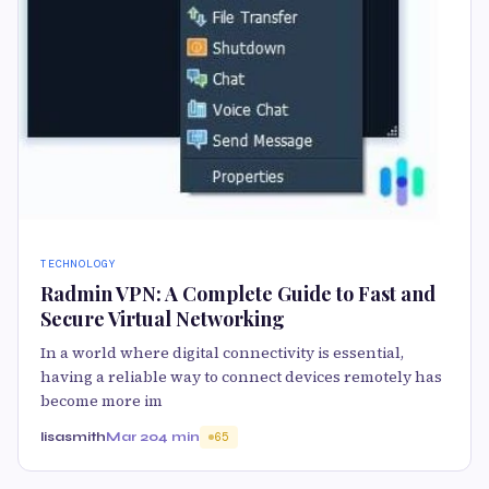
TECHNOLOGY
Radmin VPN: A Complete Guide to Fast and
Secure Virtual Networking
In a world where digital connectivity is essential,
having a reliable way to connect devices remotely has
become more im
lisasmith
Mar 20
4 min
65