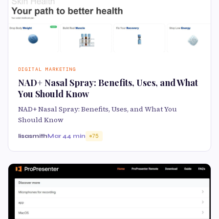
DIGITAL MARKETING
NAD+ Nasal Spray: Benefits, Uses, and What
You Should Know
NAD+ Nasal Spray: Benefits, Uses, and What You
Should Know
lisasmith
Mar 4
4 min
75