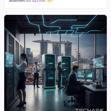
lisasmith
Dec 24
2 min
65