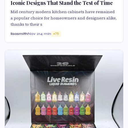
Iconic Designs That Stand the Test of Time
Mid century modern kitchen cabinets have remained
a popular choice for homeowners and designers alike,
thanks to their s
lisasmith
Nov 21
4 min
75