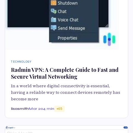
TECHNOLOGY
Radmin VPN: A Complete Guide to Fast and
Secure Virtual Networking
In a world where digital connectivity is essential,
having a reliable way to connect devices remotely has
become more
lisasmith
Mar 20
4 min
65