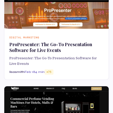
DIGITAL MARKETING
ProPresenter: The Go-To Presentation
Software for Live Events
ProPresenter: The Go-To Presentation Software for
Live Events
lisasmith
Feb 18
4 min
75