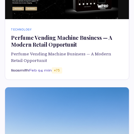
TECHNOLOGY
Perfume Vending Machine Business — A
Modern Retail Opportunit
Perfume Vending Machine Business — A Modern
Retail Opportunit
lisasmith
Feb 9
4 min
75