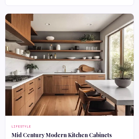
LIFESTYLE
Mid Century Modern Kitchen Cabinets