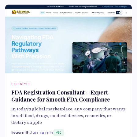
LIFESTYLE
FDA Registration Consultant – Expert
Guidance for Smooth FDA Compliance
In today’s global marketplace, any company that wants
to sell food, drugs, medical devices, cosmetics, or
dietary supple
lisasmith
Jun 7
4 min
85