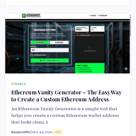
FINANCE
Ethereum Vanity Generator – The Easy Way
to Create a Custom Ethereum Address
An Ethereum Vanity Generator is a simple tool that
helps you create a custom Ethereum wallet address
that looks clean, s
lisasmith
Dec 2
2 min
65