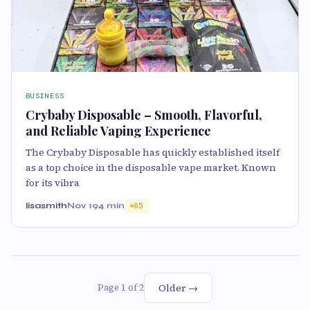
BUSINESS
Crybaby Disposable – Smooth, Flavorful,
and Reliable Vaping Experience
The Crybaby Disposable has quickly established itself
as a top choice in the disposable vape market. Known
for its vibra
lisasmith
Nov 19
4 min
65
Older →
Page 1 of 2