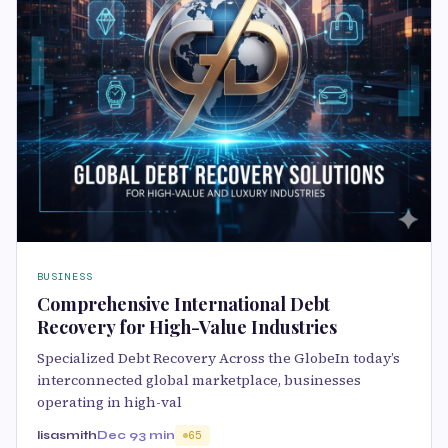
BUSINESS
Comprehensive International Debt
Recovery for High-Value Industries
Specialized Debt Recovery Across the GlobeIn today’s
interconnected global marketplace, businesses
operating in high-val
lisasmith
Dec 9
3 min
65