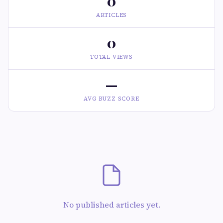
0
ARTICLES
0
TOTAL VIEWS
—
AVG BUZZ SCORE
No published articles yet.