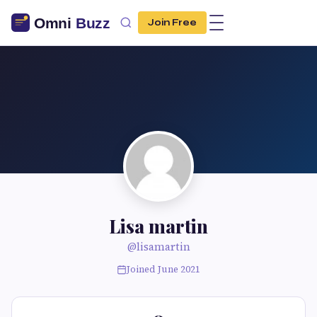
Join Free
Lisa martin
@lisamartin
Joined June 2021