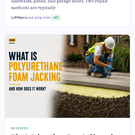
sidewalks, patios, and garage floors. Two repair
methods are typically
Liftitpro
Jul 27
5 min
85
BUSINESS