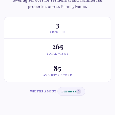
leveling services for residential and commercial
properties across Pennsylvania.
3
ARTICLES
265
TOTAL VIEWS
85
AVG BUZZ SCORE
Business
WRITES ABOUT
3