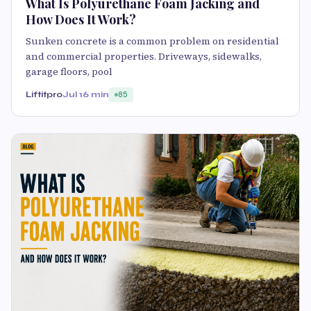
What Is Polyurethane Foam Jacking and
How Does It Work?
Sunken concrete is a common problem on residential
and commercial properties. Driveways, sidewalks,
garage floors, pool
Liftitpro
Jul 1
6 min
85