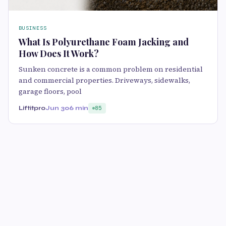
BUSINESS
What Is Polyurethane Foam Jacking and
How Does It Work?
Sunken concrete is a common problem on residential
and commercial properties. Driveways, sidewalks,
garage floors, pool
Liftitpro
Jun 30
6 min
85