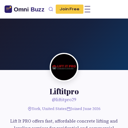
Join Free
Liftitpro
@liftitpro29
York, United States
Joined June 2026
Lift It PRO offers fast, affordable concrete lifting and