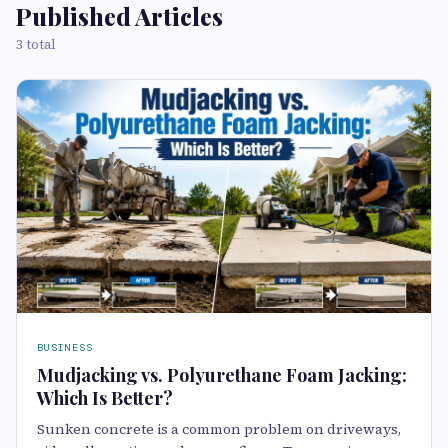
Published Articles
3 total
BUSINESS
Mudjacking vs. Polyurethane Foam Jacking:
Which Is Better?
Sunken concrete is a common problem on driveways,