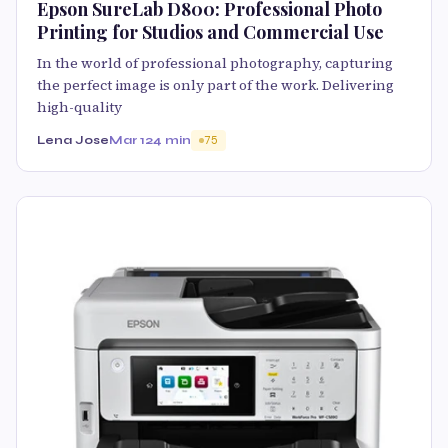
Epson SureLab D800: Professional Photo
Printing for Studios and Commercial Use
In the world of professional photography, capturing
the perfect image is only part of the work. Delivering
high-quality
Lena Jose
Mar 12
4 min
75