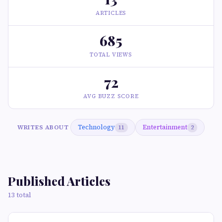
ARTICLES
685
TOTAL VIEWS
72
AVG BUZZ SCORE
Technology
Entertainment
WRITES ABOUT
11
2
Published Articles
13 total