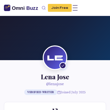
Join Free
LE
Lena Jose
@lenajose
Joined July 2025
VERIFIED WRITER
13