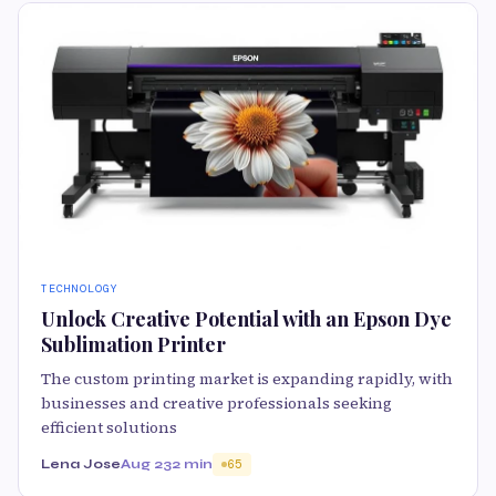
TECHNOLOGY
Unlock Creative Potential with an Epson Dye
Sublimation Printer
The custom printing market is expanding rapidly, with
businesses and creative professionals seeking
efficient solutions
Lena Jose
Aug 23
2 min
65