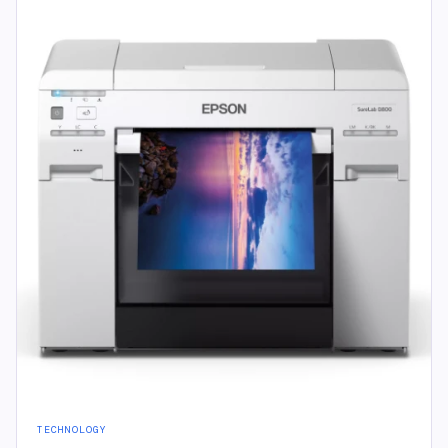
TECHNOLOGY