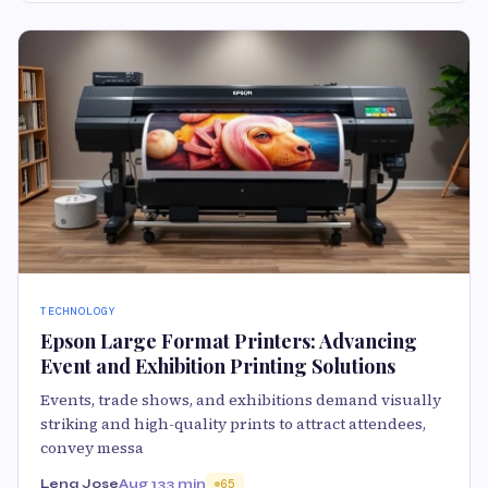
TECHNOLOGY
Epson Large Format Printers: Advancing
Event and Exhibition Printing Solutions
Events, trade shows, and exhibitions demand visually
striking and high-quality prints to attract attendees,
convey messa
Lena Jose
Aug 13
3 min
65