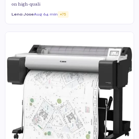
on high-quali
Lena Jose
Aug 6
4 min
75