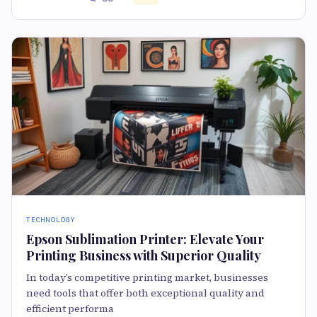
TECHNOLOGY
Epson Sublimation Printer: Elevate Your
Printing Business with Superior Quality
In today’s competitive printing market, businesses
need tools that offer both exceptional quality and
efficient performa