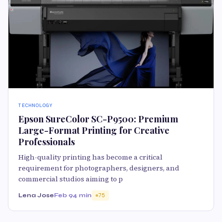
TECHNOLOGY
Epson SureColor SC-P9500: Premium
Large-Format Printing for Creative
Professionals
High-quality printing has become a critical
requirement for photographers, designers, and
commercial studios aiming to p
Lena Jose
Feb 9
4 min
75