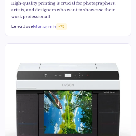
High-quality printing is crucial for photographers,
artists, and designers who want to showcase their
work professionall
Lena Jose
Mar 5
3 min
75