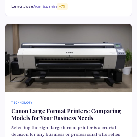
Lena Jose
Aug 6
4 min
75
TECHNOLOGY
Canon Large Format Printers: Comparing
Models for Your Business Needs
Selecting the right large format printer is a crucial
decision for any business or professional who relies