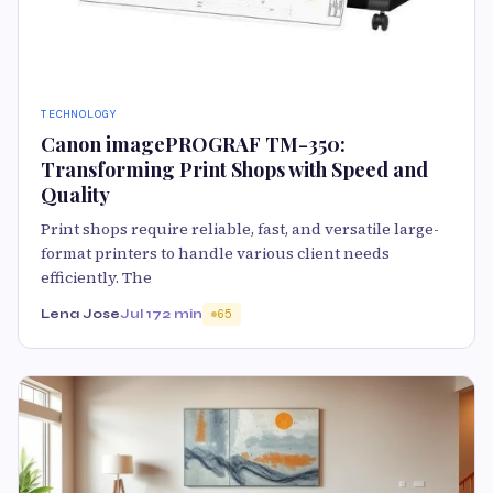
TECHNOLOGY
Canon imagePROGRAF TM-350:
Transforming Print Shops with Speed and
Quality
Print shops require reliable, fast, and versatile large-
format printers to handle various client needs
efficiently. The
Lena Jose
Jul 17
2 min
65