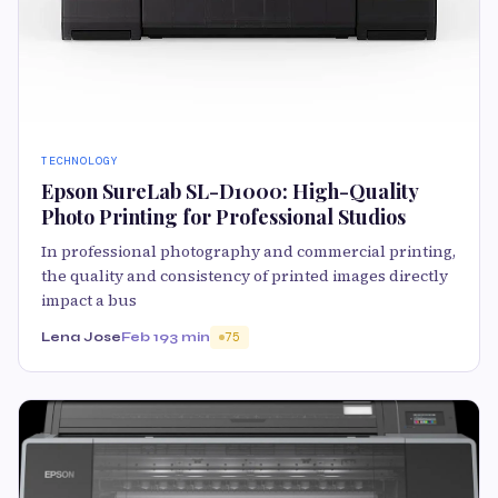
TECHNOLOGY
Epson SureLab SL-D1000: High-Quality
Photo Printing for Professional Studios
In professional photography and commercial printing,
the quality and consistency of printed images directly
impact a bus
Lena Jose
Feb 19
3 min
75