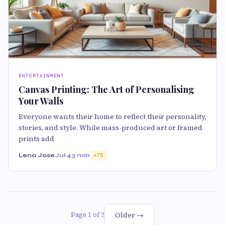
ENTERTAINMENT
Canvas Printing: The Art of Personalising
Your Walls
Everyone wants their home to reflect their personality,
stories, and style. While mass-produced art or framed
prints add
Lena Jose
Jul 4
3 min
75
Older →
Page 1 of 2