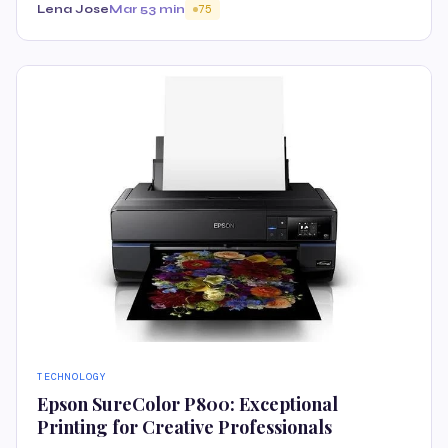
Lena Jose
Mar 5
3 min
75
TECHNOLOGY
Epson SureColor P800: Exceptional
Printing for Creative Professionals