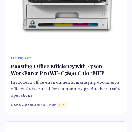
TECHNOLOGY
Boosting Office Efficiency with Epson
WorkForce Pro WF-C5890 Color MFP
In modern office environments, managing documents
efficiently is crucial for maintaining productivity. Daily
operations
Lena Jose
Mar 10
4 min
65