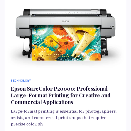
TECHNOLOGY
Epson SureColor P20000: Professional
Large-Format Printing for Creative and
Commercial Applications
Large-format printing is essential for photographers,
artists, and commercial print shops that require
precise color, sh