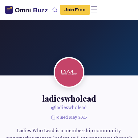
Join Free
ladieswholead
@ladieswholead
Joined May 2025
Ladies Who Lead is a membership community