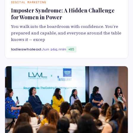
DIGITAL MARKETING
Imposter Syndrome: A Hidden Challenge
for Women in Power
You walk into the boardroom with confidence. You’re
prepared and capable, and everyone around the table
knows it — excep
ladieswholead
Jun 26
5 min
85