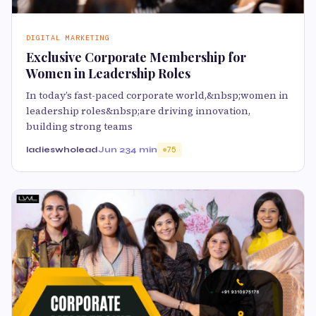
DIGITAL MARKETING
Exclusive Corporate Membership for
Women in Leadership Roles
In today’s fast-paced corporate world,&nbsp;women in
leadership roles&nbsp;are driving innovation,
building strong teams
ladieswholead
Jun 23
4 min
75