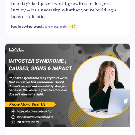
In today’s fast-paced world, growth is no longer a
luxury — it’s a necessity. Whether you’re building a
business, leadin
ladieswholead
Jun 30
4 min
65