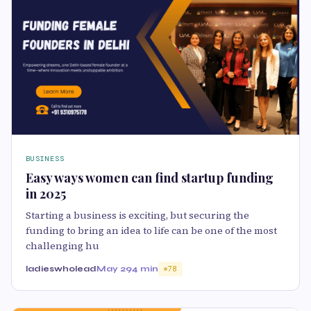
BUSINESS
Easy ways women can find startup funding
in 2025
Starting a business is exciting, but securing the
funding to bring an idea to life can be one of the most
challenging hu
ladieswholead
May 29
4 min
78