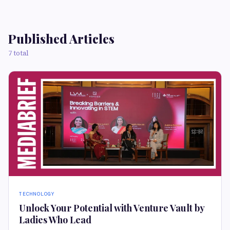
Published Articles
7 total
TECHNOLOGY
Unlock Your Potential with Venture Vault by
Ladies Who Lead