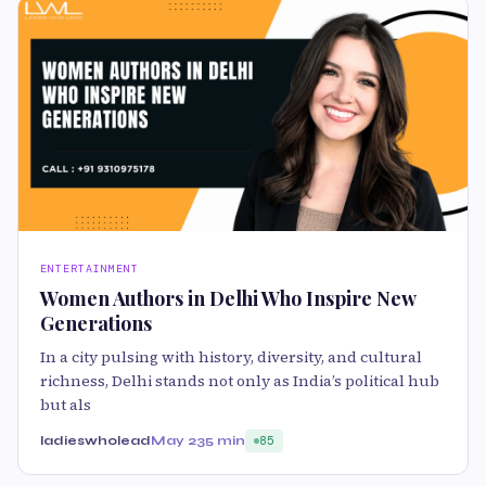
ENTERTAINMENT
Women Authors in Delhi Who Inspire New
Generations
In a city pulsing with history, diversity, and cultural
richness, Delhi stands not only as India’s political hub
but als
ladieswholead
May 23
5 min
85