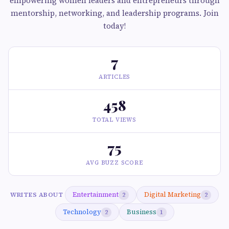
empowering women leaders and entrepreneurs through
mentorship, networking, and leadership programs. Join
today!
7
ARTICLES
458
TOTAL VIEWS
75
AVG BUZZ SCORE
Entertainment
Digital Marketing
WRITES ABOUT
2
2
Technology
Business
2
1