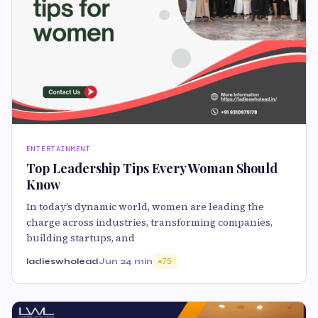
ENTERTAINMENT
Top Leadership Tips Every Woman Should
Know
In today’s dynamic world, women are leading the
charge across industries, transforming companies,
building startups, and
ladieswholead
Jun 2
4 min
75