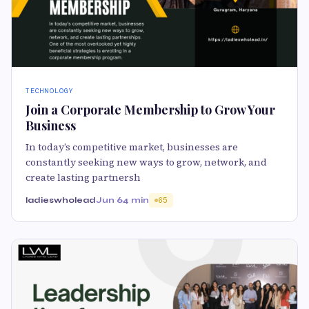
TECHNOLOGY
Join a Corporate Membership to Grow Your
Business
In today’s competitive market, businesses are
constantly seeking new ways to grow, network, and
create lasting partnersh
ladieswholead
Jun 6
4 min
65