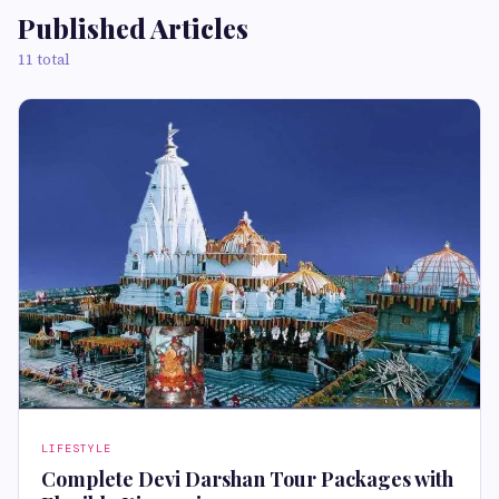
Published Articles
11 total
LIFESTYLE
Complete Devi Darshan Tour Packages with