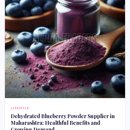
LIFESTYLE
Dehydrated Blueberry Powder Supplier in
Maharashtra: Healthful Benefits and
Growing Demand