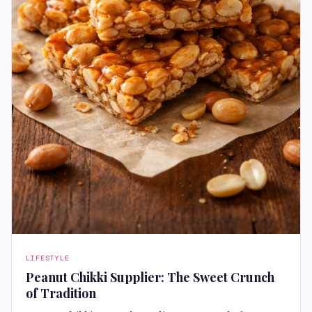
LIFESTYLE
Peanut Chikki Supplier: The Sweet Crunch
of Tradition