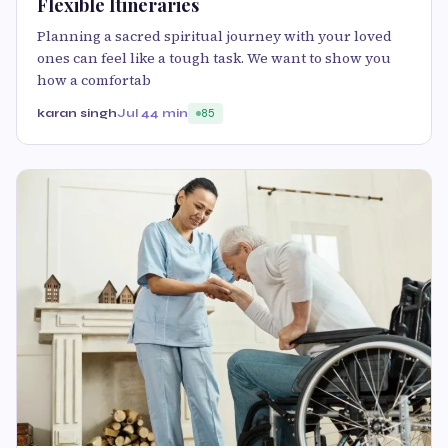
Flexible Itineraries
Planning a sacred spiritual journey with your loved
ones can feel like a tough task. We want to show you
how a comfortab
karan singh
Jul 4
4 min
85