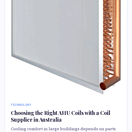
TECHNOLOGY
Choosing the Right AHU Coils with a Coil
Supplier in Australia
Cooling comfort in large buildings depends on parts