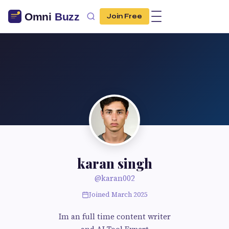
Join Free
karan singh
@karan002
Joined March 2025
Im an full time content writer