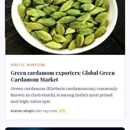
DIGITAL MARKETING
Green cardamom exporters: Global Green
Cardamom Market
Green cardamom (Elettaria cardamomum), commonly
known as choti elaichi, is among India’s most prized
and high-value spic
karan singh
Jan 12
3 min
75