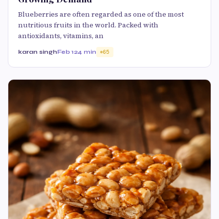
Blueberries are often regarded as one of the most
nutritious fruits in the world. Packed with
antioxidants, vitamins, an
karan singh
Feb 12
4 min
65