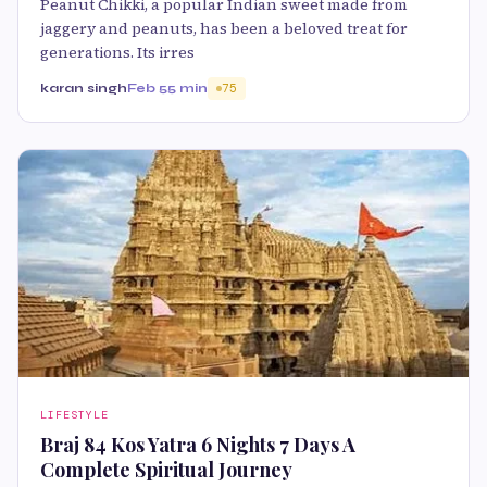
Peanut Chikki, a popular Indian sweet made from
jaggery and peanuts, has been a beloved treat for
generations. Its irres
karan singh
Feb 5
5 min
75
LIFESTYLE
Braj 84 Kos Yatra 6 Nights 7 Days A
Complete Spiritual Journey