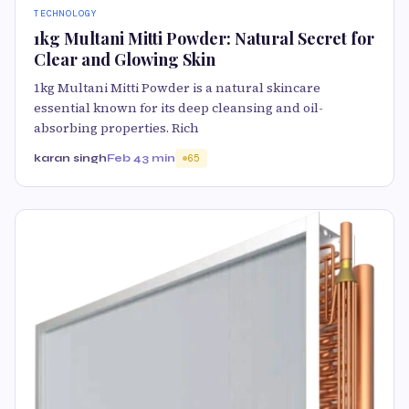
TECHNOLOGY
1kg Multani Mitti Powder: Natural Secret for
Clear and Glowing Skin
1kg Multani Mitti Powder is a natural skincare
essential known for its deep cleansing and oil-
absorbing properties. Rich
karan singh
Feb 4
3 min
65