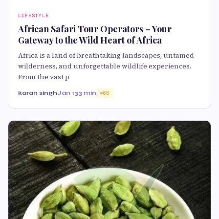
LIFESTYLE
African Safari Tour Operators – Your
Gateway to the Wild Heart of Africa
Africa is a land of breathtaking landscapes, untamed
wilderness, and unforgettable wildlife experiences.
From the vast p
karan singh
Jan 13
3 min
65