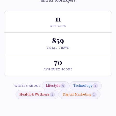
and AI Tool Expert
11
ARTICLES
859
TOTAL VIEWS
70
AVG BUZZ SCORE
Lifestyle
Technology
WRITES ABOUT
6
3
Health & Wellness
Digital Marketing
1
1