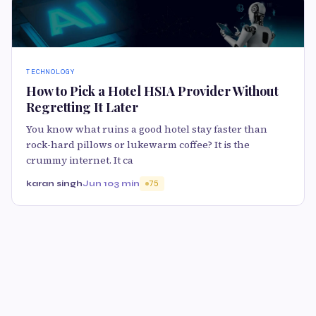
TECHNOLOGY
How to Pick a Hotel HSIA Provider Without
Regretting It Later
You know what ruins a good hotel stay faster than
rock-hard pillows or lukewarm coffee? It is the
crummy internet. It ca
karan singh
Jun 10
3 min
75