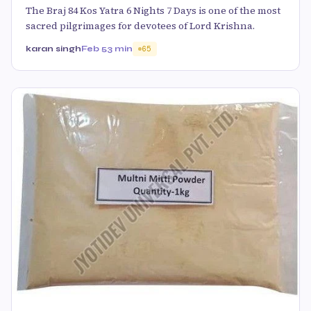
The Braj 84 Kos Yatra 6 Nights 7 Days is one of the most
sacred pilgrimages for devotees of Lord Krishna.
karan singh
Feb 5
3 min
65