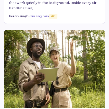
that work quietly in the background. Inside every air
handling unit,
karan singh
Jan 20
3 min
65