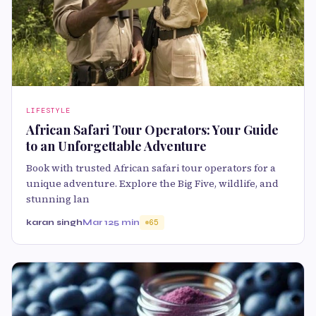
LIFESTYLE
African Safari Tour Operators: Your Guide
to an Unforgettable Adventure
Book with trusted African safari tour operators for a
unique adventure. Explore the Big Five, wildlife, and
stunning lan
karan singh
Mar 12
5 min
65