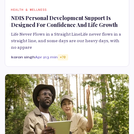
HEALTH & WELLNESS
NDIS Personal Development Support Is
Designed For Confidence And Life Growth
Life Never Flows in a Straight LineLife never flows in a
straight line, and some days are our heavy days, with
no appare
karan singh
Apr 21
3 min
70