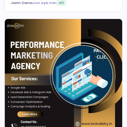
John Cena
Jun 29
6 min
85