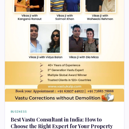
BUSINESS
Best Vastu Consultant in India: How to
Choose the Right Expert for Your Property