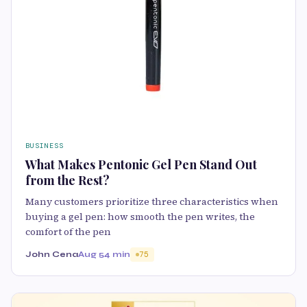
BUSINESS
What Makes Pentonic Gel Pen Stand Out
from the Rest?
Many customers prioritize three characteristics when
buying a gel pen: how smooth the pen writes, the
comfort of the pen
John Cena
Aug 5
4 min
75