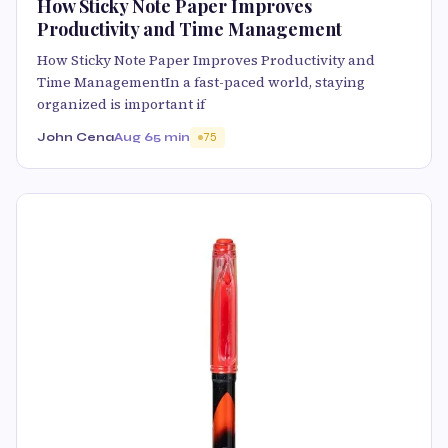
How Sticky Note Paper Improves
Productivity and Time Management
How Sticky Note Paper Improves Productivity and
Time ManagementIn a fast-paced world, staying
organized is important if
John Cena
Aug 6
5 min
75