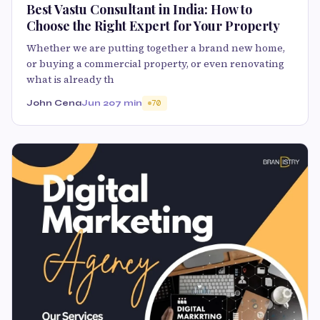
Best Vastu Consultant in India: How to
Choose the Right Expert for Your Property
Whether we are putting together a brand new home,
or buying a commercial property, or even renovating
what is already th
John Cena
Jun 20
7 min
70