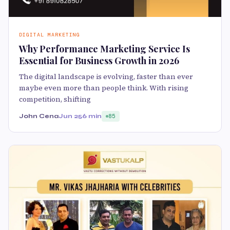
DIGITAL MARKETING
Why Performance Marketing Service Is
Essential for Business Growth in 2026
The digital landscape is evolving, faster than ever
maybe even more than people think. With rising
competition, shifting
John Cena
Jun 25
6 min
85