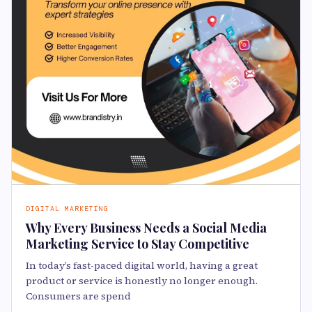
DIGITAL MARKETING
Why Every Business Needs a Social Media
Marketing Service to Stay Competitive
In today’s fast-paced digital world, having a great
product or service is honestly no longer enough.
Consumers are spend