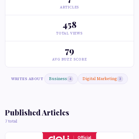
ARTICLES
458
TOTAL VIEWS
79
AVG BUZZ SCORE
Business
Digital Marketing
WRITES ABOUT
4
3
Published Articles
7 total