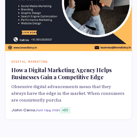
DIGITAL MARKETING
How a Digital Marketing Agency Helps
Businesses Gain a Competitive Edge
Obsessive digital advancements mean that they
always have the edge in the market. When consumers
are consistently purcha
John Cena
Jun 19
4 min
85