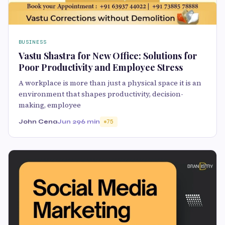
BUSINESS
Vastu Shastra for New Office: Solutions for
Poor Productivity and Employee Stress
A workplace is more than just a physical space it is an
environment that shapes productivity, decision-
making, employee
John Cena
Jun 29
6 min
75