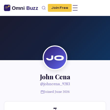
Join Free
JO
John Cena
@johncena_9283
Joined June 2026
7