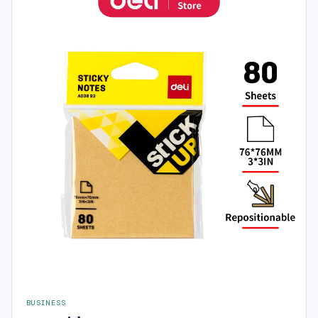
BUSINESS