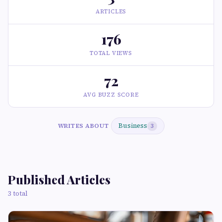
ARTICLES
176
TOTAL VIEWS
72
AVG BUZZ SCORE
Business
WRITES ABOUT
3
Published Articles
3 total