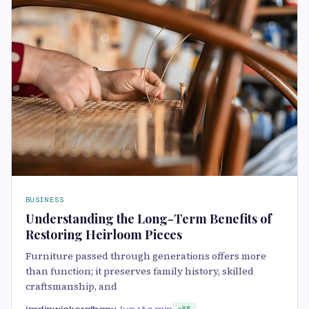
BUSINESS
Understanding the Long-Term Benefits of
Restoring Heirloom Pieces
Furniture passed through generations offers more
than function; it preserves family history, skilled
craftsmanship, and
jardinwickeralbany
Jun 16
3 min
85