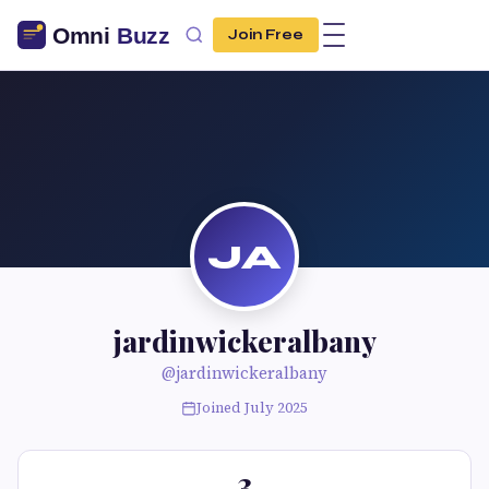
Join Free
JA
jardinwickeralbany
@jardinwickeralbany
Joined July 2025
3