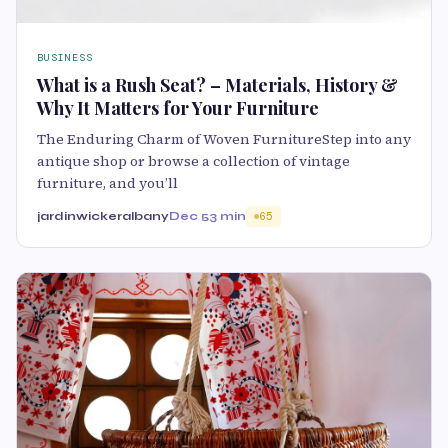
BUSINESS
What is a Rush Seat? – Materials, History &
Why It Matters for Your Furniture
The Enduring Charm of Woven FurnitureStep into any
antique shop or browse a collection of vintage
furniture, and you’ll
jardinwickeralbany
Dec 5
3 min
65