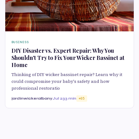
BUSINESS
DIY Disaster vs. Expert Repair: Why You
Shouldn't Try to Fix Your Wicker Bassinet at
Home
Thinking of DIY wicker bassinet repair? Learn why it
could compromise your baby's safety and how
professional restoratio
jardinwickeralbany
Jul 23
3 min
65