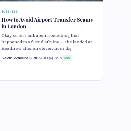
BUSINESS
How to Avoid Airport Transfer Scams
in London
Okay, so let's talk about something that
happened to a friend of mine — she landed at
Heathrow after an eleven-hour flig
Kevin William Clark
Jul 19
4 min
85