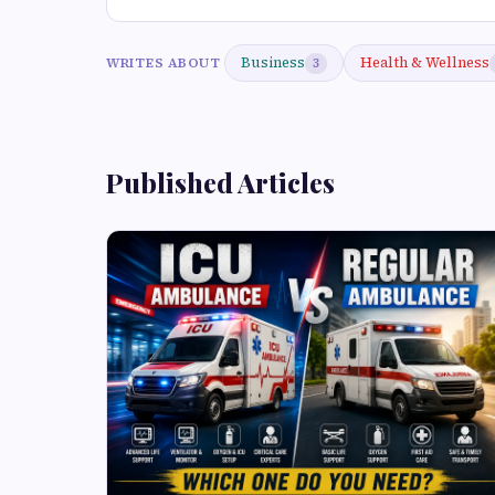
Business
Health & Wellness
WRITES ABOUT
3
Published Articles