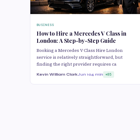
BUSINESS
How to Hire a Mercedes V Class in
London: A Step-by-Step Guide
Booking a Mercedes V Class Hire London
service is relatively straightforward, but
finding the right provider requires ca
Kevin William Clark
Jun 10
4 min
85