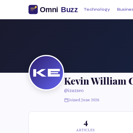
Technology
Busine
KE
Kevin William 
@izazseo
Joined June 2026
4
ARTICLES