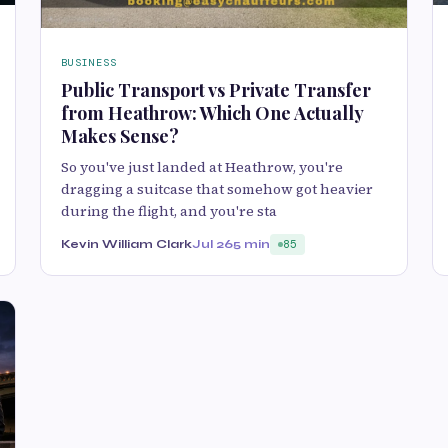
BUSINESS
Public Transport vs Private Transfer
from Heathrow: Which One Actually
Makes Sense?
So you've just landed at Heathrow, you're
dragging a suitcase that somehow got heavier
during the flight, and you're sta
Kevin William Clark
Jul 26
5 min
85