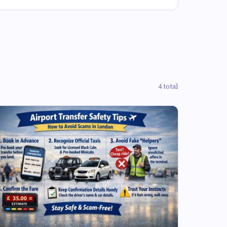
4 total