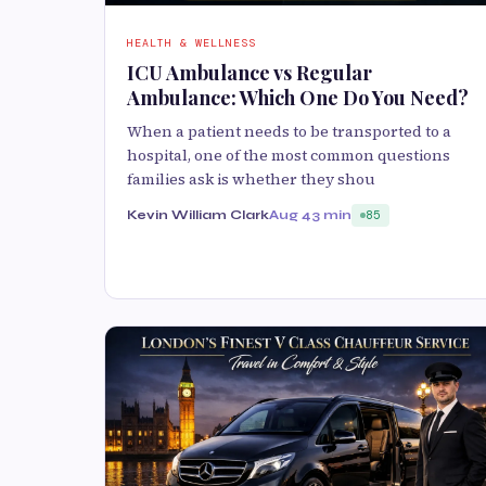
HEALTH & WELLNESS
ICU Ambulance vs Regular
Ambulance: Which One Do You Need?
When a patient needs to be transported to a
hospital, one of the most common questions
families ask is whether they shou
Kevin William Clark
Aug 4
3 min
85