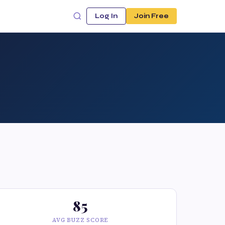
Log In
Join Free
85
AVG BUZZ SCORE