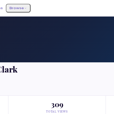
ss
Browse
Clark
309
TOTAL VIEWS