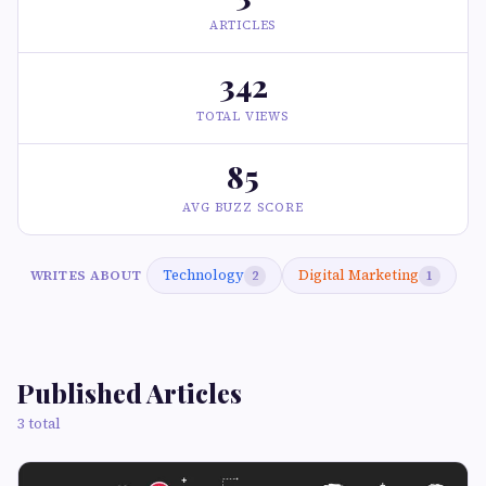
ARTICLES
342
TOTAL VIEWS
85
AVG BUZZ SCORE
Technology
Digital Marketing
WRITES ABOUT
2
1
Published Articles
3 total