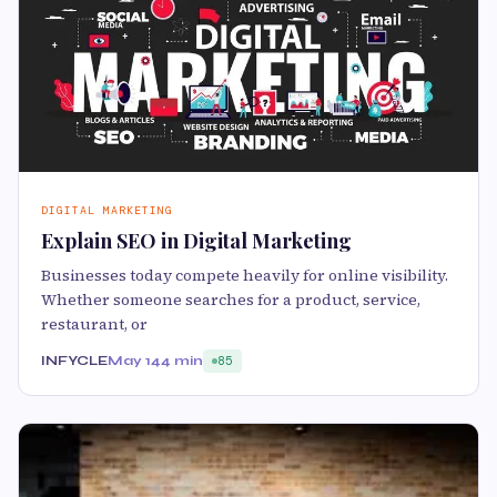
DIGITAL MARKETING
Explain SEO in Digital Marketing
Businesses today compete heavily for online visibility.
Whether someone searches for a product, service,
restaurant, or
INFYCLE
May 14
4 min
85