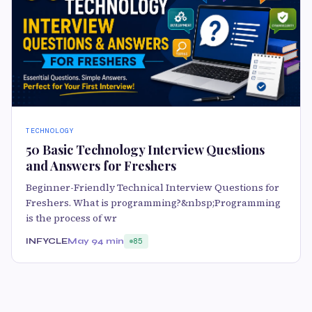
TECHNOLOGY
50 Basic Technology Interview Questions
and Answers for Freshers
Beginner-Friendly Technical Interview Questions for
Freshers. What is programming?&nbsp;Programming
is the process of wr
INFYCLE
May 9
4 min
85