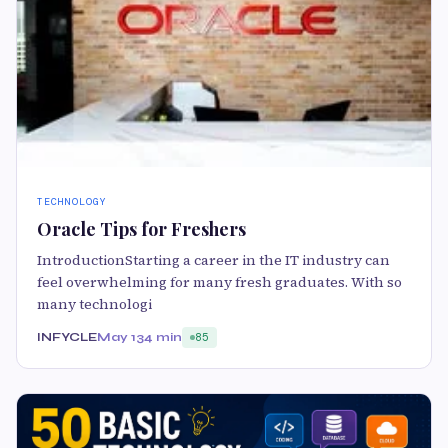
TECHNOLOGY
Oracle Tips for Freshers
IntroductionStarting a career in the IT industry can
feel overwhelming for many fresh graduates. With so
many technologi
INFYCLE
May 13
4 min
85