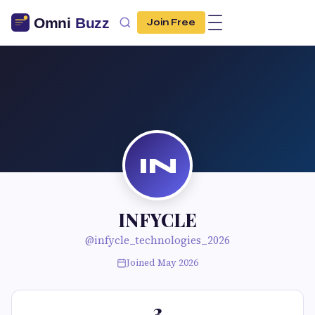
Join Free
IN
INFYCLE
@infycle_technologies_2026
Joined May 2026
3