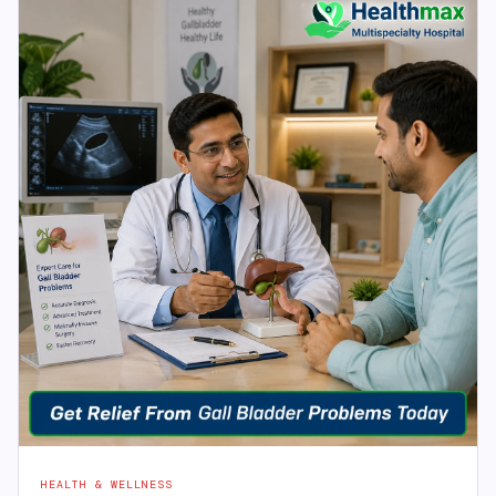
HEALTH & WELLNESS