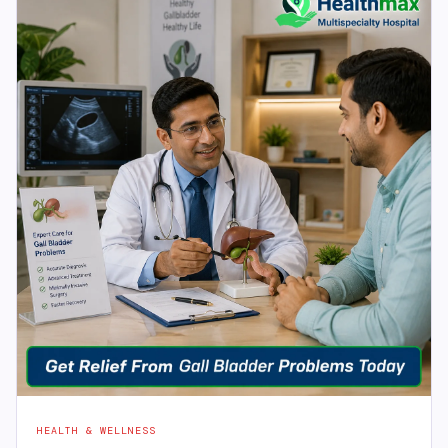
HEALTH & WELLNESS