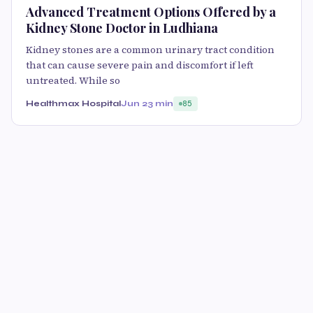
Advanced Treatment Options Offered by a
Kidney Stone Doctor in Ludhiana
Kidney stones are a common urinary tract condition
that can cause severe pain and discomfort if left
untreated. While so
Healthmax Hospital
Jun 2
3 min
85