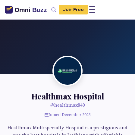
Join Free
Healthmax Hospital
@healthmax840
Joined December 2025
Healthmax Multispecialty Hospital is a prestigious and