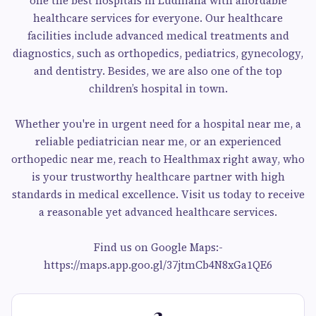
one the best hospitals in Ludhiana with affordable
healthcare services for everyone. Our healthcare
facilities include advanced medical treatments and
diagnostics, such as orthopedics, pediatrics, gynecology,
and dentistry. Besides, we are also one of the top
children’s hospital in town.
Whether you're in urgent need for a hospital near me, a
reliable pediatrician near me, or an experienced
orthopedic near me, reach to Healthmax right away, who
is your trustworthy healthcare partner with high
standards in medical excellence. Visit us today to receive
a reasonable yet advanced healthcare services.
Find us on Google Maps:-
https://maps.app.goo.gl/37jtmCb4N8xGa1QE6
3