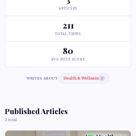
ARTICLES
211
TOTAL VIEWS
80
AVG BUZZ SCORE
Health & Wellness
WRITES ABOUT
3
Published Articles
3 total