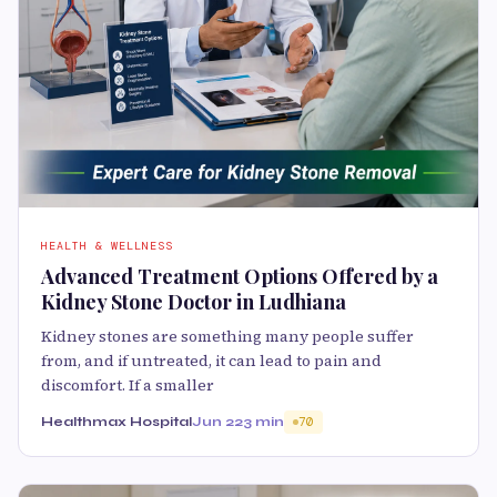
HEALTH & WELLNESS
Advanced Treatment Options Offered by a
Kidney Stone Doctor in Ludhiana
Kidney stones are something many people suffer
from, and if untreated, it can lead to pain and
discomfort. If a smaller
Healthmax Hospital
Jun 22
3 min
70