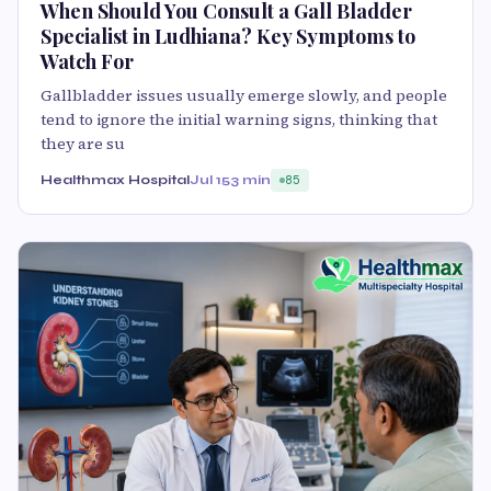
When Should You Consult a Gall Bladder
Specialist in Ludhiana? Key Symptoms to
Watch For
Gallbladder issues usually emerge slowly, and people
tend to ignore the initial warning signs, thinking that
they are su
Healthmax Hospital
Jul 15
3 min
85