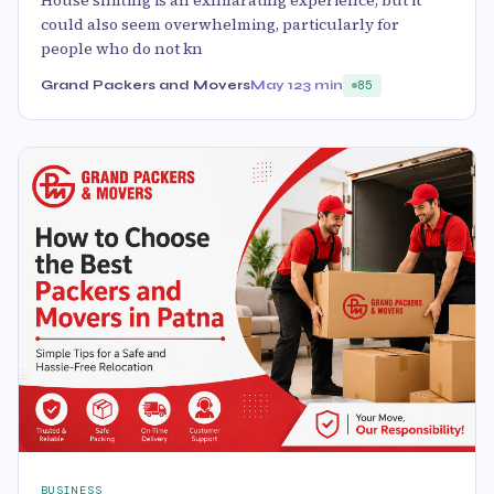
House shifting is an exhilarating experience, but it
could also seem overwhelming, particularly for
people who do not kn
Grand Packers and Movers
May 12
3 min
85
BUSINESS