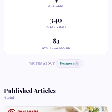
ARTICLES
340
TOTAL VIEWS
81
AVG BUZZ SCORE
Business
WRITES ABOUT
4
Published Articles
4 total