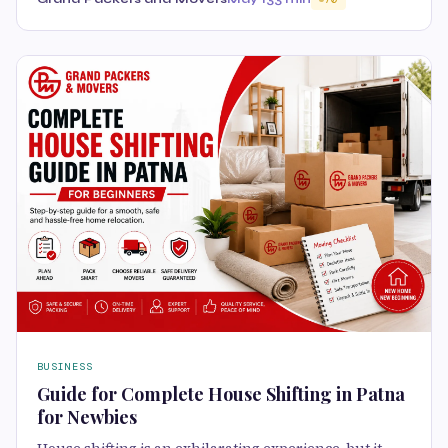
BUSINESS
Guide for Complete House Shifting in Patna
for Newbies