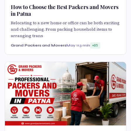
How to Choose the Best Packers and Movers
in Patna
Relocating to a new home or office can be both exciting
and challenging. From packing household items to
arranging trans
Grand Packers and Movers
May 11
3 min
85