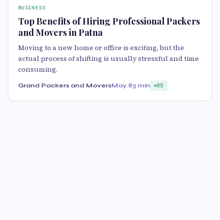
BUSINESS
Top Benefits of Hiring Professional Packers
and Movers in Patna
Moving to a new home or office is exciting, but the
actual process of shifting is usually stressful and time
consuming.
Grand Packers and Movers
May 8
3 min
85