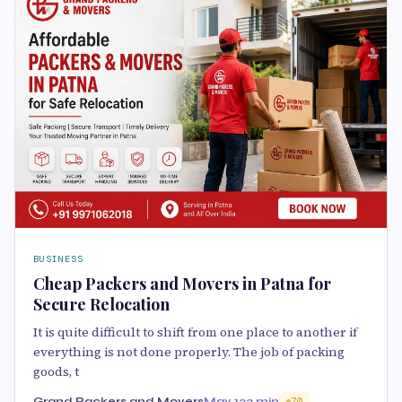
BUSINESS
Cheap Packers and Movers in Patna for
Secure Relocation
It is quite difficult to shift from one place to another if
everything is not done properly. The job of packing
goods, t
Grand Packers and Movers
May 13
3 min
70