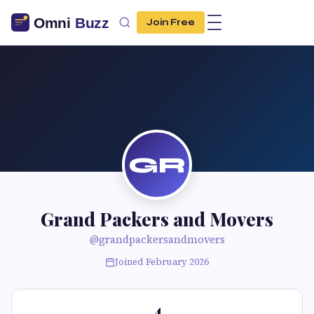
Join Free
GR
Grand Packers and Movers
@grandpackersandmovers
Joined February 2026
4