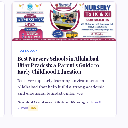
TECHNOLOGY
Best Nursery Schools in Allahabad
Uttar Pradesh: A Parent’s Guide to
Early Childhood Education
Discover top early learning environments in
Allahabad that help build a strong academic
and emotional foundation for you
Gurukul Montessori School Prayagraj
Nov 8
4 min
65