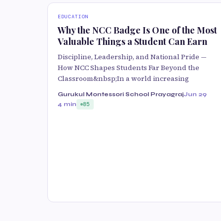
EDUCATION
Why the NCC Badge Is One of the Most
Valuable Things a Student Can Earn
Discipline, Leadership, and National Pride —
How NCC Shapes Students Far Beyond the
Classroom&nbsp;In a world increasing
Gurukul Montessori School Prayagraj
Jun 29
4 min
85