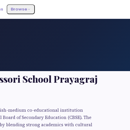
ss
Browse
sori School Prayagraj
lish-medium co-educational institution
ral Board of Secondary Education (CBSE). The
 by blending strong academics with cultural