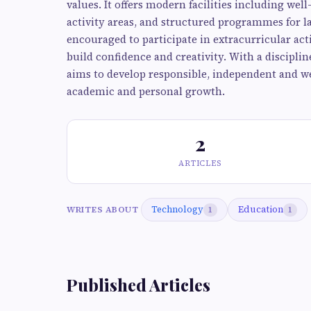
values. It offers modern facilities including wel
activity areas, and structured programmes for 
encouraged to participate in extracurricular activ
build confidence and creativity. With a discipl
aims to develop responsible, independent and we
academic and personal growth.
2
ARTICLES
Technology
Education
WRITES ABOUT
1
1
Published Articles