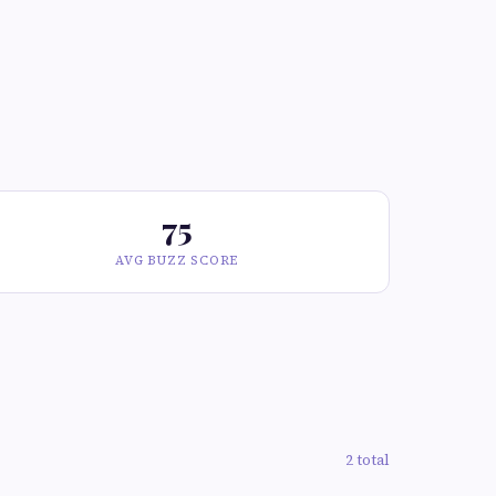
75
AVG BUZZ SCORE
2 total