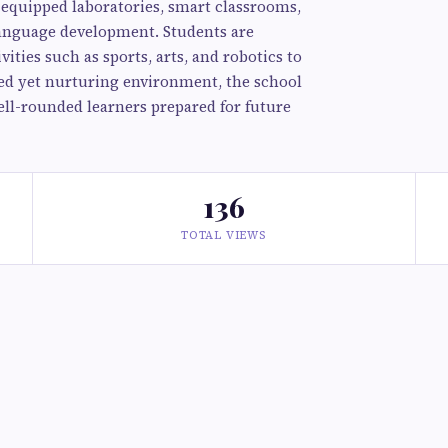
l-equipped laboratories, smart classrooms,
language development. Students are
ities such as sports, arts, and robotics to
ined yet nurturing environment, the school
ll-rounded learners prepared for future
136
TOTAL VIEWS