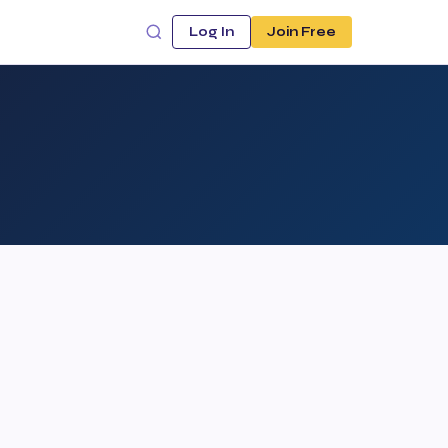
Log In
Join Free