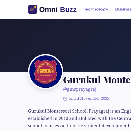
Technology
Busine
Gurukul Montes
@gmsprayagraj
Joined November 2025
Gurukul Montessori School, Prayagraj is an Eng
established in 2010 and affiliated with the Cent
school focuses on holistic student development