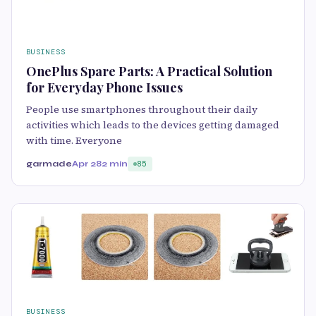
BUSINESS
OnePlus Spare Parts: A Practical Solution
for Everyday Phone Issues
People use smartphones throughout their daily
activities which leads to the devices getting damaged
with time. Everyone
garmade
Apr 28
2 min
85
BUSINESS