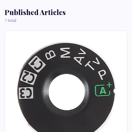
Published Articles
7 total