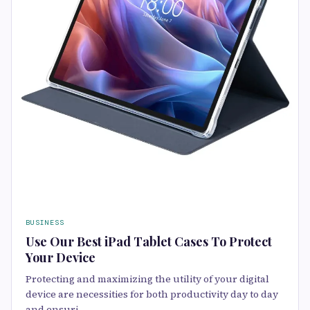
BUSINESS
Use Our Best iPad Tablet Cases To Protect
Your Device
Protecting and maximizing the utility of your digital
device are necessities for both productivity day to day
and ensuri