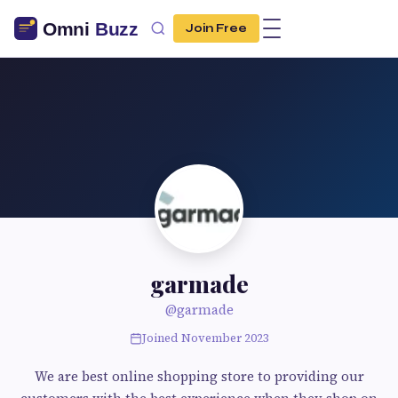
Join Free
garmade
@garmade
Joined November 2023
We are best online shopping store to providing our