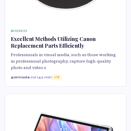
BUSINESS
Excellent Methods Utilizing Canon
Replacement Parts Efficiently
Professionals in visual media, such as those working
in professional photography, capture high-quality
photo and video o
garmade
Jul 14
2 min
70