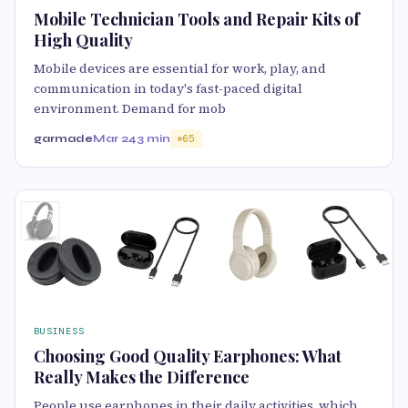
Mobile Technician Tools and Repair Kits of
High Quality
Mobile devices are essential for work, play, and
communication in today's fast-paced digital
environment. Demand for mob
garmade
Mar 24
3 min
65
BUSINESS
Choosing Good Quality Earphones: What
Really Makes the Difference
People use earphones in their daily activities, which