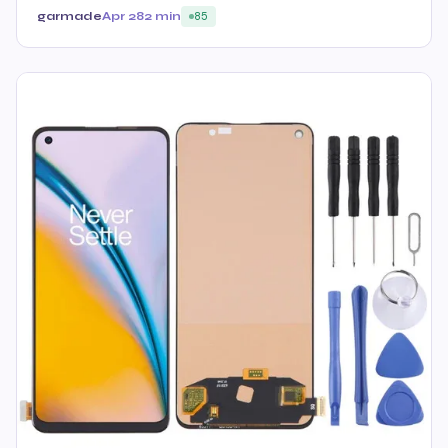
garmade
Apr 28
2 min
85