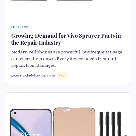
BUSINESS
Growing Demand for Vivo Sprayer Parts in
the Repair Industry
Modern cellphones are powerful, but frequent usage
can wear them down. Every device needs frequent
repair, from damaged
garmade
May 21
3 min
75