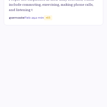
include commuting, exercising, making phone calls,
and listening t
garmade
Feb 25
2 min
65