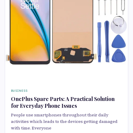
BUSINESS
OnePlus Spare Parts: A Practical Solution
for Everyday Phone Issues
People use smartphones throughout their daily
activities which leads to the devices getting damaged
with time. Everyone