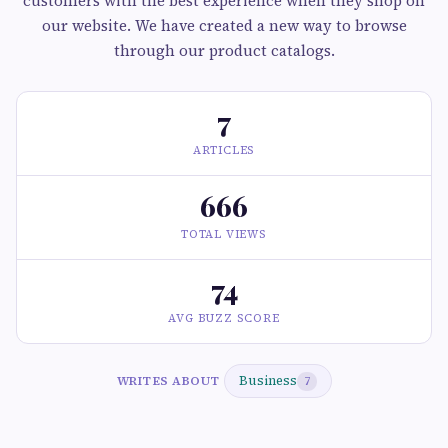
customers with the best experience when they shop on
our website. We have created a new way to browse
through our product catalogs.
7
ARTICLES
666
TOTAL VIEWS
74
AVG BUZZ SCORE
Business
WRITES ABOUT
7