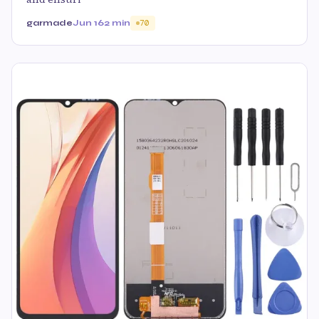
garmade
Jun 16
2 min
70