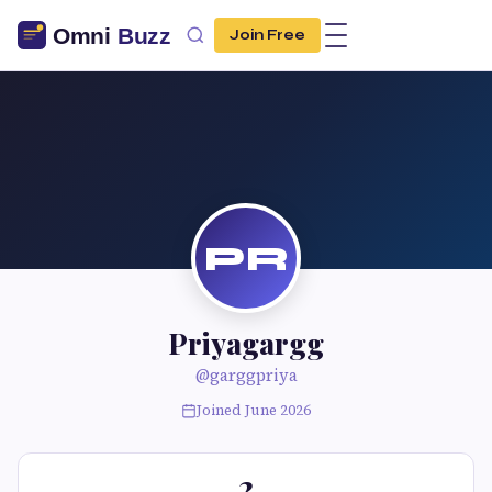
Join Free
PR
Priyagargg
@garggpriya
Joined June 2026
2