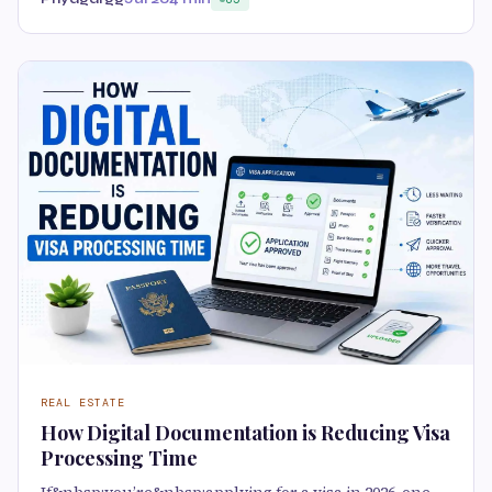
REAL ESTATE
How Digital Documentation is Reducing Visa
Processing Time