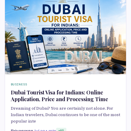
BUSINESS
Dubai Tourist Visa for Indians: Online
Application, Price and Processing Time
Dreaming of Dubai? You are certainly not alone. For
Indian travelers, Dubai continues to be one of the most
popular inte
Priyagargg
Jul 20
4 min
85