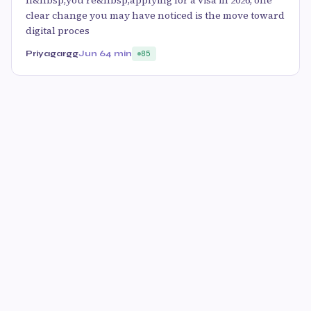
If&nbsp;you’re&nbsp;applying for a visa in 2026, one
clear change you may have noticed is the move toward
digital proces
Priyagargg
Jun 6
4 min
85