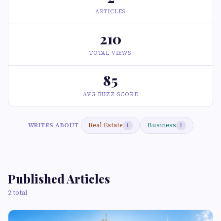
ARTICLES
210
TOTAL VIEWS
85
AVG BUZZ SCORE
Real Estate
Business
WRITES ABOUT
1
1
Published Articles
2 total