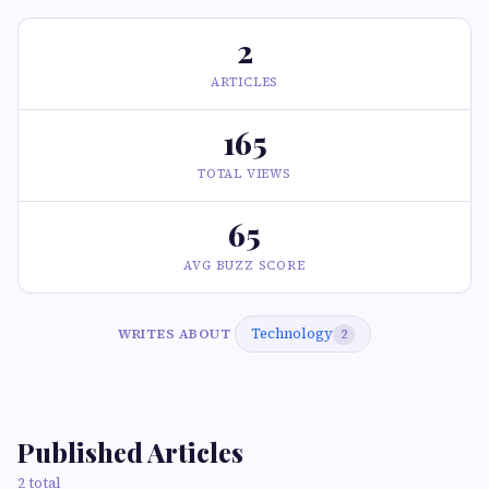
2
ARTICLES
165
TOTAL VIEWS
65
AVG BUZZ SCORE
Technology
WRITES ABOUT
2
Published Articles
2 total