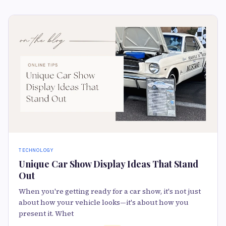
TECHNOLOGY
Unique Car Show Display Ideas That Stand
Out
When you're getting ready for a car show, it's not just
about how your vehicle looks—it's about how you
present it. Whet