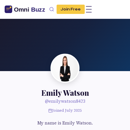
Join Free
Emily Watson
@emilywatson8423
Joined July 2025
My name is Emily Watson.