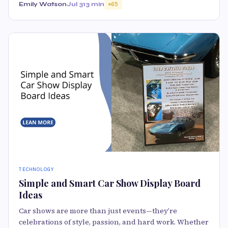
Emily Watson
Jul 31
3 min
65
TECHNOLOGY
Simple and Smart Car Show Display Board
Ideas
Car shows are more than just events—they’re
celebrations of style, passion, and hard work. Whether