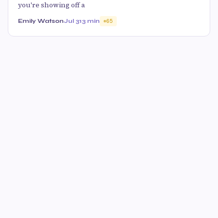
you're showing off a
Emily Watson
Jul 31
3 min
65