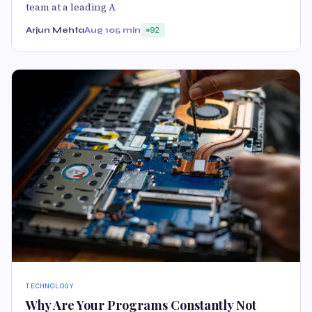
team at a leading A
Arjun Mehta
Aug 10
5 min
92
TECHNOLOGY
Why Are Your Programs Constantly Not