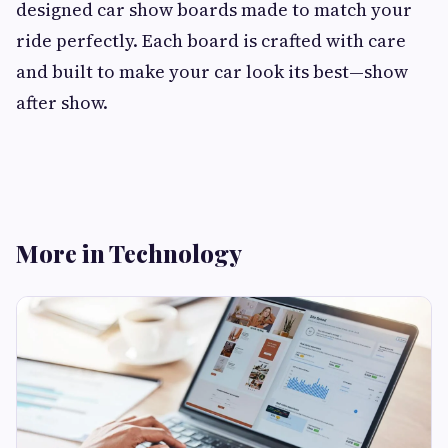
designed car show boards made to match your
ride perfectly. Each board is crafted with care
and built to make your car look its best—show
after show.
More in Technology