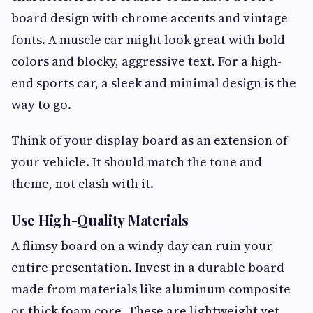
board design with chrome accents and vintage
fonts. A muscle car might look great with bold
colors and blocky, aggressive text. For a high-
end sports car, a sleek and minimal design is the
way to go.
Think of your display board as an extension of
your vehicle. It should match the tone and
theme, not clash with it.
Use High-Quality Materials
A flimsy board on a windy day can ruin your
entire presentation. Invest in a durable board
made from materials like aluminum composite
or thick foam core. These are lightweight yet