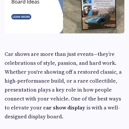
Car shows are more than just events—they’re
celebrations of style, passion, and hard work.
Whether you're showing off a restored classic, a
high-performance build, or a rare collectible,
presentation plays a key role in how people
connect with your vehicle. One of the best ways
to elevate your
car show display
is with a well-
designed display board.