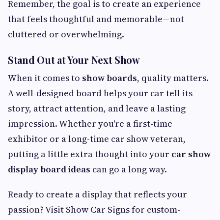
Remember, the goal is to create an experience
that feels thoughtful and memorable—not
cluttered or overwhelming.
Stand Out at Your Next Show
When it comes to
show boards
, quality matters.
A well-designed board helps your car tell its
story, attract attention, and leave a lasting
impression. Whether you're a first-time
exhibitor or a long-time car show veteran,
putting a little extra thought into your
car show
display board ideas
can go a long way.
Ready to create a display that reflects your
passion? Visit Show Car Signs for custom-