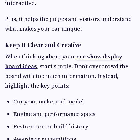
interactive.
Plus, it helps the judges and visitors understand
what makes your car unique.
Keep It Clear and Creative
When thinking about your
car show display
board ideas
, start simple. Don’t overcrowd the
board with too much information. Instead,
highlight the key points:
Car year, make, and model
Engine and performance specs
Restoration or build history
Awards or recognitions