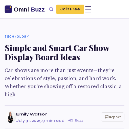
Join Free
TECHNOLOGY
Simple and Smart Car Show
Display Board Ideas
Car shows are more than just events—they’re
celebrations of style, passion, and hard work.
Whether you're showing off a restored classic, a
high-
Emily Watson
Report
July 31, 2025
·
3 min read
·
65 Buzz