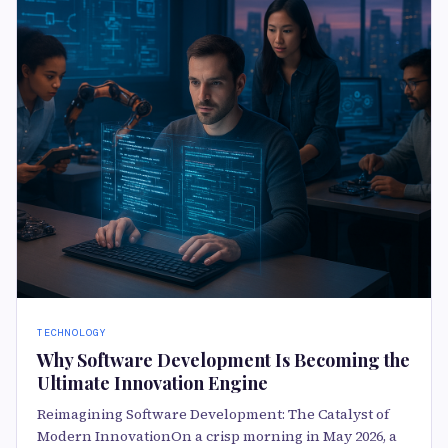
TECHNOLOGY
Why Software Development Is Becoming the
Ultimate Innovation Engine
Reimagining Software Development: The Catalyst of
Modern InnovationOn a crisp morning in May 2026, a