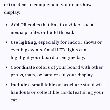
extra ideas to complement your
car show
display
:
Add QR codes
that link to a video, social
media profile, or build thread.
Use lighting
, especially for indoor shows or
evening events. Small LED lights can
highlight your board or engine bay.
Coordinate colors
of your board with other
props, mats, or banners in your display.
Include a small table
or brochure stand with
handouts or collectible cards featuring your
car.