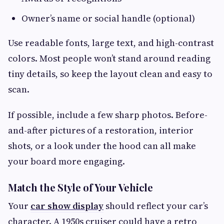
Owner’s name or social handle (optional)
Use readable fonts, large text, and high-contrast
colors. Most people won’t stand around reading
tiny details, so keep the layout clean and easy to
scan.
If possible, include a few sharp photos. Before-
and-after pictures of a restoration, interior
shots, or a look under the hood can all make
your board more engaging.
Match the Style of Your Vehicle
Your
car show display
should reflect your car’s
character. A 1950s cruiser could have a retro