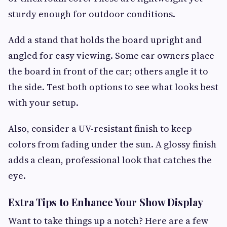
sturdy enough for outdoor conditions.
Add a stand that holds the board upright and
angled for easy viewing. Some car owners place
the board in front of the car; others angle it to
the side. Test both options to see what looks best
with your setup.
Also, consider a UV-resistant finish to keep
colors from fading under the sun. A glossy finish
adds a clean, professional look that catches the
eye.
Extra Tips to Enhance Your Show Display
Want to take things up a notch? Here are a few