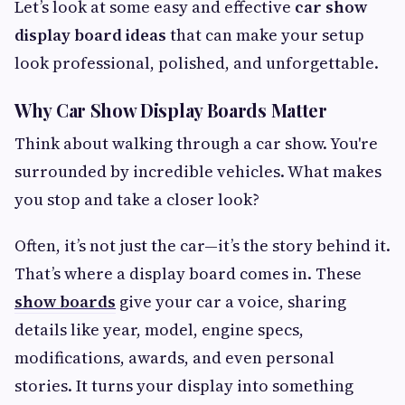
Let’s look at some easy and effective
car show
display board ideas
that can make your setup
look professional, polished, and unforgettable.
Why Car Show Display Boards Matter
Think about walking through a car show. You're
surrounded by incredible vehicles. What makes
you stop and take a closer look?
Often, it’s not just the car—it’s the story behind it.
That’s where a display board comes in. These
show boards
give your car a voice, sharing
details like year, model, engine specs,
modifications, awards, and even personal
stories. It turns your display into something