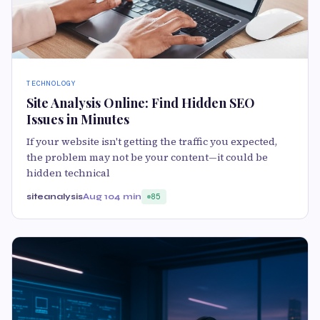
TECHNOLOGY
Site Analysis Online: Find Hidden SEO
Issues in Minutes
If your website isn't getting the traffic you expected,
the problem may not be your content—it could be
hidden technical
siteanalysis
Aug 10
4 min
85