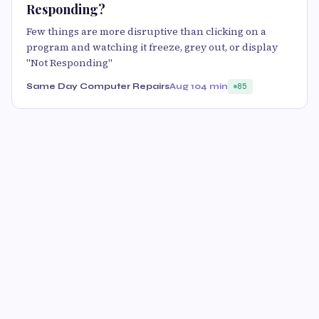
Responding?
Few things are more disruptive than clicking on a
program and watching it freeze, grey out, or display
"Not Responding"
Same Day Computer Repairs
Aug 10
4 min
85