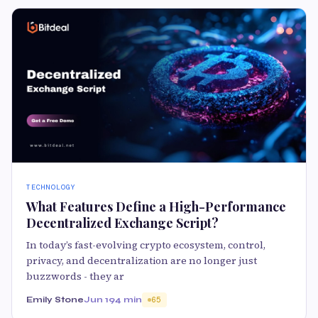
TECHNOLOGY
What Features Define a High-Performance
Decentralized Exchange Script?
In today’s fast-evolving crypto ecosystem, control,
privacy, and decentralization are no longer just
buzzwords - they ar
Emily Stone
Jun 19
4 min
65