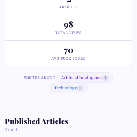
ARTICLES
98
TOTAL VIEWS
70
AVG BUZZ SCORE
Artificial Intelligence
WRITES ABOUT
1
Technology
1
Published Articles
2 total