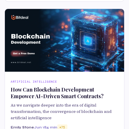
ARTIFICIAL INTELLIGENCE
How Can Blockchain Development
Empower AI-Driven Smart Contracts?
As we navigate deeper into the era of digital
transformation, the convergence of blockchain and
artificial intelligence
Emily Stone
Jun 18
4 min
75