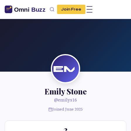
Join Free
EM
Emily Stone
@emilys16
Joined June 2025
2