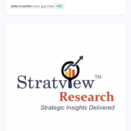
ella martin
Jun 4
3 min
85