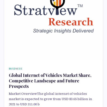
BUSINESS
Global Internet of Vehicles Market Share,
Competitive Landscape and Future
Prospects
Market OverviewThe global internet of vehicles
market is expected to grow from USD 83.65 billion in
2021 to USD 311.00 b