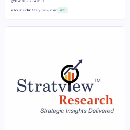
grow at a CAGR o
ella martin
May 20
4 min
85