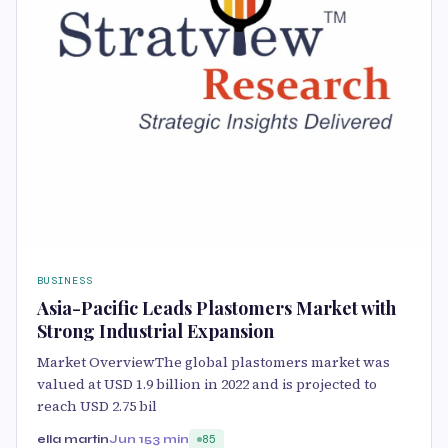
BUSINESS
Asia-Pacific Leads Plastomers Market with
Strong Industrial Expansion
Market OverviewThe global plastomers market was
valued at USD 1.9 billion in 2022 and is projected to
reach USD 2.75 bil
ella martin
Jun 15
3 min
85