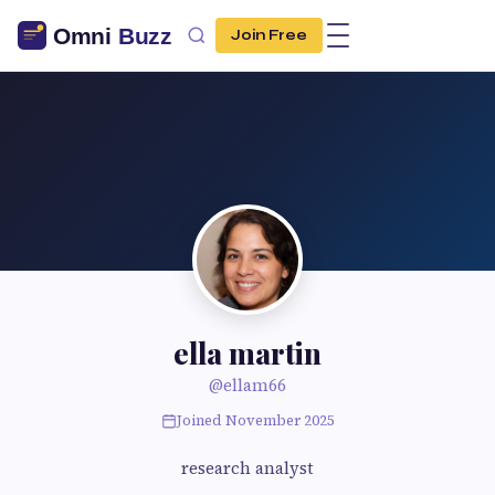
Join Free
ella martin
@ellam66
Joined November 2025
research analyst