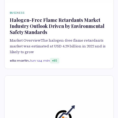
BUSINESS
Halogen-Free Flame Retardants Market
Industry Outlook Driven by Environmental
Safety Standards
Market OverviewThe halogen-free flame retardants
market was estimated at USD 4.29 billion in 2022 and is
likely to grow
ella martin
Jun 12
4 min
85