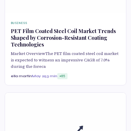
BUSINESS
PET Film Coated Steel Coil Market Trends
Shaped by Corrosion-Resistant Coating
Technologies
Market OverviewThe PET film coated steel coil market
is expected to witness an impressive CAGR of 7.0%
during the foreca
ella martin
May 25
3 min
85