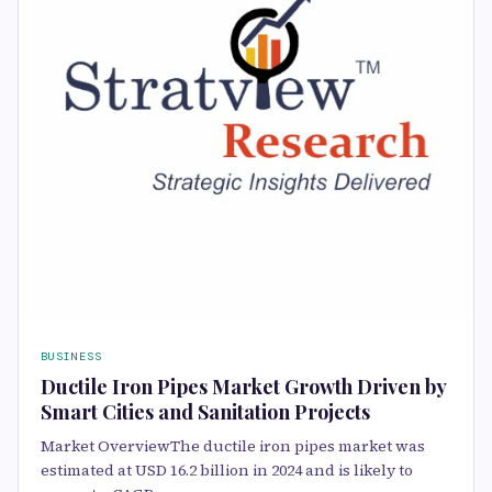
BUSINESS
Ductile Iron Pipes Market Growth Driven by
Smart Cities and Sanitation Projects
Market OverviewThe ductile iron pipes market was
estimated at USD 16.2 billion in 2024 and is likely to