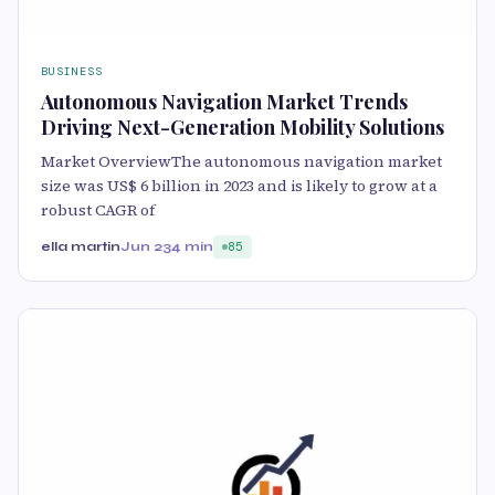
BUSINESS
Autonomous Navigation Market Trends
Driving Next-Generation Mobility Solutions
Market OverviewThe autonomous navigation market
size was US$ 6 billion in 2023 and is likely to grow at a
robust CAGR of
ella martin
Jun 23
4 min
85