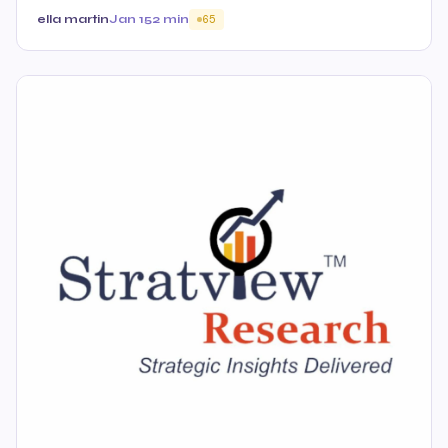
ella martin
Jan 15
2 min
65