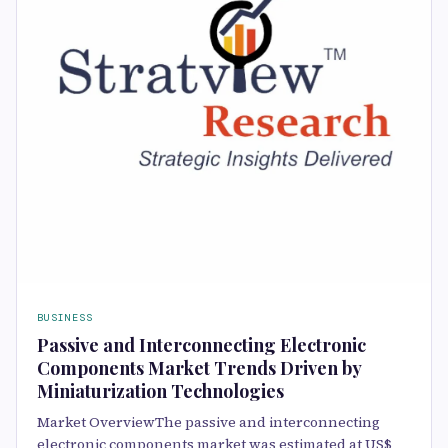
BUSINESS
Passive and Interconnecting Electronic
Components Market Trends Driven by
Miniaturization Technologies
Market OverviewThe passive and interconnecting
electronic components market was estimated at US$