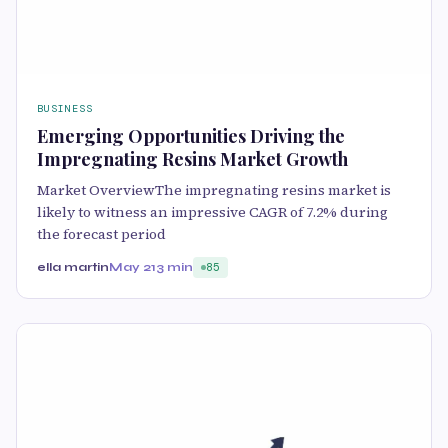
BUSINESS
Emerging Opportunities Driving the
Impregnating Resins Market Growth
Market OverviewThe impregnating resins market is
likely to witness an impressive CAGR of 7.2% during
the forecast period
ella martin
May 21
3 min
85