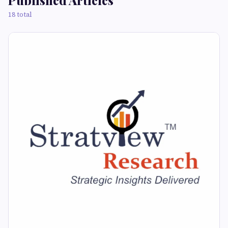
Published Articles
18 total