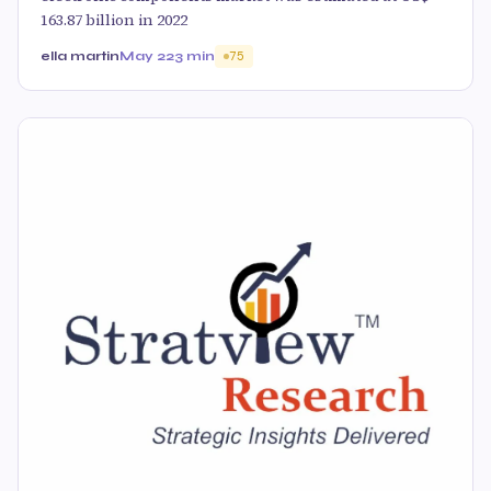
163.87 billion in 2022
ella martin
May 22
3 min
75