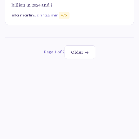
billion in 2024 and i
ella martin
Jan 12
2 min
75
Older →
Page 1 of 2