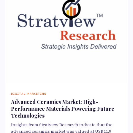
DIGITAL MARKETING
Advanced Ceramics Market: High-
Performance Materials Powering Future
Technologies
Insights from Stratview Research indicate that the
advanced ceramics market was valued at US$ 11.9