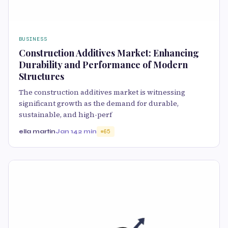
BUSINESS
Construction Additives Market: Enhancing
Durability and Performance of Modern
Structures
The construction additives market is witnessing
significant growth as the demand for durable,
sustainable, and high-perf
ella martin
Jan 14
2 min
65