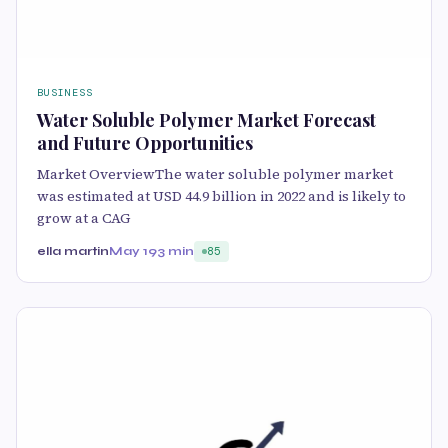
BUSINESS
Water Soluble Polymer Market Forecast
and Future Opportunities
Market OverviewThe water soluble polymer market
was estimated at USD 44.9 billion in 2022 and is likely to
grow at a CAG
ella martin
May 19
3 min
85