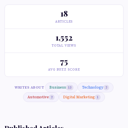
18
ARTICLES
1,552
TOTAL VIEWS
75
AVG BUZZ SCORE
Business
Technology
WRITES ABOUT
13
2
Automotive
Digital Marketing
2
1