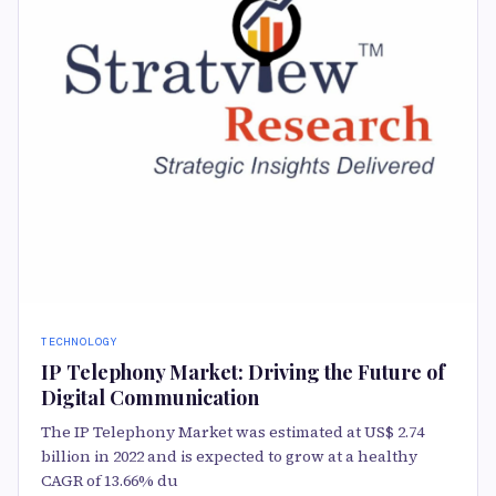
TECHNOLOGY
IP Telephony Market: Driving the Future of
Digital Communication
The IP Telephony Market was estimated at US$ 2.74
billion in 2022 and is expected to grow at a healthy
CAGR of 13.66% du