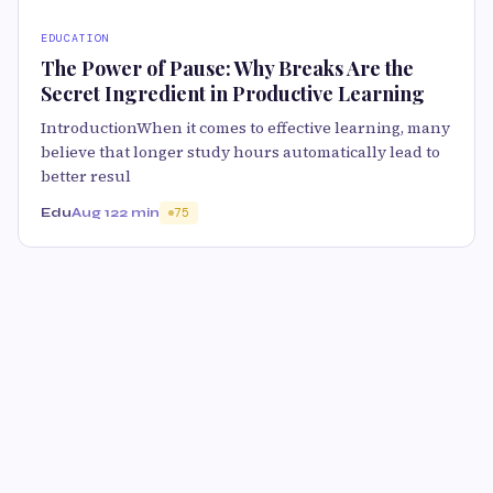
EDUCATION
The Power of Pause: Why Breaks Are the
Secret Ingredient in Productive Learning
IntroductionWhen it comes to effective learning, many
believe that longer study hours automatically lead to
better resul
Edu
Aug 12
2 min
75