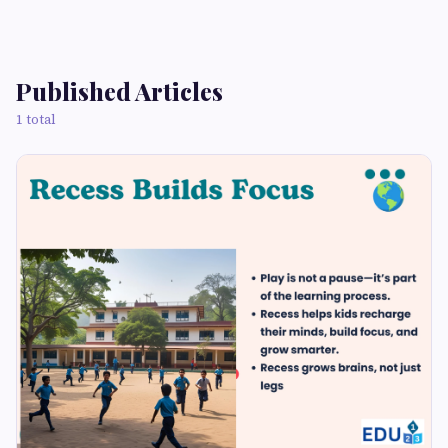
Published Articles
1 total