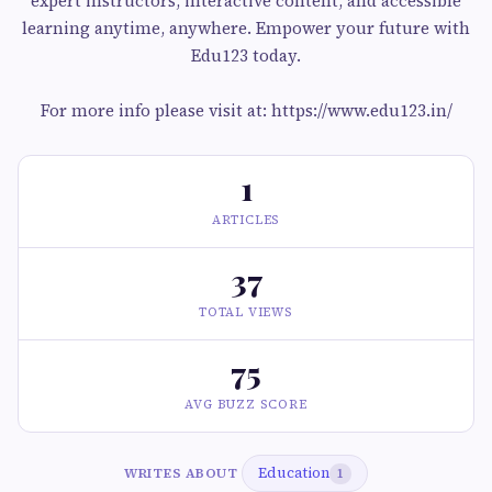
expert instructors, interactive content, and accessible
learning anytime, anywhere. Empower your future with
Edu123 today.
For more info please visit at: https://www.edu123.in/
1
ARTICLES
37
TOTAL VIEWS
75
AVG BUZZ SCORE
Education
WRITES ABOUT
1