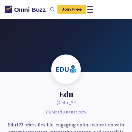
Join Free
Edu
@edu_23
Joined August 2025
Edu123 offers flexible, engaging online education with