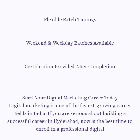
Flexible Batch Timings
Weekend & Weekday Batches Available
Certification Provided After Completion
Start Your Digital Marketing Career Today
Digital marketing is one of the fastest-growing career
fields in India. If you are serious about building a
successful career in Hyderabad, now is the best time to
enroll in a professional digital