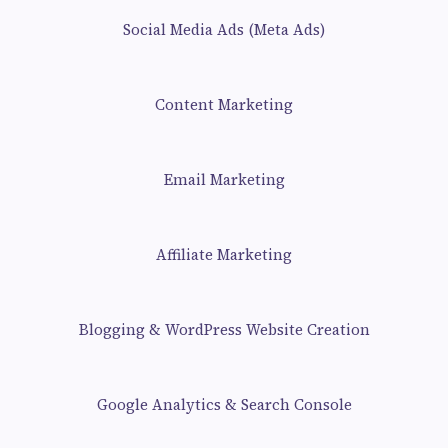
Social Media Ads (Meta Ads)
Content Marketing
Email Marketing
Affiliate Marketing
Blogging & WordPress Website Creation
Google Analytics & Search Console