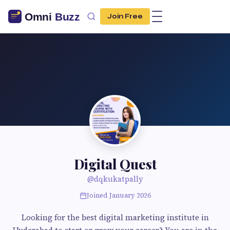
Join Free
Digital Quest
@dqkukatpally
Joined January 2026
Looking for the best digital marketing institute in