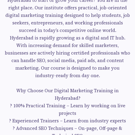
Hyderabad to start or grow your career? You are in the
right place. Our institute offers practical, job-oriented
digital marketing training designed to help students, job
seekers, entrepreneurs, and working professionals
succeed in today’s competitive online world.
Hyderabad is rapidly growing as a digital and IT hub.
With increasing demand for skilled marketers,
businesses are actively hiring certified professionals who
can handle SEO, social media, paid ads, and content
marketing. Our course is designed to make you
industry-ready from day one.
Why Choose Our Digital Marketing Training in
Hyderabad?
? 100% Practical Training – Learn by working on live
projects
? Experienced Trainers – Learn from industry experts
? Advanced SEO Techniques – On-page, Off-page &