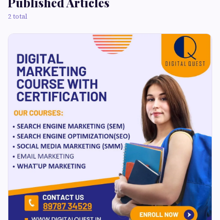
Published Articles
2 total