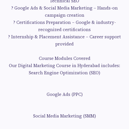
Technical SEO
? Google Ads & Social Media Marketing – Hands-on
campaign creation
? Certifications Preparation – Google & industry-
recognized certifications
? Internship & Placement Assistance – Career support
provided
Course Modules Covered
Our Digital Marketing Course in Hyderabad includes:
Search Engine Optimization (SEO)
Google Ads (PPC)
Social Media Marketing (SMM)