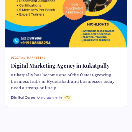
DIGITAL MARKETING
Digital Marketing Agency in Kukatpally
Kukatpally has become one of the fastest-growing
business hubs in Hyderabad, and businesses today
need a strong online p
Digital Quest
May 22
3 min
70