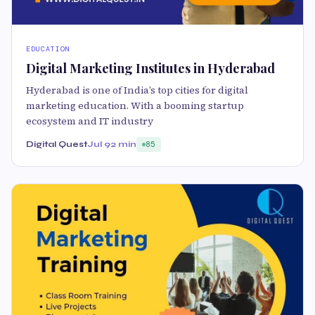
EDUCATION
Digital Marketing Institutes in Hyderabad
Hyderabad is one of India’s top cities for digital
marketing education. With a booming startup
ecosystem and IT industry
Digital Quest
Jul 9
2 min
85