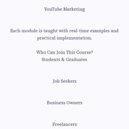
YouTube Marketing
Each module is taught with real-time examples and
practical implementation.
Who Can Join This Course?
Students & Graduates
Job Seekers
Business Owners
Freelancers