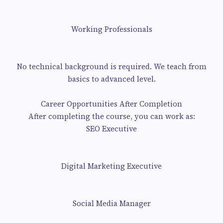
Working Professionals
No technical background is required. We teach from
basics to advanced level.
Career Opportunities After Completion
After completing the course, you can work as:
SEO Executive
Digital Marketing Executive
Social Media Manager