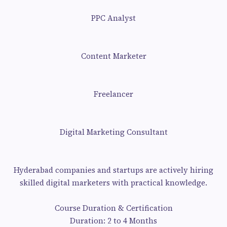
PPC Analyst
Content Marketer
Freelancer
Digital Marketing Consultant
Hyderabad companies and startups are actively hiring
skilled digital marketers with practical knowledge.
Course Duration & Certification
Duration: 2 to 4 Months