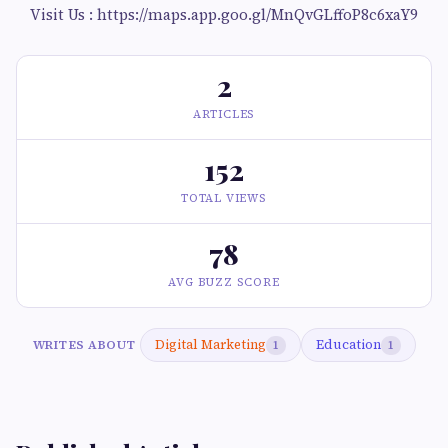
Visit Us : https://maps.app.goo.gl/MnQvGLffoP8c6xaY9
2
ARTICLES
152
TOTAL VIEWS
78
AVG BUZZ SCORE
Digital Marketing
Education
WRITES ABOUT
1
1