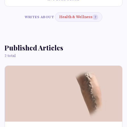
Health & Wellness
WRITES ABOUT
2
Published Articles
2 total