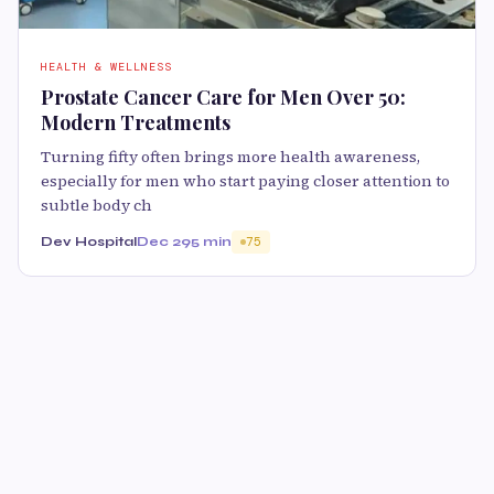
HEALTH & WELLNESS
Prostate Cancer Care for Men Over 50:
Modern Treatments
Turning fifty often brings more health awareness,
especially for men who start paying closer attention to
subtle body ch
Dev Hospital
Dec 29
5 min
75