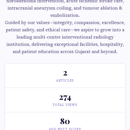
fibroadenoma intervention, acute ischemic stroke care,
intracranial aneurysm coiling, and tumour ablation &
embolization.
Guided by our values—integrity, compassion, excellence,
patient safety, and ethical care—we aspire to grow into a
leading multi-centre interventional radiology
institution, delivering exceptional facilities, hospitality,
and patient education across Gujarat and beyond.
2
ARTICLES
274
TOTAL VIEWS
80
AVG BUZZ SCORE