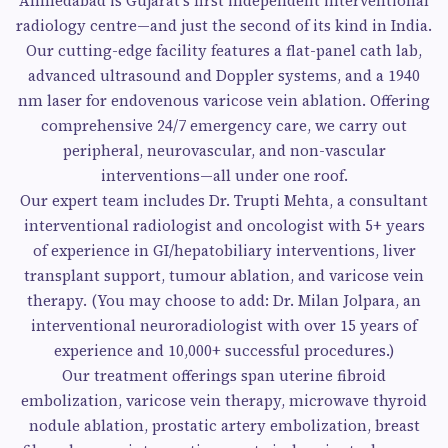
Ahmedabad is Gujarat’s first independent interventional
radiology centre—and just the second of its kind in India.
Our cutting-edge facility features a flat-panel cath lab,
advanced ultrasound and Doppler systems, and a 1940
nm laser for endovenous varicose vein ablation. Offering
comprehensive 24/7 emergency care, we carry out
peripheral, neurovascular, and non-vascular
interventions—all under one roof.
Our expert team includes Dr. Trupti Mehta, a consultant
interventional radiologist and oncologist with 5+ years
of experience in GI/hepatobiliary interventions, liver
transplant support, tumour ablation, and varicose vein
therapy. (You may choose to add: Dr. Milan Jolpara, an
interventional neuroradiologist with over 15 years of
experience and 10,000+ successful procedures.)
Our treatment offerings span uterine fibroid
embolization, varicose vein therapy, microwave thyroid
nodule ablation, prostatic artery embolization, breast