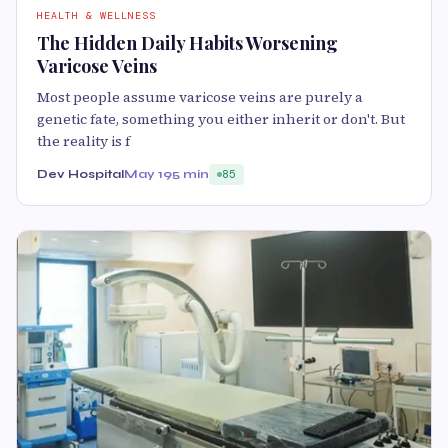
HEALTH & WELLNESS
The Hidden Daily Habits Worsening
Varicose Veins
Most people assume varicose veins are purely a
genetic fate, something you either inherit or don't. But
the reality is f
Dev Hospital
May 19
5 min
85