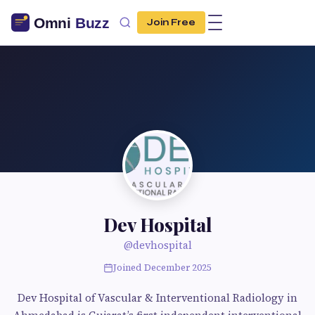
Join Free
Dev Hospital
@devhospital
Joined December 2025
Dev Hospital of Vascular & Interventional Radiology in