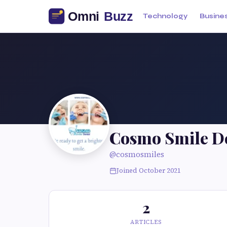
Technology
Busine
Cosmo Smile D
@cosmosmiles
Joined October 2021
2
ARTICLES