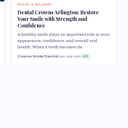
HEALTH & WELLNESS
Dental Crowns Arlington: Restore
Your Smile with Strength and
Confidence
A healthy smile plays an important role in your
appearance, confidence, and overall oral
health. When a tooth becomes da
Cosmo Smile Dental
Jun 19
3 min
85