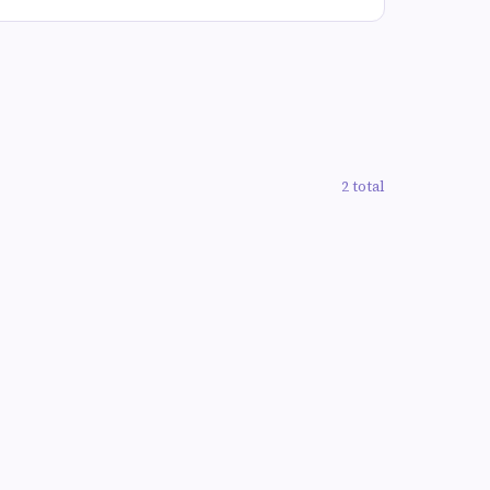
2 total