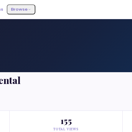
ss
Browse
ental
155
TOTAL VIEWS