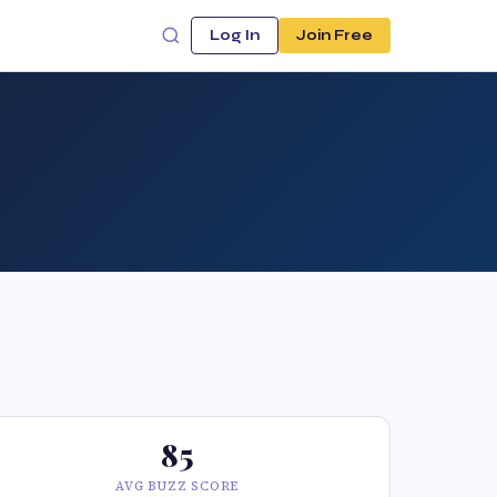
Log In
Join Free
85
AVG BUZZ SCORE