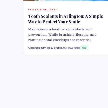
HEALTH & WELLNESS
Tooth Sealants in Arlington: A Simple
Way to Protect Your Smile
Maintaining a healthy smile starts with
prevention. While brushing, flossing, and
routine dental checkups are essential,
Cosmo Smile Dental
Jul 15
4 min
85