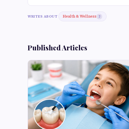
Health & Wellness
WRITES ABOUT
2
Published Articles