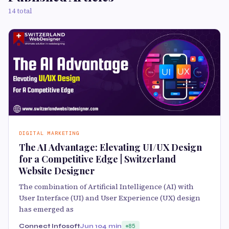
14 total
DIGITAL MARKETING
The AI Advantage: Elevating UI/UX Design
for a Competitive Edge | Switzerland
Website Designer
The combination of Artificial Intelligence (AI) with
User Interface (UI) and User Experience (UX) design
has emerged as
Connect Infosoft
Jun 10
4 min
85