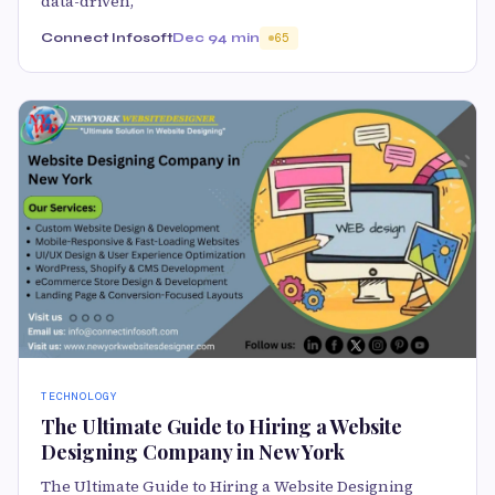
data-driven,
Connect Infosoft
Dec 9
4 min
65
TECHNOLOGY
The Ultimate Guide to Hiring a Website
Designing Company in New York
The Ultimate Guide to Hiring a Website Designing