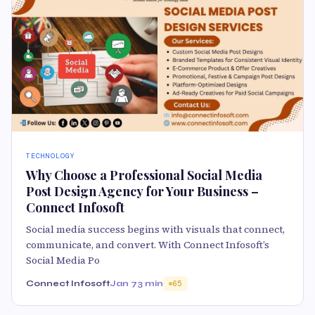
TECHNOLOGY
Why Choose a Professional Social Media
Post Design Agency for Your Business –
Connect Infosoft
Social media success begins with visuals that connect,
communicate, and convert. With Connect Infosoft’s
Social Media Po
Connect Infosoft
Jan 7
3 min
65