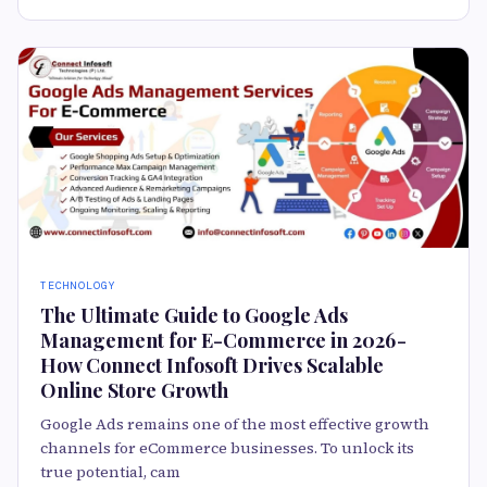
TECHNOLOGY
The Ultimate Guide to Google Ads
Management for E-Commerce in 2026 -
How Connect Infosoft Drives Scalable
Online Store Growth
Google Ads remains one of the most effective growth
channels for eCommerce businesses. To unlock its
true potential, cam