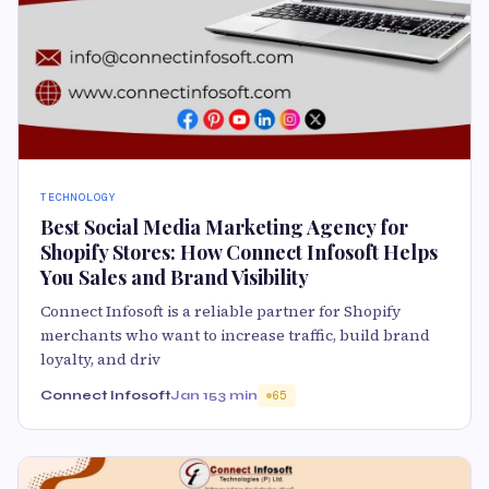
TECHNOLOGY
Best Social Media Marketing Agency for
Shopify Stores: How Connect Infosoft Helps
You Sales and Brand Visibility
Connect Infosoft is a reliable partner for Shopify
merchants who want to increase traffic, build brand
loyalty, and driv
Connect Infosoft
Jan 15
3 min
65