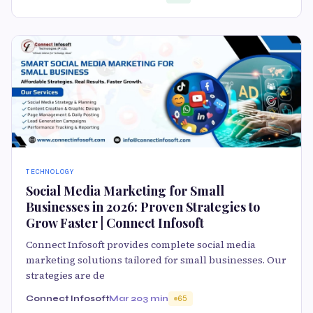
TECHNOLOGY
Social Media Marketing for Small
Businesses in 2026: Proven Strategies to
Grow Faster | Connect Infosoft
Connect Infosoft provides complete social media
marketing solutions tailored for small businesses. Our
strategies are de
Connect Infosoft
Mar 20
3 min
65