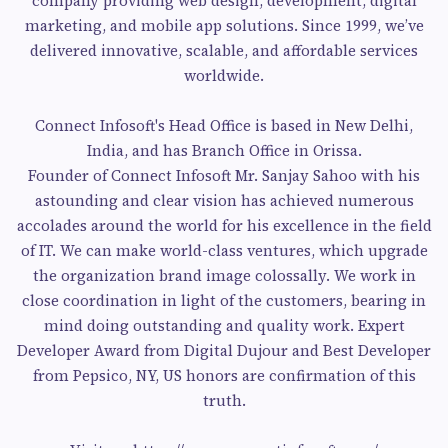
company providing web design, development, digital
marketing, and mobile app solutions. Since 1999, we’ve
delivered innovative, scalable, and affordable services
worldwide.
Connect Infosoft's Head Office is based in New Delhi,
India, and has Branch Office in Orissa.
Founder of Connect Infosoft Mr. Sanjay Sahoo with his
astounding and clear vision has achieved numerous
accolades around the world for his excellence in the field
of IT. We can make world-class ventures, which upgrade
the organization brand image colossally. We work in
close coordination in light of the customers, bearing in
mind doing outstanding and quality work. Expert
Developer Award from Digital Dujour and Best Developer
from Pepsico, NY, US honors are confirmation of this
truth.