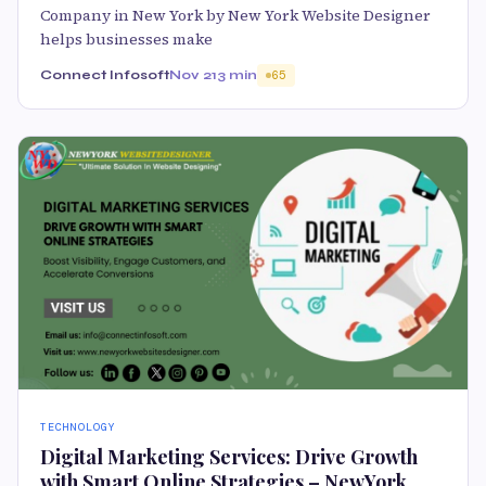
Company in New York by New York Website Designer
helps businesses make
Connect Infosoft
Nov 21
3 min
65
TECHNOLOGY
Digital Marketing Services: Drive Growth
with Smart Online Strategies – NewYork