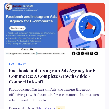
TECHNOLOGY
Facebook and Instagram Ads Agency for E-
Commerce: A Complete Growth Guide -
Connect Infosoft
Facebook and Instagram Ads are among the most
effective growth channels for e-commerce businesses
when handled effective
Connect Infosoft
Jan 6
3 min
65