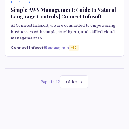
TECHNOLOGY
Simple AWS Management: Guide to Natural
Language Controls | Connect Infosoft
At Connect Infosoft, we are committed to empowering
businesses with simple, intelligent, and skilled cloud
management so
Connect Infosoft
Sep 22
3 min
65
Older →
Page 1 of 2