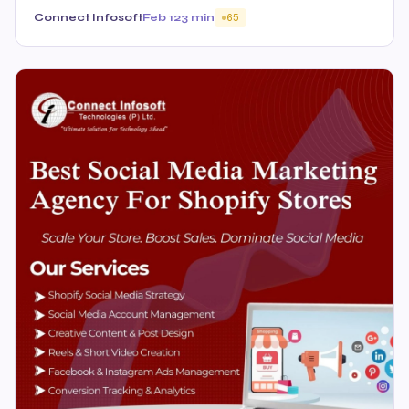
Connect Infosoft
Feb 12
3 min
65