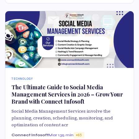
TECHNOLOGY
The Ultimate Guide to Social Media
Management Services in 2026 – Grow Your
Brand with Connect Infosoft
Social Media Management Services involve the
planning, creation, scheduling, monitoring, and
optimization of content acr
Connect Infosoft
Mar 13
5 min
65