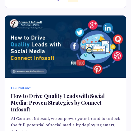
TECHNOLOGY
How to Drive Quality Leads with Social
Media: Proven Strategies by Connect
Infosoft
At Connect Infosoft, we empower your brand to unlock
the full potential of social media by deploying smart,