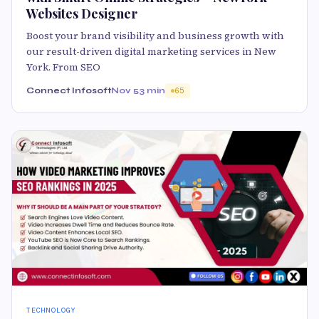
Websites Designer
Boost your brand visibility and business growth with
our result-driven digital marketing services in New
York. From SEO
Connect Infosoft
Nov 5
3 min
65
TECHNOLOGY