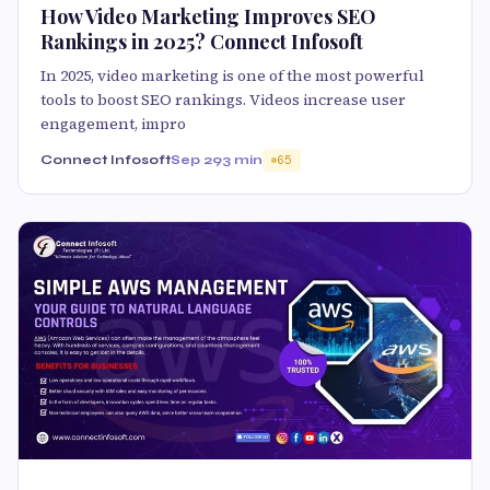
How Video Marketing Improves SEO
Rankings in 2025? Connect Infosoft
In 2025, video marketing is one of the most powerful
tools to boost SEO rankings. Videos increase user
engagement, impro
Connect Infosoft
Sep 29
3 min
65