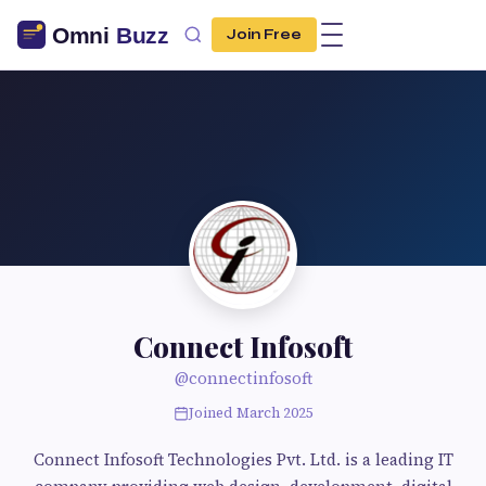
Join Free
Connect Infosoft
@connectinfosoft
Joined March 2025
Connect Infosoft Technologies Pvt. Ltd. is a leading IT