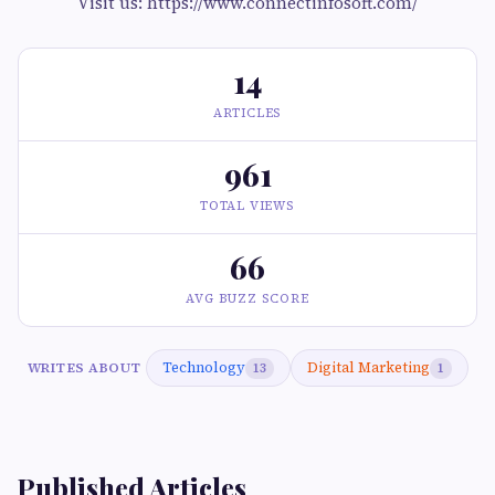
Visit us: https://www.connectinfosoft.com/
14
ARTICLES
961
TOTAL VIEWS
66
AVG BUZZ SCORE
Technology
Digital Marketing
WRITES ABOUT
13
1
Published Articles