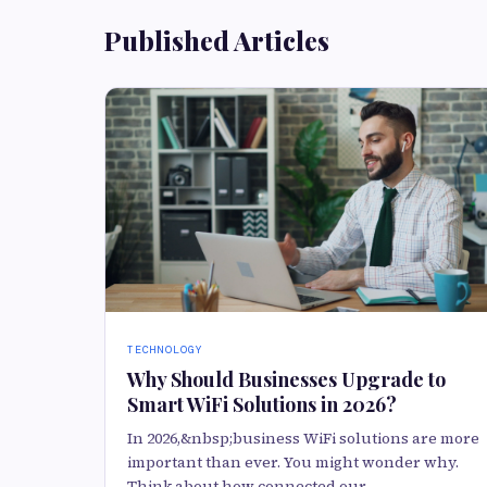
Published Articles
TECHNOLOGY
Why Should Businesses Upgrade to
Smart WiFi Solutions in 2026?
In 2026,&nbsp;business WiFi solutions are more
important than ever. You might wonder why.
Think about how connected our