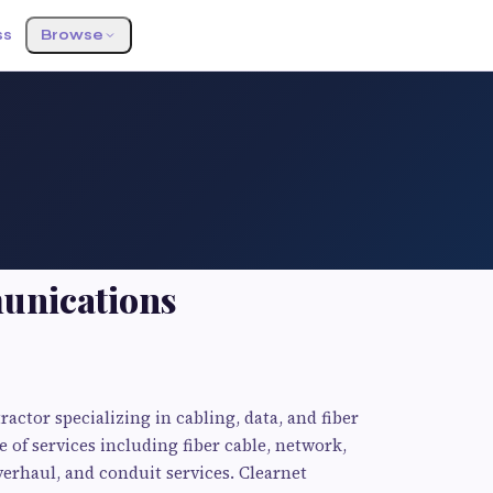
ss
Browse
unications
ctor specializing in cabling, data, and fiber
e of services including fiber cable, network,
verhaul, and conduit services. Clearnet