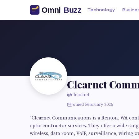
Technology
Busine
Clearnet Comm
@clearnet
Joined February 2026
"Clearnet Communications is a Renton, WA contra
optic contractor services. They offer a wide rang
wireless, data room, VoIP, surveillance, wiring o