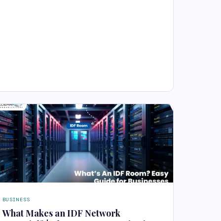
BUSINESS
What Makes an IDF Network