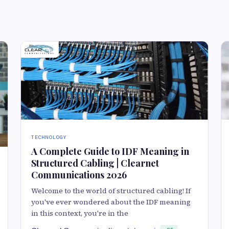
TECHNOLOGY
A Complete Guide to IDF Meaning in
Structured Cabling | Clearnet
Communications 2026
Welcome to the world of structured cabling! If
you've ever wondered about the IDF meaning
in this context, you're in the