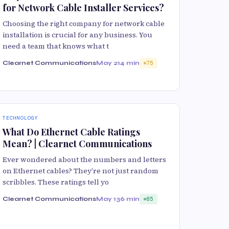
for Network Cable Installer Services?
Choosing the right company for network cable
installation is crucial for any business. You
need a team that knows what t
Clearnet Communications
May 21
4 min
75
TECHNOLOGY
What Do Ethernet Cable Ratings
Mean? | Clearnet Communications
Ever wondered about the numbers and letters
on Ethernet cables? They’re not just random
scribbles. These ratings tell yo
Clearnet Communications
May 13
6 min
85