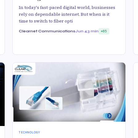
In today's fast-paced digital world, businesses
rely on dependable internet. But when is it
time to switch to fiber opti
Clearnet Communications
Jun 4
3 min
85
TECHNOLOGY