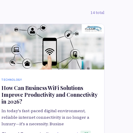
14 total
TECHNOLOGY
How Can Business WiFi Solutions
Improve Productivity and Connectivity
in 2026?
In today's fast-paced digital environment,
reliable internet connectivity is no longer a
luxury—it's a necessity. Busine