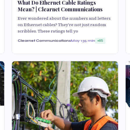
What Do Ethernet Cable Ratings
Mean? | Clearnet Communications
Ever wondered about the numbers and letters
on Ethernet cables? They’re not just random
scribbles. These ratings tell yo
Clearnet Communications
May 13
5 min
85