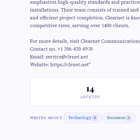
emphasizes high-quality standards and practices,
installations. Their team consists of trained an
and efficient project completion. Clearnet is kn
competitive rates, serving over 1400 clients.
For more details, visit Clearnet Communications
Contact no. +1 206-420-6970
Email:
service@clrnet.net
Website: https://clrnet.net"
14
ARTICLES
Technology
Business
WRITES ABOUT
8
6