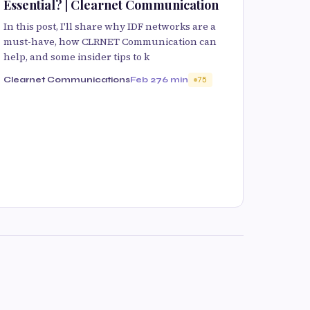
Essential? | Clearnet Communication
In this post, I'll share why IDF networks are a
must-have, how CLRNET Communication can
help, and some insider tips to k
Clearnet Communications
Feb 27
6 min
75