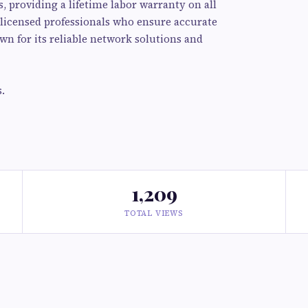
 providing a lifetime labor warranty on all
d licensed professionals who ensure accurate
own for its reliable network solutions and
.
1,209
TOTAL VIEWS