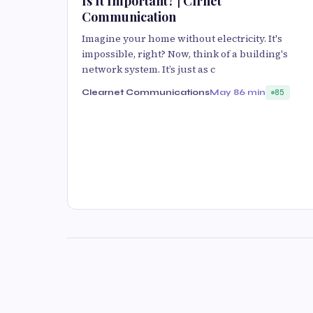
Is It Important? | Clrnet
Communication
Imagine your home without electricity. It's
impossible, right? Now, think of a building's
network system. It’s just as c
Clearnet Communications
May 8
6 min
85