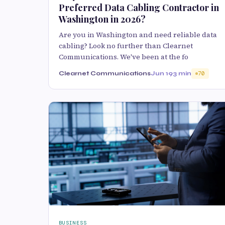
Preferred Data Cabling Contractor in
Washington in 2026?
Are you in Washington and need reliable data
cabling? Look no further than Clearnet
Communications. We've been at the fo
Clearnet Communications
Jun 19
3 min
70
BUSINESS