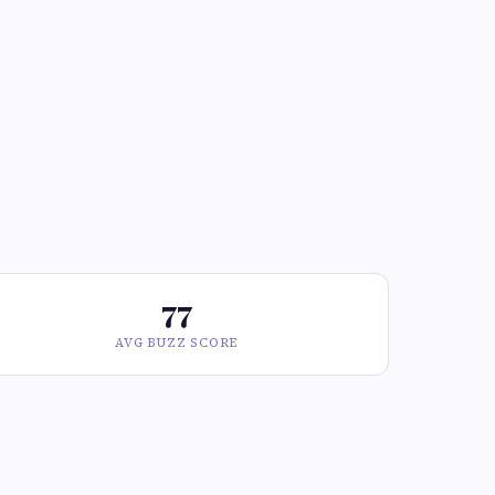
77
AVG BUZZ SCORE