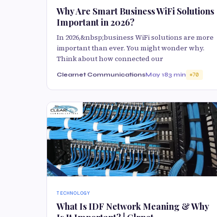
Why Are Smart Business WiFi Solutions
Important in 2026?
In 2026,&nbsp;business WiFi solutions are more
important than ever. You might wonder why.
Think about how connected our
Clearnet Communications
May 18
3 min
70
TECHNOLOGY
What Is IDF Network Meaning & Why