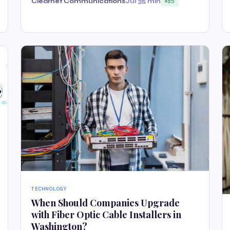
Clearnet Communications
Jul 3
5 min
85
TECHNOLOGY
When Should Companies Upgrade
with Fiber Optic Cable Installers in
Washington?