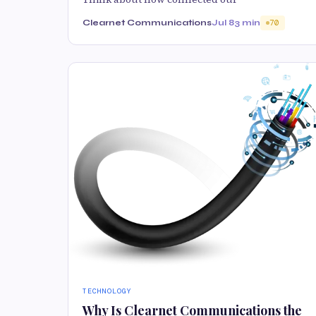
Clearnet Communications
Jul 8
3 min
70
TECHNOLOGY
Why Is Clearnet Communications the