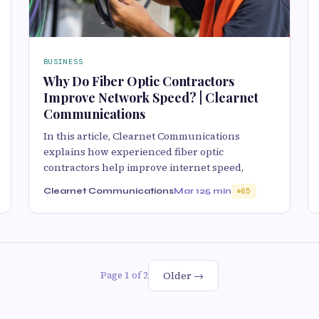
BUSINESS
Why Do Fiber Optic Contractors
Improve Network Speed? | Clearnet
Communications
In this article, Clearnet Communications
explains how experienced fiber optic
contractors help improve internet speed,
Clearnet Communications
Mar 12
5 min
65
Older →
Page 1 of 2