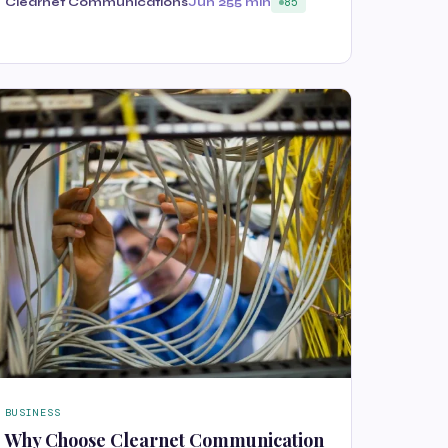
Clearnet Communications
Jun 25
5 min
85
BUSINESS
Why Choose Clearnet Communication