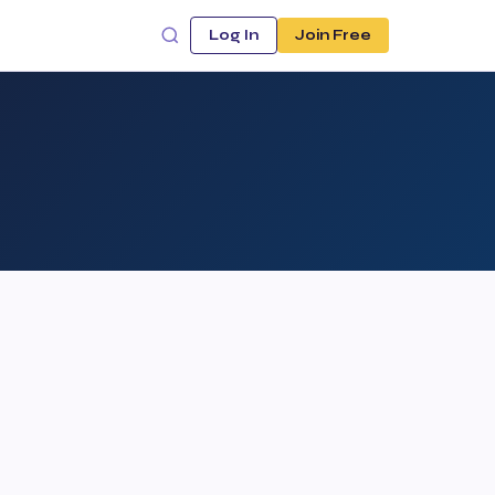
Log In
Join Free