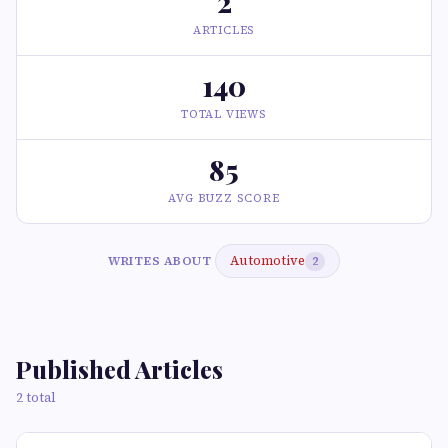
2
ARTICLES
140
TOTAL VIEWS
85
AVG BUZZ SCORE
Automotive
WRITES ABOUT
2
Published Articles
2 total