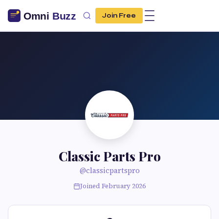
Join Free
Classic Parts Pro
@classicpartspro
Joined February 2026