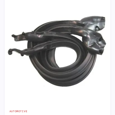
AUTOMOTIVE