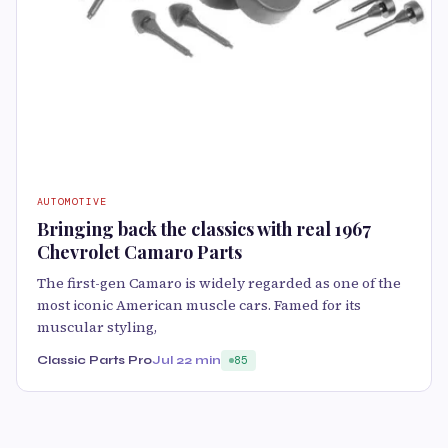
AUTOMOTIVE
Bringing back the classics with real 1967
Chevrolet Camaro Parts
The first-gen Camaro is widely regarded as one of the
most iconic American muscle cars. Famed for its
muscular styling,
Classic Parts Pro
Jul 2
2 min
85