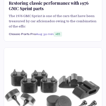
Restoring classic performance with 1976
GMC Sprint parts
The 1976 GMC Sprint is one of the cars that have been
treasured by car aficionados owing to the combination
of the effic
Classic Parts Pro
Aug 3
2 min
85