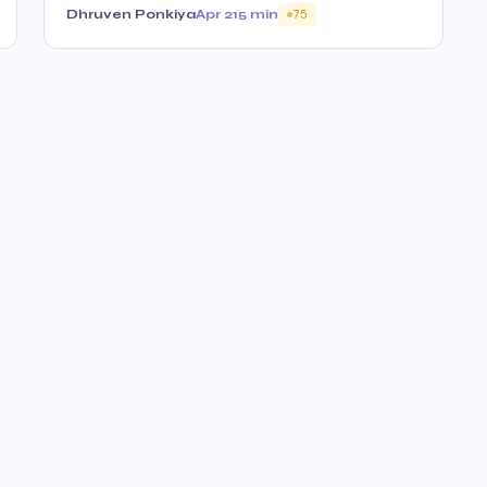
Dhruven Ponkiya
Apr 21
5 min
75