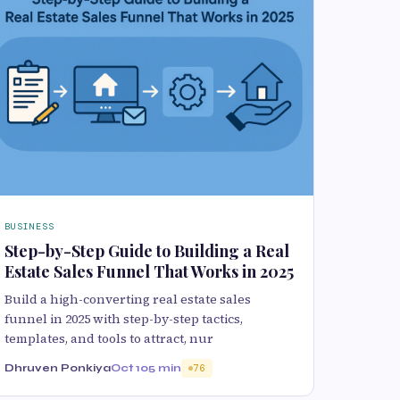
BUSINESS
Step-by-Step Guide to Building a Real
Estate Sales Funnel That Works in 2025
Build a high-converting real estate sales
funnel in 2025 with step-by-step tactics,
templates, and tools to attract, nur
Dhruven Ponkiya
Oct 10
5 min
76