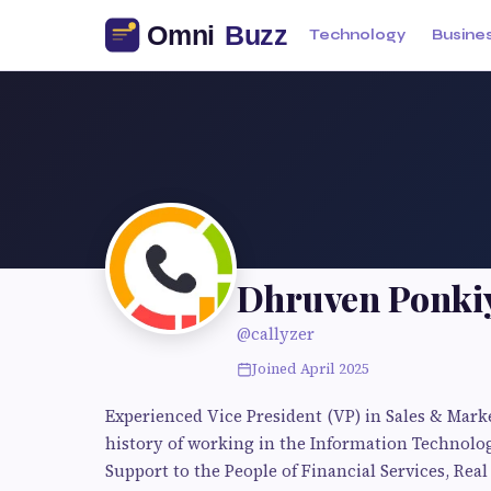
Technology
Busine
Dhruven Ponki
@callyzer
Joined April 2025
Experienced Vice President (VP) in Sales & Mark
history of working in the Information Technolog
Support to the People of Financial Services, Real