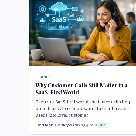
BUSINESS
Why Customer Calls Still Matter in a
SaaS-First World
Even in a SaaS-first world, customer calls help
build trust, clear doubts, and turn interested
users into loyal customer
Dhruven Ponkiya
Jan 23
4 min
85