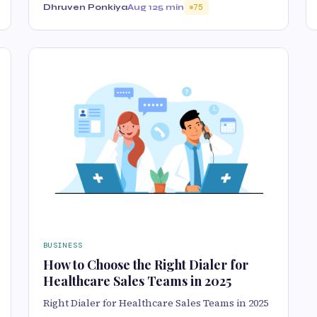
Dhruven Ponkiya
Aug 12
5 min
75
BUSINESS
How to Choose the Right Dialer for
Healthcare Sales Teams in 2025
Right Dialer for Healthcare Sales Teams in 2025