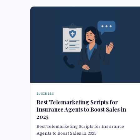
BUSINESS
Best Telemarketing Scripts for
Insurance Agents to Boost Sales in
2025
Best Telemarketing Scripts for Insurance
Agents to Boost Sales in 2025