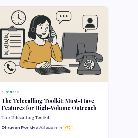
BUSINESS
The Telecalling Toolkit: Must-Have
Features for High-Volume Outreach
The Telecalling Toolkit
Dhruven Ponkiya
Jul 22
4 min
75