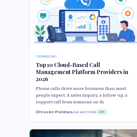
TECHNOLOGY
Top 10 Cloud-Based Call
Management Platform Providers in
2026
Phone calls drive more business than most
people expect. A sales inquiry, a follow-up, a
support call from someone on th
Dhruven Ponkiya
Jul 20
7 min
85