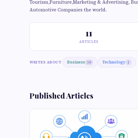
Tourism,Furniture,Marketing & Advertising, Bu
Automotive Companies the world.
11
ARTICLES
Business
Technology
WRITES ABOUT
10
1
Published Articles