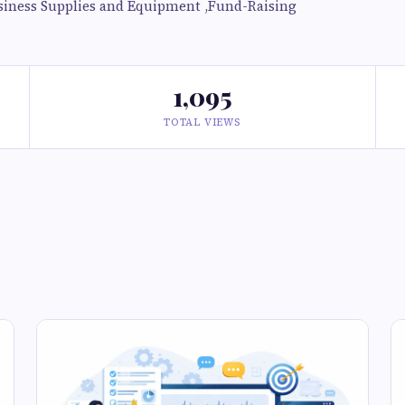
siness Supplies and Equipment ,Fund-Raising
1,095
TOTAL VIEWS