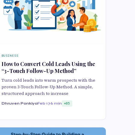
BUSINESS
How to Convert Cold Leads Using the
“3-Touch Follow-Up Method”
Turn cold leads into warm prospects with the
proven 3-Touch Follow-Up Method. A simple,
structured approach to increase
Dhruven Ponkiya
Feb 17
6 min
85