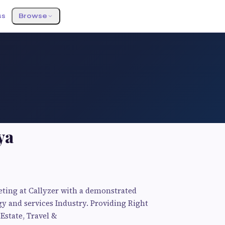
ss
Browse
ya
eting at Callyzer with a demonstrated
y and services Industry. Providing Right
 Estate, Travel &