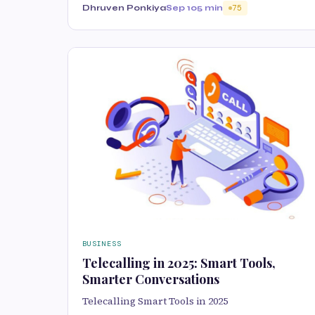
Dhruven Ponkiya
Sep 10
5 min
75
BUSINESS
Telecalling in 2025: Smart Tools,
Smarter Conversations
Telecalling Smart Tools in 2025