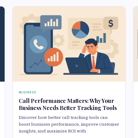
BUSINESS
Call Performance Matters: Why Your
Business Needs Better Tracking Tools
Discover how better call tracking tools can
boost business performance, improve customer
insights, and maximize ROI with