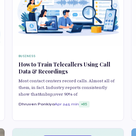
BUSINESS
How to Train Telecallers Using Call
Data & Recordings
Most contact centers record calls. Almost all of
them, in fact. Industry reports consistently
show that&nbsp;over 90% of
Dhruven Ponkiya
Apr 24
5 min
85