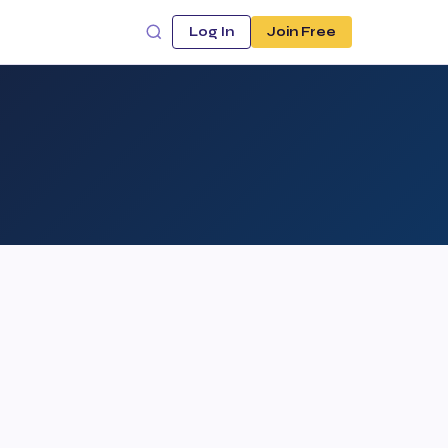
Log In
Join Free