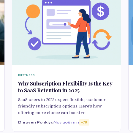
BUSINESS
Why Subscription Flexibility Is the Key
to SaaS Retention in 2025
SaaS users in 2025 expect flexible, customer-
friendly subscription options. Here’s how
offering more choice can boost re
Dhruven Ponkiya
Nov 20
6 min
78