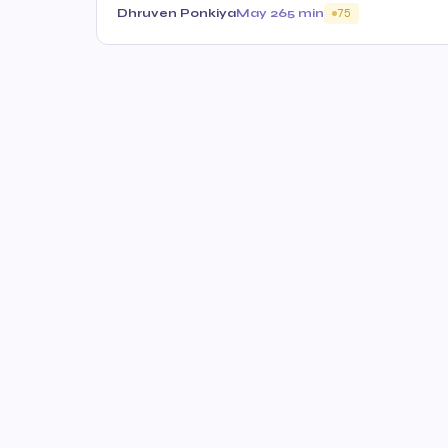
Dhruven Ponkiya
May 26
5 min
75