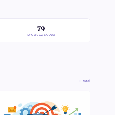
79
AVG BUZZ SCORE
11 total