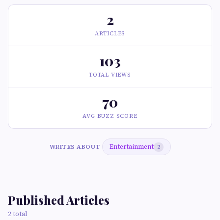
2
ARTICLES
103
TOTAL VIEWS
70
AVG BUZZ SCORE
Entertainment
WRITES ABOUT
2
Published Articles
2 total