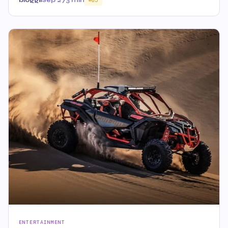
bloggii
Sep 27
3 min
65
ENTERTAINMENT