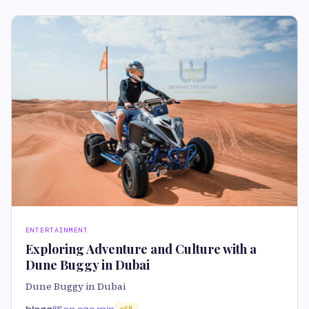
ENTERTAINMENT
Exploring Adventure and Culture with a
Dune Buggy in Dubai
Dune Buggy in Dubai