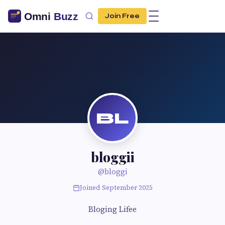
Join Free
BL
bloggii
@bloggi
Joined September 2025
Bloging Lifee