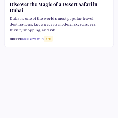
Discover the Magic of a Desert Safari in
Dubai
Dubai is one of the world’s most popular travel
destinations, known for its modern skyscrapers,
luxury shopping, and vib
bloggii
Sep 27
3 min
75